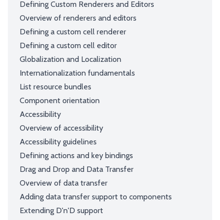
Defining Custom Renderers and Editors
Overview of renderers and editors
Defining a custom cell renderer
Defining a custom cell editor
Globalization and Localization
Internationalization fundamentals
List resource bundles
Component orientation
Accessibility
Overview of accessibility
Accessibility guidelines
Defining actions and key bindings
Drag and Drop and Data Transfer
Overview of data transfer
Adding data transfer support to components
Extending D'n'D support