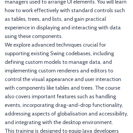
managers used to arrange UI elements. You will learn
how to work effectively with standard controls such
as tables, trees, and lists, and gain practical
experience in displaying and interacting with data
using these components.
We explore advanced techniques crucial for
supporting existing Swing codebases, including
defining custom models to manage data, and
implementing custom renderers and editors to
control the visual appearance and user interaction
with components like tables and trees. The course
also covers important features such as handling
events, incorporating drag-and-drop functionality,
addressing aspects of globalisation and accessibility,
and integrating with the desktop environment.
This training is designed to equip Java developers