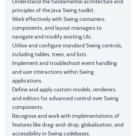
Understand the fundamental architecture and
principles of the Java Swing toolkit.
Work effectively with Swing containers,
components, and layout managers to
navigate and modify existing UIs.
Utilise and configure standard Swing controls,
including tables, trees, and lists.
Implement and troubleshoot event handling
and user interactions within Swing
applications.
Define and apply custom models, renderers,
and editors for advanced control over Swing
components.
Recognise and work with implementations of
features like drag-and-drop, globalisation, and
accessibility in Swing codebases.