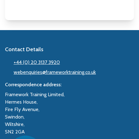
Contact Details
+44 (0) 20 3137 3920
webenquiries@frameworktraining.co.uk
Correspondence address:
Framework Training Limited,
Hermes House,
Fire Fly Avenue,
Swindon,
Wiltshire,
SN2 2GA