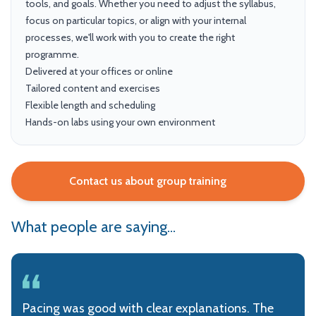
tools, and goals. Whether you need to adjust the syllabus,
focus on particular topics, or align with your internal
processes, we'll work with you to create the right
programme.
Delivered at your offices or online
Tailored content and exercises
Flexible length and scheduling
Hands-on labs using your own environment
Contact us about group training
What people are saying...
Pacing was good with clear explanations. The