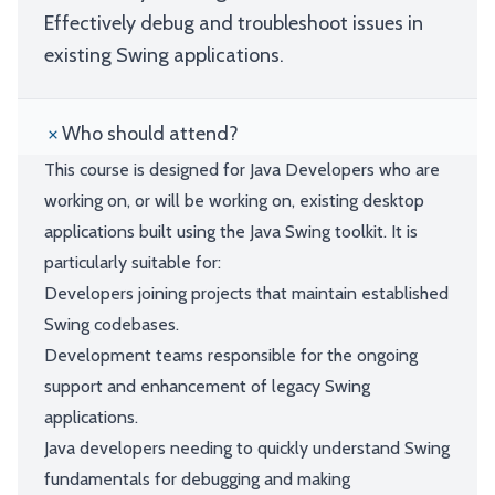
Effectively debug and troubleshoot issues in
existing Swing applications.
Who should attend?
This course is designed for Java Developers who are
working on, or will be working on, existing desktop
applications built using the Java Swing toolkit. It is
particularly suitable for:
Developers joining projects that maintain established
Swing codebases.
Development teams responsible for the ongoing
support and enhancement of legacy Swing
applications.
Java developers needing to quickly understand Swing
fundamentals for debugging and making