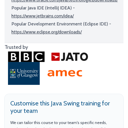
Popular Java IDE (IntelliJ IDEA) -
https://www.jetbrains.com/idea/
Popular Development Environment (Eclipse IDE) -
https://www.eclipse.org/downloads/
Trusted by
Customise this Java Swing training for
your team
We can tailor this course to your team's specific needs,