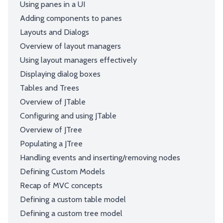
Using panes in a UI
Adding components to panes
Layouts and Dialogs
Overview of layout managers
Using layout managers effectively
Displaying dialog boxes
Tables and Trees
Overview of JTable
Configuring and using JTable
Overview of JTree
Populating a JTree
Handling events and inserting/removing nodes
Defining Custom Models
Recap of MVC concepts
Defining a custom table model
Defining a custom tree model