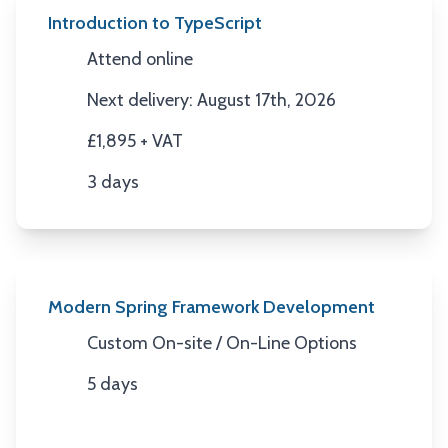
Introduction to TypeScript
Attend online
Location
Next delivery: August 17th, 2026
Next Date
£1,895 + VAT
Price
3 days
Duration
Modern Spring Framework Development
Custom On-site / On-Line Options
Location
5 days
Duration