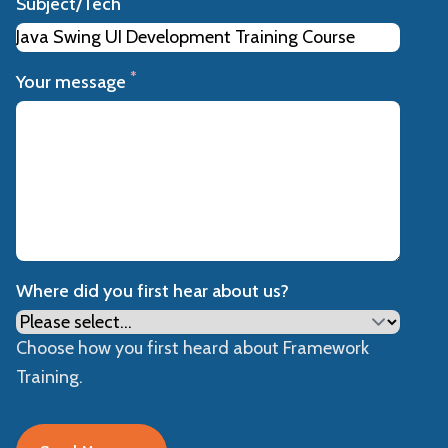
Subject/Tech
*
Your message
Where did you first hear about us?
Choose how you first heard about Framework
Training.