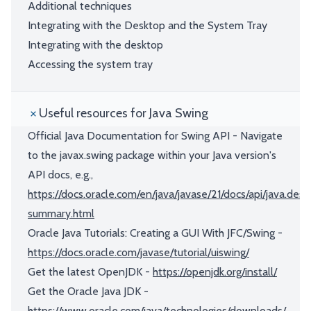
Additional techniques
Integrating with the Desktop and the System Tray
Integrating with the desktop
Accessing the system tray
Useful resources for Java Swing
Official Java Documentation for Swing API - Navigate
to the javax.swing package within your Java version's
API docs, e.g.,
https://docs.oracle.com/en/java/javase/21/docs/api/java.des
summary.html
Oracle Java Tutorials: Creating a GUI With JFC/Swing -
https://docs.oracle.com/javase/tutorial/uiswing/
Get the latest OpenJDK -
https://openjdk.org/install/
Get the Oracle Java JDK -
https://www.oracle.com/java/technologies/downloads/