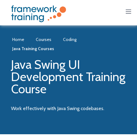
Home
Courses
Coding
Java Training Courses
Java Swing UI
Development Training
Course
Work effectively with Java Swing codebases.