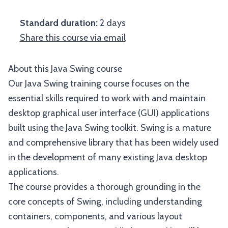
Standard duration:
2 days
Share this course via email
About this Java Swing course
Our Java Swing training course focuses on the
essential skills required to work with and maintain
desktop graphical user interface (GUI) applications
built using the Java Swing toolkit. Swing is a mature
and comprehensive library that has been widely used
in the development of many existing Java desktop
applications.
The course provides a thorough grounding in the
core concepts of Swing, including understanding
containers, components, and various layout