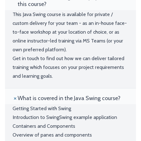
this course?
This Java Swing course is available for private /
custom delivery for your team - as an in-house face-
to-face workshop at your location of choice, or as
online instructor-led training via MS Teams (or your
own preferred platform).
Get in touch to find out how we can deliver tailored
training which focuses on your project requirements
and learning goals.
What is covered in the Java Swing course?
Getting Started with Swing
Introduction to SwingSwing example application
Containers and Components
Overview of panes and components