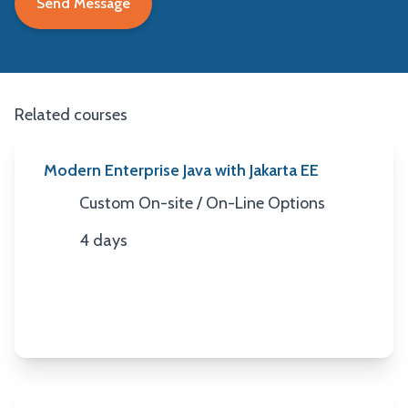
Related courses
Modern Enterprise Java with Jakarta EE
Custom On-site / On-Line Options
Location
4 days
Duration