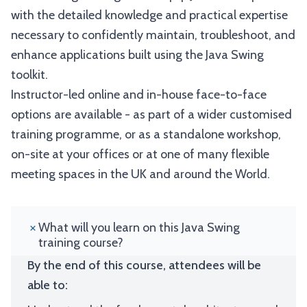
with the detailed knowledge and practical expertise
necessary to confidently maintain, troubleshoot, and
enhance applications built using the Java Swing
toolkit.
Instructor-led online and in-house face-to-face
options are available - as part of a wider customised
training programme, or as a standalone workshop,
on-site at your offices or at one of many flexible
meeting spaces in the UK and around the World.
What will you learn on this Java Swing
training course?
By the end of this course, attendees will be
able to: