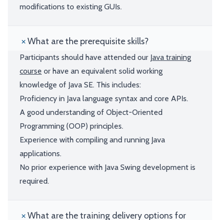
modifications to existing GUIs.
What are the prerequisite skills?
Participants should have attended our
Java training
course
or have an equivalent solid working
knowledge of Java SE. This includes:
Proficiency in Java language syntax and core APIs.
A good understanding of Object-Oriented
Programming (OOP) principles.
Experience with compiling and running Java
applications.
No prior experience with Java Swing development is
required.
What are the training delivery options for