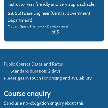
instructor was friendly and very approachable.
SB
, Software Engineer (Central Government
Department)
Modern Spring Framework Development
1 of 5
Public Courses Dates and Rates
Standard duration:
2 days
Please get in touch for pricing and availability.
Course enquiry
Send us a no-obligation enquiry about this