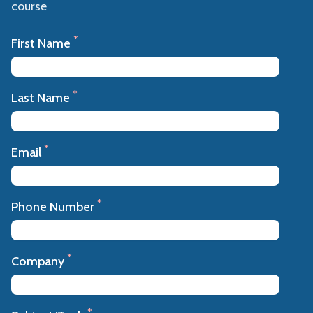
course
*
First Name
*
Last Name
*
Email
*
Phone Number
*
Company
*