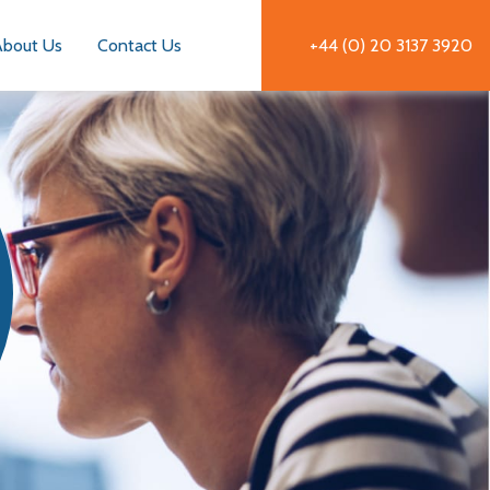
About Us
Contact Us
+44 (0) 20 3137 3920