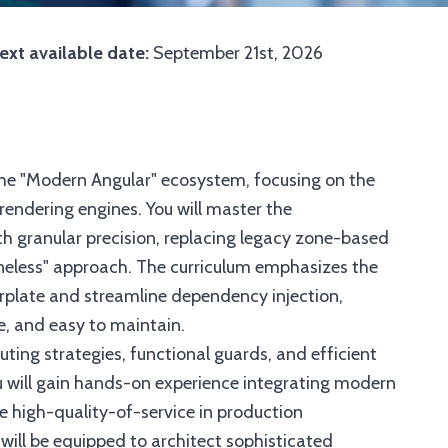
ext available date:
September 21st, 2026
 the "Modern Angular" ecosystem, focusing on the
 rendering engines. You will master the
h granular precision, replacing legacy zone-based
neless" approach. The curriculum emphasizes the
plate and streamline dependency injection,
e, and easy to maintain.
ting strategies, functional guards, and efficient
ou will gain hands-on experience integrating modern
re high-quality-of-service in production
will be equipped to architect sophisticated