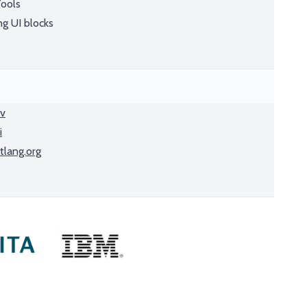
Tools
ng UI blocks
ev
i
tlang.org