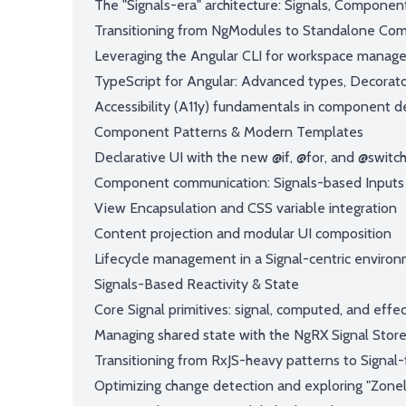
The "Signals-era" architecture: Signals, Componen
Transitioning from NgModules to Standalone Com
Leveraging the Angular CLI for workspace manag
TypeScript for Angular: Advanced types, Decorato
Accessibility (A11y) fundamentals in component d
Component Patterns & Modern Templates
Declarative UI with the new @if, @for, and @switch
Component communication: Signals-based Inputs
View Encapsulation and CSS variable integration
Content projection and modular UI composition
Lifecycle management in a Signal-centric enviro
Signals-Based Reactivity & State
Core Signal primitives: signal, computed, and effe
Managing shared state with the NgRX Signal Stor
Transitioning from RxJS-heavy patterns to Signal-fi
Optimizing change detection and exploring "Zonel