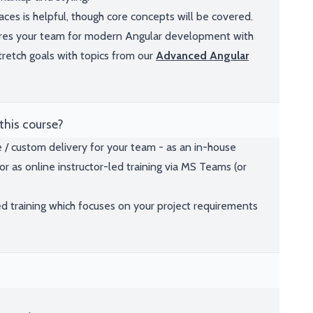
es is helpful, though core concepts will be covered.
pares your team for modern Angular development with
 stretch goals with topics from our
Advanced Angular
this course?
e / custom delivery for your team - as an in-house
or as online instructor-led training via MS Teams (or
ed training which focuses on your project requirements