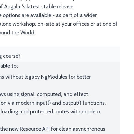
 Angular's latest stable release.
 options are available - as part of a wider
one workshop, on-site at your offices or at one of
ound the World.
ng course?
able to:
ns without legacy NgModules for better
ws using signal, computed, and effect.
 via modern input() and output() functions.
loading and protected routes with modern
 the new Resource API for clean asynchronous