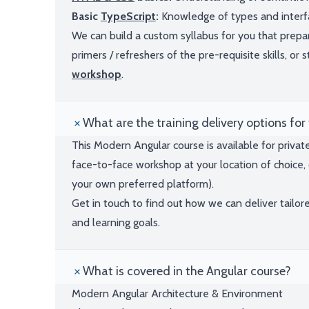
Basic
TypeScript
:
Knowledge of types and interfac
We can build a custom syllabus for you that pre
primers / refreshers of the pre-requisite skills, or
workshop
.
What are the training delivery options for 
This Modern Angular course is available for privat
face-to-face workshop at your location of choice, 
your own preferred platform).
Get in touch to find out how we can deliver tailor
and learning goals.
What is covered in the Angular course?
Modern Angular Architecture & Environment