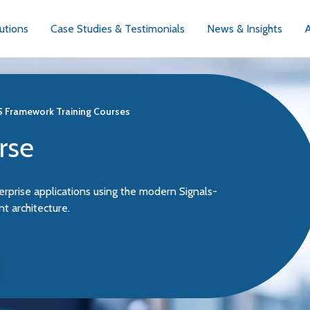
utions
Case Studies & Testimonials
News & Insights
JS Framework Training Courses
rse
erprise applications using the modern Signals-
 architecture.