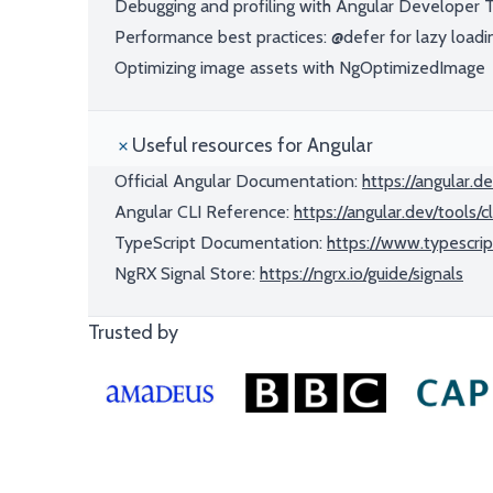
Debugging and profiling with Angular Developer 
Performance best practices: @defer for lazy loadi
Optimizing image assets with NgOptimizedImage
Useful resources for Angular
Official Angular Documentation:
https://angular.d
Angular CLI Reference:
https://angular.dev/tools/cl
TypeScript Documentation:
https://www.typescrip
NgRX Signal Store:
https://ngrx.io/guide/signals
Trusted by