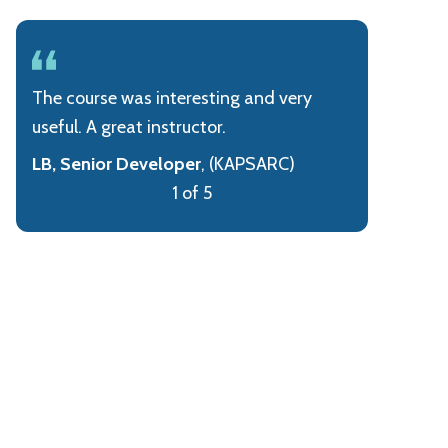
The course was interesting and very
useful. A great instructor.
LB, Senior Developer
, (KAPSARC)
1 of 5