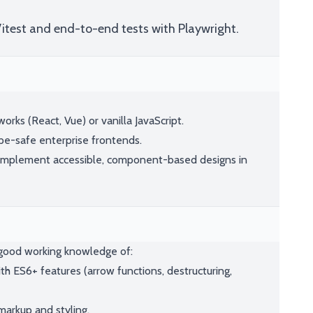
Vitest and end-to-end tests with Playwright.
rks (React, Vue) or vanilla JavaScript.
pe-safe enterprise frontends.
implement accessible, component-based designs in
e good working knowledge of:
h ES6+ features (arrow functions, destructuring,
arkup and styling.