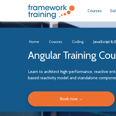
Courses
Sol
Home
Courses
Coding
JavaScript & 
Angular Training Cou
Learn to architect high-performance, reactive ent
based reactivity model and standalone component
Book now
→