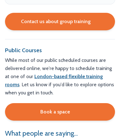
Contact us about group training
Public Courses
While most of our public scheduled courses are
delivered online, we're happy to schedule training
at one of our
London-based flexible training
rooms
. Let us know if you'd like to explore options
when you get in touch.
Book a space
What people are saying...