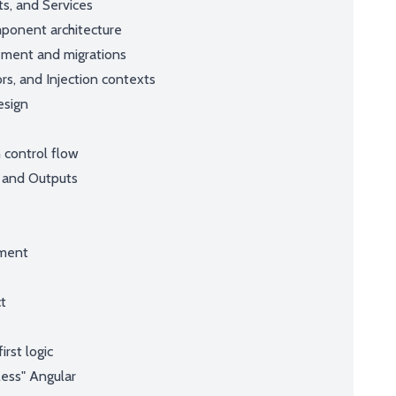
ts, and Services
ponent architecture
ement and migrations
rs, and Injection contexts
esign
 control flow
 and Outputs
nment
ct
e
rst logic
ess" Angular