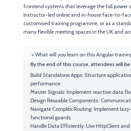
frontend systems that leverage the full power of
Instructor-led online and in-house face-to-face
customised training programme, or as a standal
many flexible meeting spaces in the UK and ar
What will you learn on this Angular traini
By the end of this course, attendees will be 
Build Standalone Apps: Structure applicatio
performance.
Master Signals: Implement reactive data flo
Design Reusable Components: Communication
Navigate Complex Routing: Implement lazy-
functional guards.
Handle Data Efficiently: Use HttpClient and