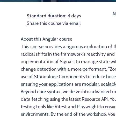
N
Standard duration:
4 days
Share this course via email
About this Angular course
This course provides a rigorous exploration of
radical shifts in the framework's reactivity and
implementation of Signals to manage state wit
change detection with a more performant, "Zo
use of Standalone Components to reduce boiler
ensuring your applications are modular, scalabl
Beyond core syntax, we delve into advanced rou
data fetching using the latest Resource API. Y
testing tools like Vitest and Playwright to ensu
environments. By the end of the workshop, you 