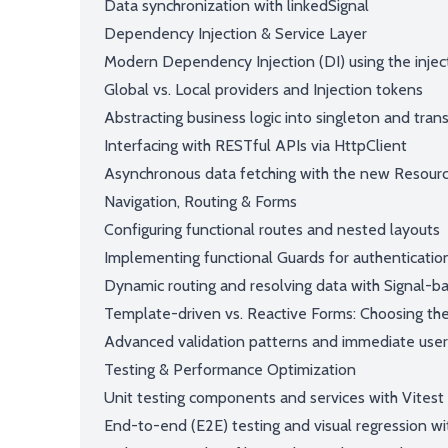
Data synchronization with linkedSignal
Dependency Injection & Service Layer
Modern Dependency Injection (DI) using the inject
Global vs. Local providers and Injection tokens
Abstracting business logic into singleton and trans
Interfacing with RESTful APIs via HttpClient
Asynchronous data fetching with the new Resour
Navigation, Routing & Forms
Configuring functional routes and nested layouts
Implementing functional Guards for authenticatio
Dynamic routing and resolving data with Signal-b
Template-driven vs. Reactive Forms: Choosing the 
Advanced validation patterns and immediate use
Testing & Performance Optimization
Unit testing components and services with Vitest
End-to-end (E2E) testing and visual regression wi