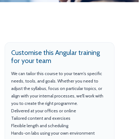
Customise this Angular training
for your team
We can tailor this course to your team's specific
needs, tools, and goals. Whether you need to
adjust the syllabus, focus on particular topics, or
align with your internal processes, we'll work with
you to create the right programme.
Delivered at your offices or online
Tailored content and exercises
Flexible length and scheduling
Hands-on labs using your own environment