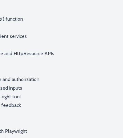
() function
ient services
ce and HttpResource APIs
n and authorization
ased inputs
right tool
r feedback
th Playwright