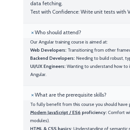
data fetching.
Test with Confidence: Write unit tests with 
Who should attend?
Our Angular training course is aimed at:
Web Developers:
Transitioning from other framewo
Backend Developers:
Needing to build robust, ty
UI/UX Engineers:
Wanting to understand how to 
Angular.
What are the prerequisite skills?
To fully benefit from this course you should hav
Modern JavaScript / ES6
proficiency:
Comfort wit
modules).
HTML & CSS
basics:
Understanding of semantic m