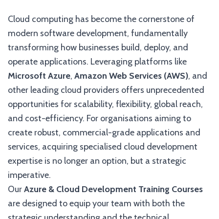
Cloud computing has become the cornerstone of
modern software development, fundamentally
transforming how businesses build, deploy, and
operate applications. Leveraging platforms like
Microsoft Azure
,
Amazon Web Services (AWS)
, and
other leading cloud providers offers unprecedented
opportunities for scalability, flexibility, global reach,
and cost-efficiency. For organisations aiming to
create robust, commercial-grade applications and
services, acquiring specialised cloud development
expertise is no longer an option, but a strategic
imperative.
Our
Azure & Cloud Development Training Courses
are designed to equip your team with both the
strategic understanding and the technical