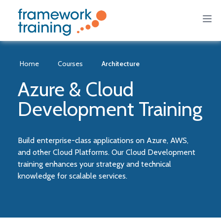
Home
Courses
Architecture
Azure & Cloud
Development Training
Build enterprise-class applications on Azure, AWS,
and other Cloud Platforms. Our Cloud Development
training enhances your strategy and technical
knowledge for scalable services.