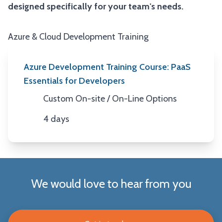
designed specifically for your team's needs.
Azure & Cloud Development Training
Azure Development Training Course: PaaS
Essentials for Developers
Custom On-site / On-Line Options
Location
4 days
Duration
We would love to hear from you