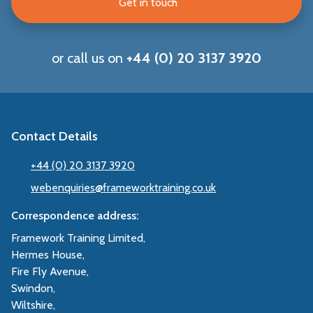
Get in touch
or call us on
+44 (0) 20 3137 3920
Contact Details
+44 (0) 20 3137 3920
webenquiries@frameworktraining.co.uk
Correspondence address:
Framework Training Limited,
Hermes House,
Fire Fly Avenue,
Swindon,
Wiltshire,