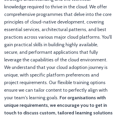
knowledge required to thrive in the cloud. We offer
comprehensive programmes that delve into the core
principles of cloud-native development, covering
essential services, architectural patterns, and best
practices across various major cloud platforms. You'll
gain practical skills in building highly available,
secure, and performant applications that fully
leverage the capabilities of the cloud environment.
We understand that your cloud adoption journey is
unique, with specific platform preferences and
project requirements. Our flexible training options
ensure we can tailor content to perfectly align with
your team's learning goals.
For organisations with
unique requirements, we encourage you to get in
touch to discuss custom, tailored learning solutions