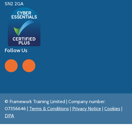
SN2 2GA
Follow Us
Follow us on Facebook
Follow us on LinkedIn
© Framework Training Limited | Company number:
07356646 |
Terms & Conditions
|
Privacy Notice
|
Cookies
|
DPA