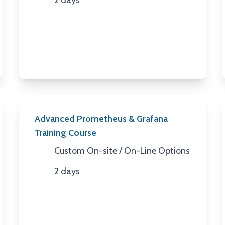
2 days
Duration
Advanced Prometheus & Grafana
Training Course
Custom On-site / On-Line Options
Location
2 days
Duration