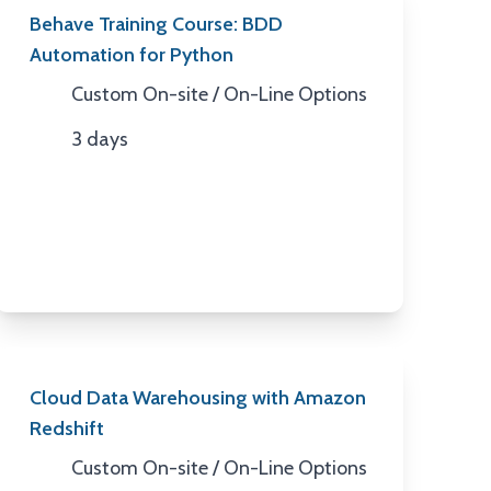
Behave Training Course: BDD
Automation for Python
Custom On-site / On-Line Options
Location
3 days
Duration
Cloud Data Warehousing with Amazon
Redshift
Custom On-site / On-Line Options
Location