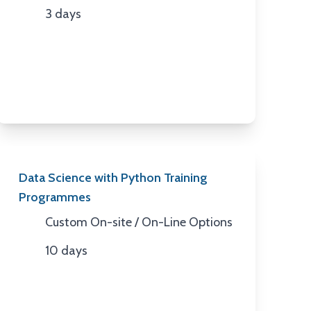
3 days
Duration
Data Science with Python Training
Programmes
Custom On-site / On-Line Options
Location
10 days
Duration