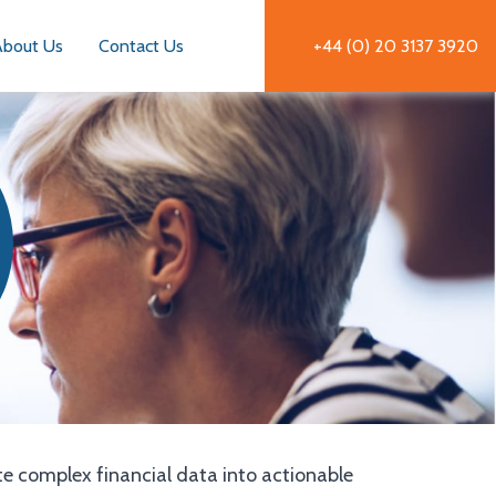
About Us
Contact Us
+44 (0) 20 3137 3920
te complex financial data into actionable