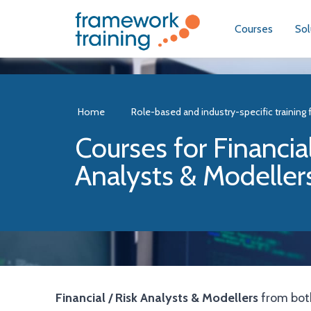
Courses
Sol
Home
Role-based and industry-specific training 
Courses for Financial
Analysts & Modeller
Financial / Risk Analysts & Modellers
from both