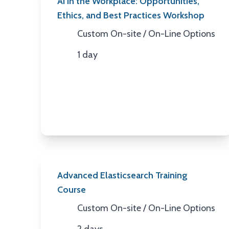
AI in the Workplace: Opportunities,
Ethics, and Best Practices Workshop
Custom On-site / On-Line Options
Location
1 day
Duration
Advanced Elasticsearch Training
Course
Custom On-site / On-Line Options
Location