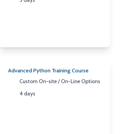
3 days
Duration
Advanced Python Training Course
Custom On-site / On-Line Options
Location
4 days
Duration