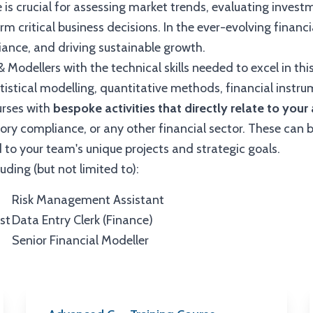
e is crucial for assessing market trends, evaluating invest
m critical business decisions. In the ever-evolving financi
liance, and driving sustainable growth.
& Modellers with the technical skills needed to excel in this
istical modelling, quantitative methods, financial instru
urses with
bespoke activities that directly relate to you
tory compliance, or any other financial sector. These can 
 to your team's unique projects and strategic goals.
luding (but not limited to):
Risk Management Assistant
st
Data Entry Clerk (Finance)
Senior Financial Modeller