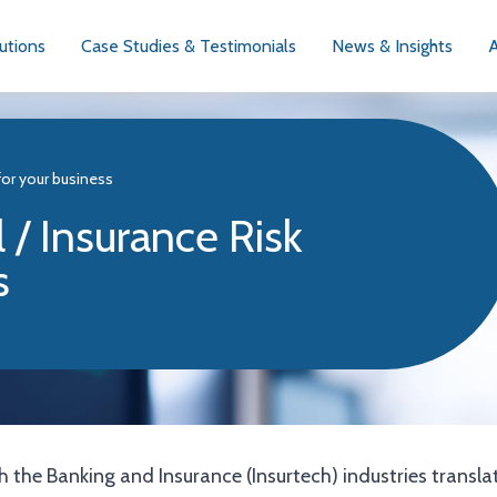
utions
Case Studies & Testimonials
News & Insights
for your business
 / Insurance Risk
s
 the Banking and Insurance (Insurtech) industries transla