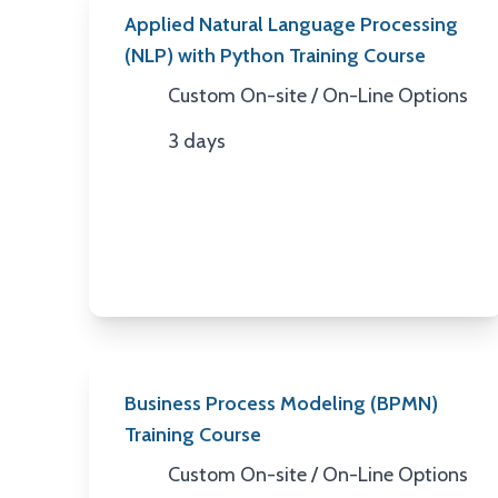
Applied Natural Language Processing
(NLP) with Python Training Course
Custom On-site / On-Line Options
Location
3 days
Duration
Business Process Modeling (BPMN)
Training Course
Custom On-site / On-Line Options
Location