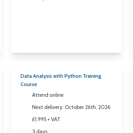
Duration
Data Analysis with Python Training
Course
Attend online
Location
Next delivery: October 26th, 2026
Next Date
£1,995 + VAT
Price
3 days