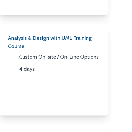
Analysis & Design with UML Training
Course
Custom On-site / On-Line Options
Location
4 days
Duration