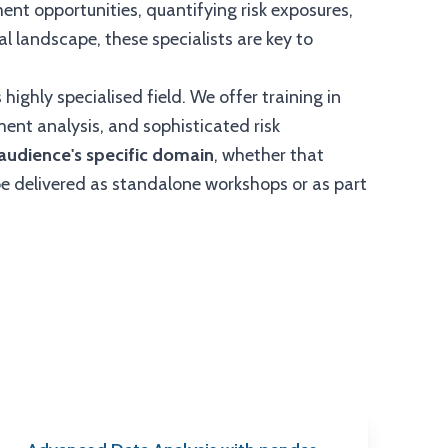
ment opportunities, quantifying risk exposures,
al landscape, these specialists are key to
 highly specialised field. We offer training in
ment analysis, and sophisticated risk
r audience's specific domain
, whether that
be delivered as standalone workshops or as part