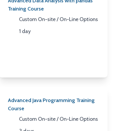
Advanced Data Analysis with pandas
Training Course
Custom On-site / On-Line Options
Location
1 day
Duration
Advanced Java Programming Training
Course
Custom On-site / On-Line Options
Location