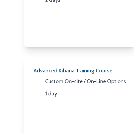
2 days
Duration
Advanced Kibana Training Course
Custom On-site / On-Line Options
Location
1 day
Duration