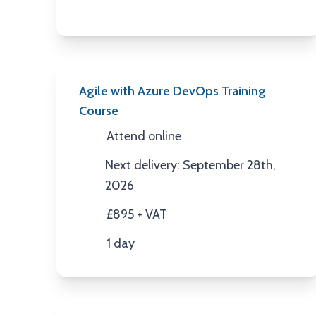
Agile with Azure DevOps Training
Course
Attend online
Location
Next delivery: September 28th,
Next Date
2026
£895 + VAT
Price
1 day
Duration