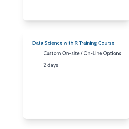
Data Science with R Training Course
Custom On-site / On-Line Options
Location
2 days
Duration