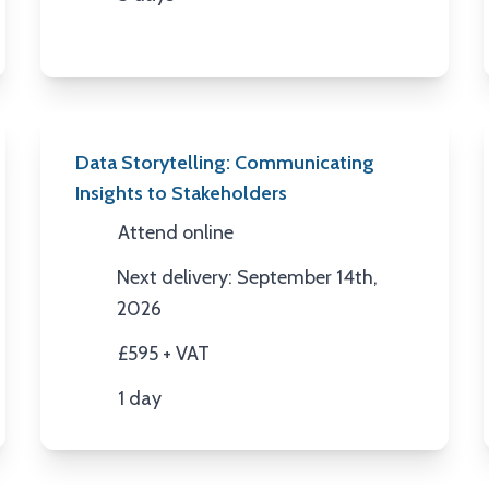
Duration
Data Storytelling: Communicating
Insights to Stakeholders
Attend online
Location
Next delivery: September 14th,
Next Date
2026
£595 + VAT
Price
1 day
Duration