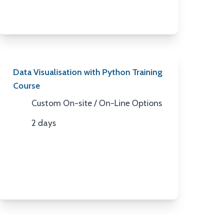
Data Visualisation with Python Training
Course
Custom On-site / On-Line Options
Location
2 days
Duration