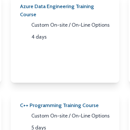
Azure Data Engineering Training
Course
Custom On-site / On-Line Options
Location
4 days
Duration
C++ Programming Training Course
Custom On-site / On-Line Options
Location
5 days