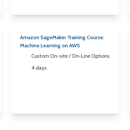
Amazon SageMaker Training Course:
Machine Learning on AWS
Custom On-site / On-Line Options
Location
4 days
Duration