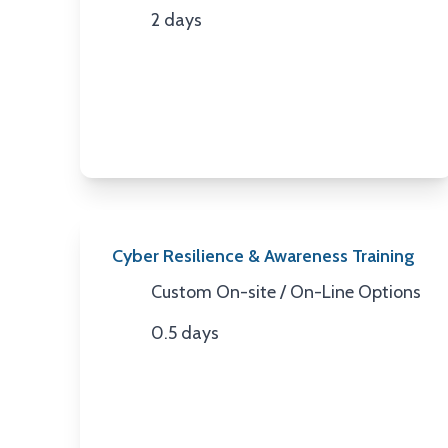
2 days
Duration
Cyber Resilience & Awareness Training
Custom On-site / On-Line Options
Location
0.5 days
Duration