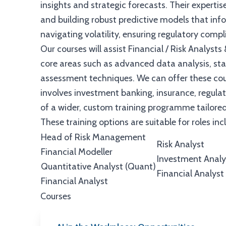
insights and strategic forecasts. Their expertis
and building robust predictive models that infor
navigating volatility, ensuring regulatory comp
Our courses will assist Financial / Risk Analysts 
core areas such as advanced data analysis, stat
assessment techniques. We can offer these co
involves investment banking, insurance, regula
of a wider, custom training programme tailored
These training options are suitable for roles inc
Head of Risk Management
Risk Analyst
Financial Modeller
Investment Analy
Quantitative Analyst (Quant)
Financial Analyst
Financial Analyst
Courses