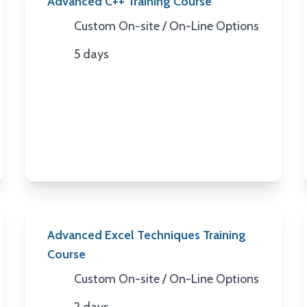
Advanced C++ Training Course
Custom On-site / On-Line Options
Location
5 days
Duration
Advanced Excel Techniques Training
Course
Custom On-site / On-Line Options
Location