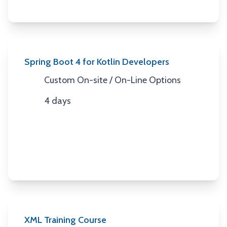
Spring Boot 4 for Kotlin Developers
Custom On-site / On-Line Options
Location
4 days
Duration
XML Training Course