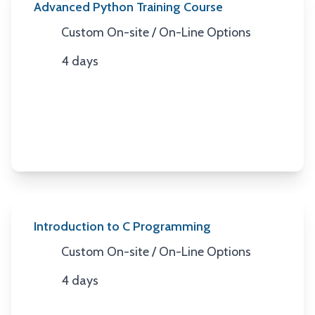
Advanced Python Training Course
Custom On-site / On-Line Options
Location
4 days
Duration
Introduction to C Programming
Custom On-site / On-Line Options
Location
4 days
Duration