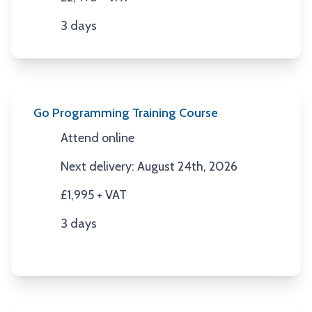
Price
3 days
Duration
Go Programming Training Course
Attend online
Location
Next delivery: August 24th, 2026
Next Date
£1,995 + VAT
Price
3 days
Duration