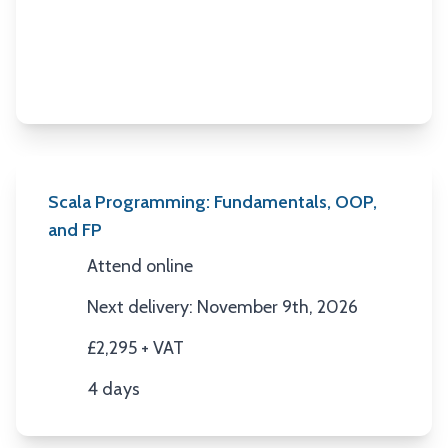
Scala Programming: Fundamentals, OOP,
and FP
Attend online
Location
Next delivery: November 9th, 2026
Next Date
£2,295 + VAT
Price
4 days
Duration