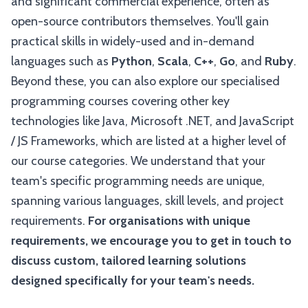
and significant commercial experience, often as
open-source contributors themselves. You'll gain
practical skills in widely-used and in-demand
languages such as
Python
,
Scala
,
C++
,
Go
, and
Ruby
.
Beyond these, you can also explore our specialised
programming courses covering other key
technologies like Java, Microsoft .NET, and JavaScript
/ JS Frameworks, which are listed at a higher level of
our course categories. We understand that your
team's specific programming needs are unique,
spanning various languages, skill levels, and project
requirements.
For organisations with unique
requirements, we encourage you to get in touch to
discuss custom, tailored learning solutions
designed specifically for your team's needs.