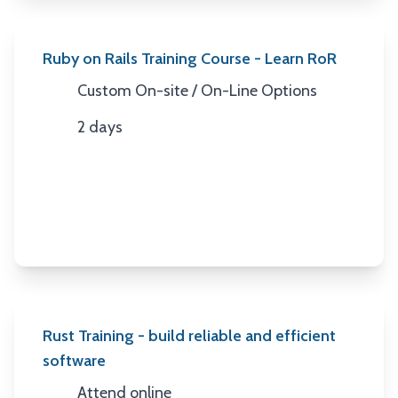
Ruby on Rails Training Course - Learn RoR
Custom On-site / On-Line Options
Location
2 days
Duration
Rust Training - build reliable and efficient
software
Attend online