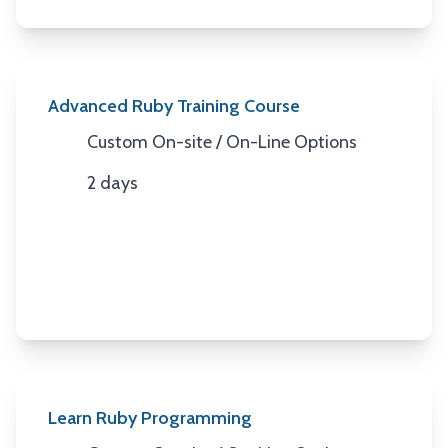
Advanced Ruby Training Course
Custom On-site / On-Line Options
Location
2 days
Duration
Learn Ruby Programming