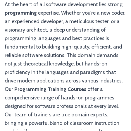
At the heart of all software development lies strong
programming
expertise. Whether you're a new coder,
an experienced developer, a meticulous tester, or a
visionary architect, a deep understanding of
programming languages and best practices is
fundamental to building high-quality, efficient, and
reliable software solutions. This domain demands
not just theoretical knowledge, but hands-on
proficiency in the languages and paradigms that
drive modern applications across various industries.
Our
Programming Training Courses
offer a
comprehensive range of hands-on programmes
designed for software professionals at every level.
Our team of trainers are true domain experts,
bringing a powerful blend of classroom instruction