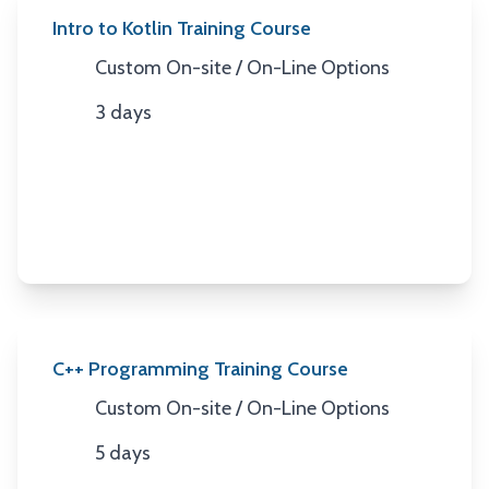
Intro to Kotlin Training Course
Custom On-site / On-Line Options
Location
3 days
Duration
C++ Programming Training Course
Custom On-site / On-Line Options
Location
5 days
Duration