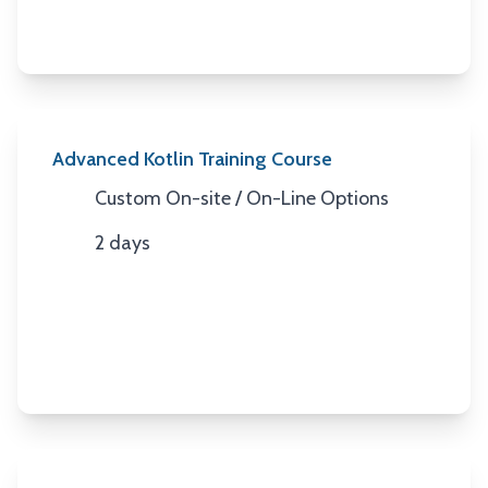
Advanced Kotlin Training Course
Custom On-site / On-Line Options
Location
2 days
Duration