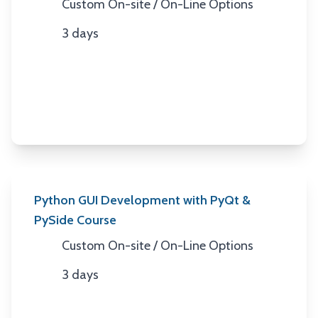
Custom On-site / On-Line Options
Location
3 days
Duration
Python GUI Development with PyQt &
PySide Course
Custom On-site / On-Line Options
Location
3 days
Duration