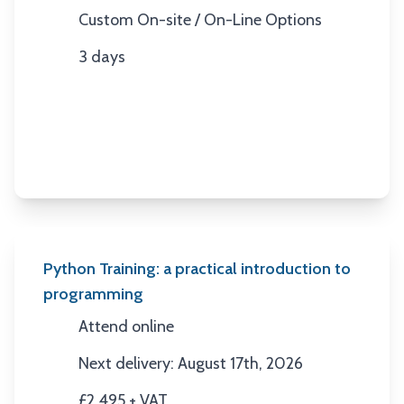
Custom On-site / On-Line Options
Location
3 days
Duration
Python Training: a practical introduction to
programming
Attend online
Location
Next delivery: August 17th, 2026
Next Date
£2,495 + VAT