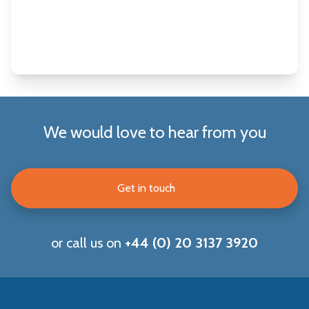
We would love to hear from you
Get in touch
or call us on
+44 (0) 20 3137 3920