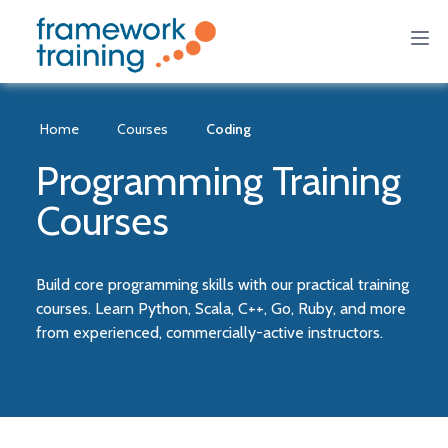
Home
Courses
Coding
Programming Training
Courses
Build core programming skills with our practical training
courses. Learn Python, Scala, C++, Go, Ruby, and more
from experienced, commercially-active instructors.