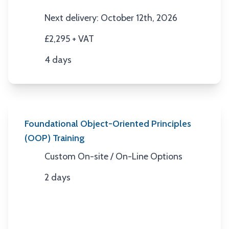
Location
Next delivery: October 12th, 2026
Next Date
£2,295 + VAT
Price
4 days
Duration
Foundational Object-Oriented Principles
(OOP) Training
Custom On-site / On-Line Options
Location
2 days
Duration