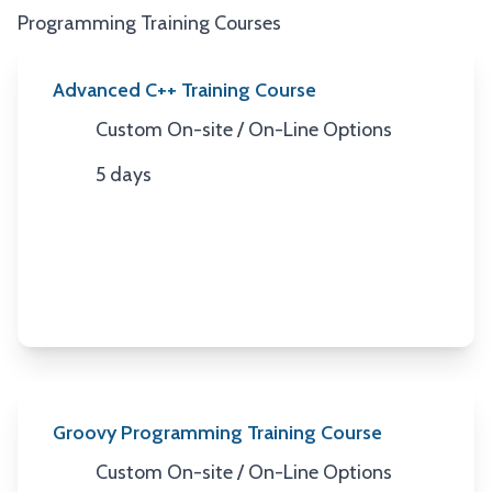
Programming Training Courses
Advanced C++ Training Course
Custom On-site / On-Line Options
Location
5 days
Duration
Groovy Programming Training Course
Custom On-site / On-Line Options
Location