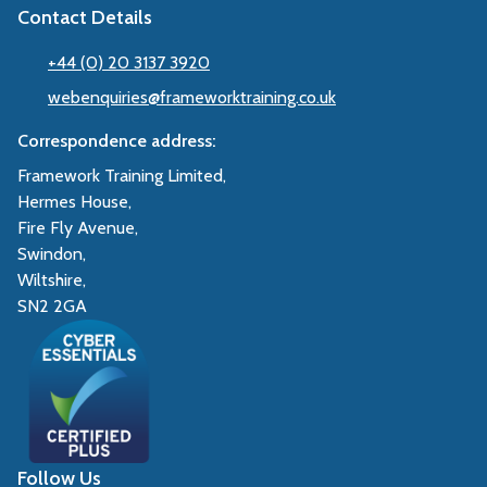
Contact Details
+44 (0) 20 3137 3920
webenquiries@frameworktraining.co.uk
Correspondence address:
Framework Training Limited,
Hermes House,
Fire Fly Avenue,
Swindon,
Wiltshire,
SN2 2GA
Follow Us