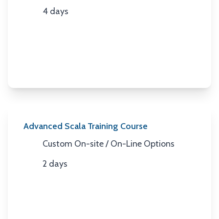
4 days
Duration
Advanced Scala Training Course
Custom On-site / On-Line Options
Location
2 days
Duration