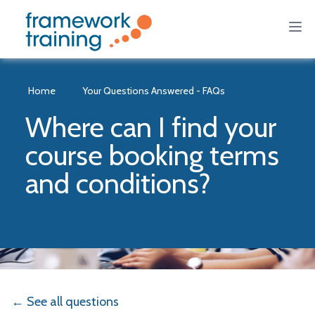
Home
Your Questions Answered - FAQs
Where can I find your
course booking terms
and conditions?
← See all questions