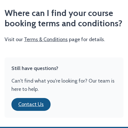
Where can I find your course
booking terms and conditions?
Visit our
Terms & Conditions
page for details.
Still have questions?
Can't find what you're looking for? Our team is
here to help.
Contact Us