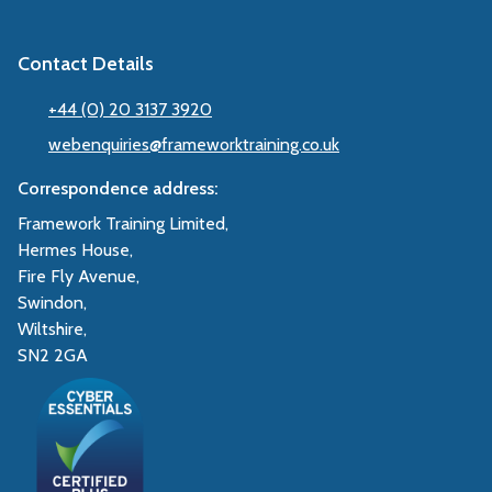
Contact Details
+44 (0) 20 3137 3920
webenquiries@frameworktraining.co.uk
Correspondence address:
Framework Training Limited,
Hermes House,
Fire Fly Avenue,
Swindon,
Wiltshire,
SN2 2GA