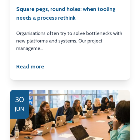
Square pegs, round holes: when tooling
needs a process rethink
Organisations often try to solve bottlenecks with
new platforms and systems. Our project
manageme...
Read more
30
JUN