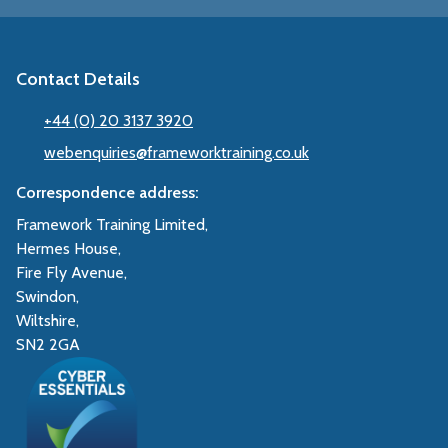
Contact Details
+44 (0) 20 3137 3920
webenquiries@frameworktraining.co.uk
Correspondence address:
Framework Training Limited,
Hermes House,
Fire Fly Avenue,
Swindon,
Wiltshire,
SN2 2GA