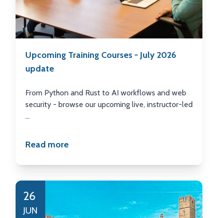
Upcoming Training Courses - July 2026
update
From Python and Rust to AI workflows and web
security - browse our upcoming live, instructor-led
...
Read more
26
JUN