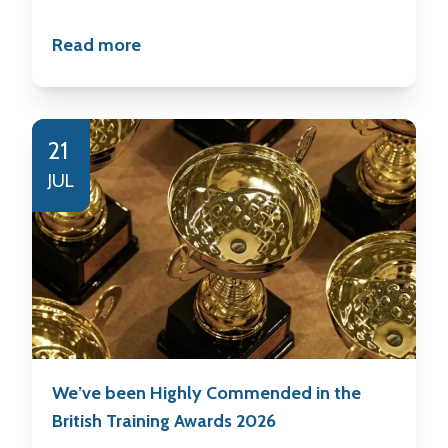
Read more
21
JUL
We’ve been Highly Commended in the
British Training Awards 2026