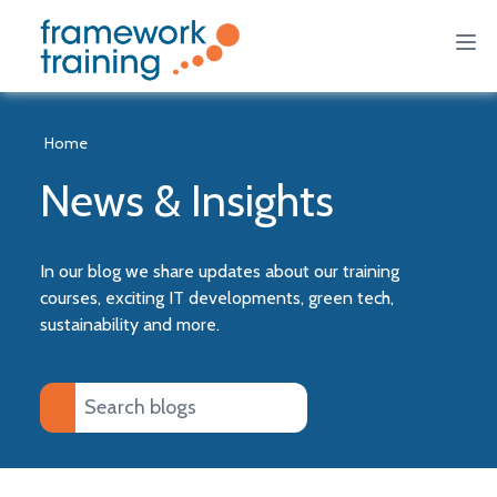
Home
News & Insights
In our blog we share updates about our training
courses, exciting IT developments, green tech,
sustainability and more.