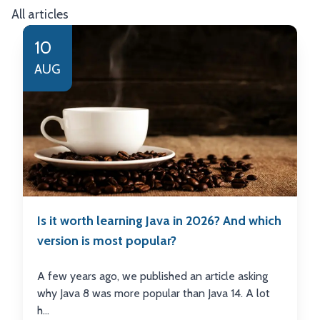
All articles
10
AUG
Is it worth learning Java in 2026? And which
version is most popular?
A few years ago, we published an article asking
why Java 8 was more popular than Java 14. A lot
h...