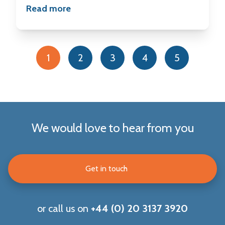
Read more
1
2
3
4
5
We would love to hear from you
Get in touch
or call us on
+44 (0) 20 3137 3920