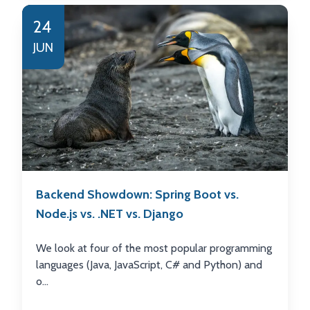
24
JUN
Backend Showdown: Spring Boot vs.
Node.js vs. .NET vs. Django
We look at four of the most popular programming
languages (Java, JavaScript, C# and Python) and
o...