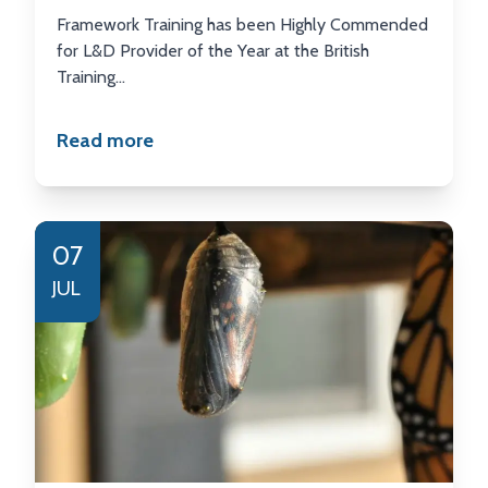
Framework Training has been Highly Commended
for L&D Provider of the Year at the British
Training...
Read more
07
JUL