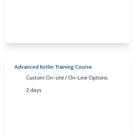
Duration
Advanced Kotlin Training Course
Custom On-site / On-Line Options
Location
2 days
Duration