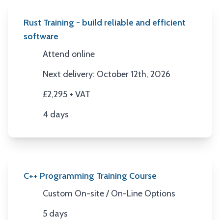
Rust Training - build reliable and efficient
software
Attend online
Location
Next delivery: October 12th, 2026
Next Date
£2,295 + VAT
Price
4 days
Duration
C++ Programming Training Course
Custom On-site / On-Line Options
Location
5 days