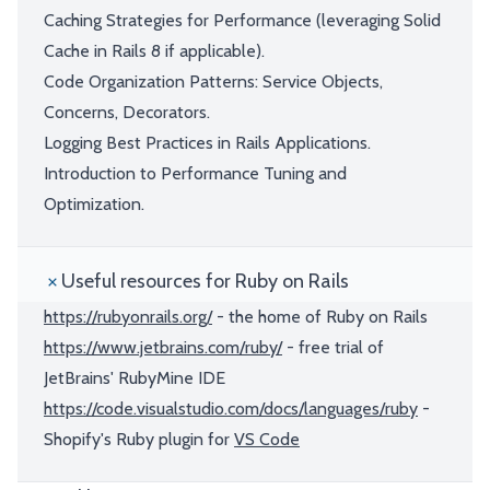
Caching Strategies for Performance (leveraging Solid
Cache in Rails 8 if applicable).
Code Organization Patterns: Service Objects,
Concerns, Decorators.
Logging Best Practices in Rails Applications.
Introduction to Performance Tuning and
Optimization.
Useful resources for Ruby on Rails
https://rubyonrails.org/
- the home of Ruby on Rails
https://www.jetbrains.com/ruby/
- free trial of
JetBrains' RubyMine IDE
https://code.visualstudio.com/docs/languages/ruby
-
Shopify's Ruby plugin for
VS Code