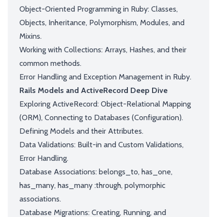
Object-Oriented Programming in Ruby: Classes,
Objects, Inheritance, Polymorphism, Modules, and
Mixins.
Working with Collections: Arrays, Hashes, and their
common methods.
Error Handling and Exception Management in Ruby.
Rails Models and ActiveRecord Deep Dive
Exploring ActiveRecord: Object-Relational Mapping
(ORM), Connecting to Databases (Configuration).
Defining Models and their Attributes.
Data Validations: Built-in and Custom Validations,
Error Handling.
Database Associations: belongs_to, has_one,
has_many, has_many :through, polymorphic
associations.
Database Migrations: Creating, Running, and