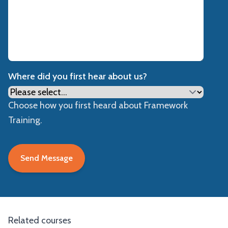
Where did you first hear about us?
Choose how you first heard about Framework
Training.
Related courses