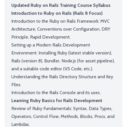
Updated Ruby on Rails Training Course Syllabus
Introduction to Ruby on Rails (Rails 8 Focus)
Introduction to the Ruby on Rails Framework: MVC
Architecture, Conventions over Configuration, DRY
Principle, Rapid Development.
Setting up a Modern Rails Development
Environment: Installing Ruby (latest stable version),
Rails (version 8), Bundler, Node.js (for asset pipeline),
and a suitable code editor (VS Code, etc.).
Understanding the Rails Directory Structure and Key
Files.
Introduction to the Rails Console and its uses.
Learning Ruby Basics for Rails Development
Review of Ruby Fundamentals: Syntax, Data Types,
Operators, Control Flow, Methods, Blocks, Procs, and
Lambdas.