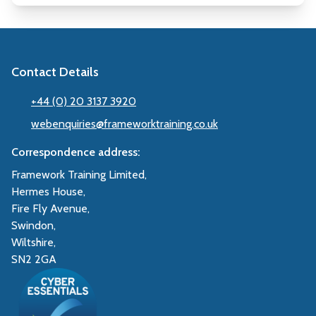
Contact Details
+44 (0) 20 3137 3920
webenquiries@frameworktraining.co.uk
Correspondence address:
Framework Training Limited,
Hermes House,
Fire Fly Avenue,
Swindon,
Wiltshire,
SN2 2GA