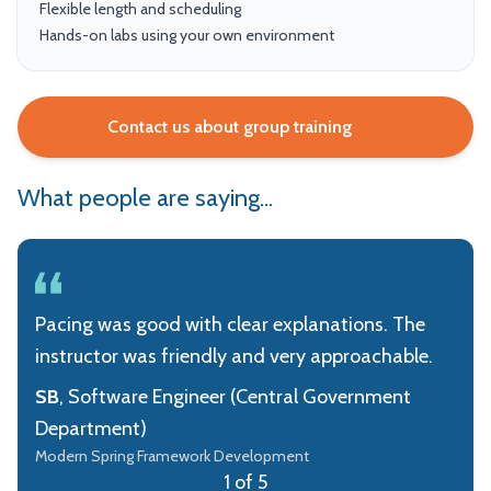
Flexible length and scheduling
Hands-on labs using your own environment
Contact us about group training
What people are saying...
Pacing was good with clear explanations. The
instructor was friendly and very approachable.
SB
, Software Engineer (Central Government
Department)
Modern Spring Framework Development
1 of 5