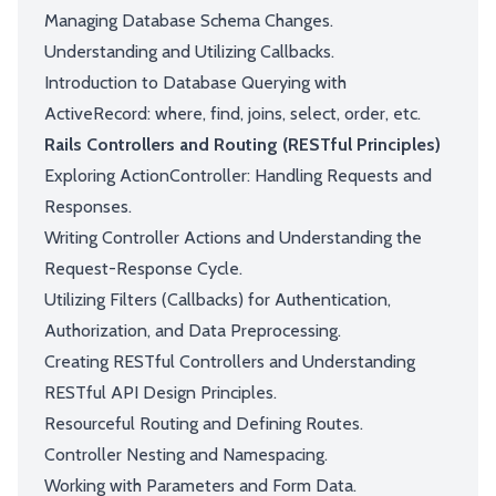
Managing Database Schema Changes.
Understanding and Utilizing Callbacks.
Introduction to Database Querying with
ActiveRecord: where, find, joins, select, order, etc.
Rails Controllers and Routing (RESTful Principles)
Exploring ActionController: Handling Requests and
Responses.
Writing Controller Actions and Understanding the
Request-Response Cycle.
Utilizing Filters (Callbacks) for Authentication,
Authorization, and Data Preprocessing.
Creating RESTful Controllers and Understanding
RESTful API Design Principles.
Resourceful Routing and Defining Routes.
Controller Nesting and Namespacing.
Working with Parameters and Form Data.