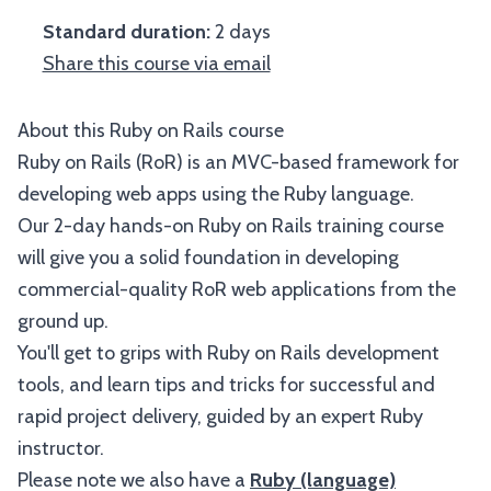
Standard duration:
2 days
Share this course via email
About this Ruby on Rails course
Ruby on Rails (RoR) is an MVC-based framework for
developing web apps using the Ruby language.
Our 2-day hands-on Ruby on Rails training course
will give you a solid foundation in developing
commercial-quality RoR web applications from the
ground up.
You'll get to grips with Ruby on Rails development
tools, and learn tips and tricks for successful and
rapid project delivery, guided by an expert Ruby
instructor.
Please note we also have a
Ruby (language)