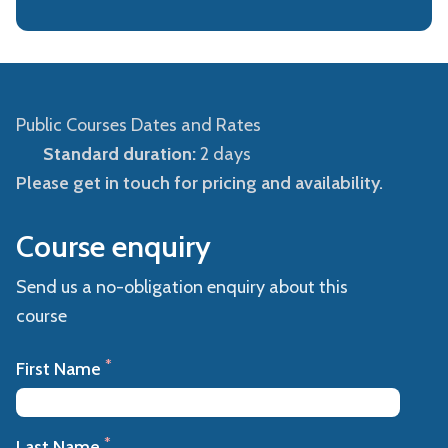
Public Courses Dates and Rates
Standard duration:
2 days
Please get in touch for pricing and availability.
Course enquiry
Send us a no-obligation enquiry about this
course
*
First Name
*
Last Name