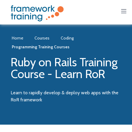
Home
Courses
Coding
Programming Training Courses
Ruby on Rails Training
Course - Learn RoR
Learn to rapidly develop & deploy web apps with the
RoR framework