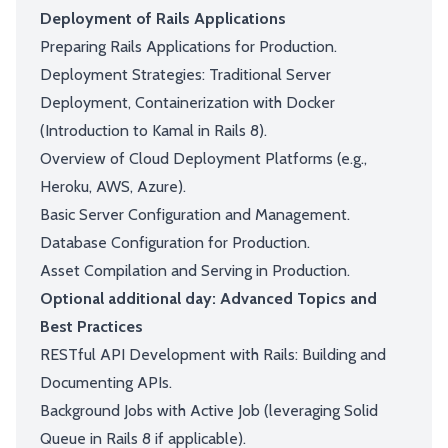
Deployment of Rails Applications
Preparing Rails Applications for Production.
Deployment Strategies: Traditional Server
Deployment, Containerization with Docker
(Introduction to Kamal in Rails 8).
Overview of Cloud Deployment Platforms (e.g.,
Heroku, AWS, Azure).
Basic Server Configuration and Management.
Database Configuration for Production.
Asset Compilation and Serving in Production.
Optional additional day: Advanced Topics and
Best Practices
RESTful API Development with Rails: Building and
Documenting APIs.
Background Jobs with Active Job (leveraging Solid
Queue in Rails 8 if applicable).