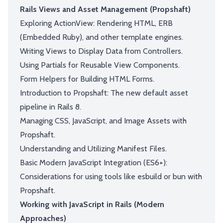
Rails Views and Asset Management (Propshaft)
Exploring ActionView: Rendering HTML, ERB
(Embedded Ruby), and other template engines.
Writing Views to Display Data from Controllers.
Using Partials for Reusable View Components.
Form Helpers for Building HTML Forms.
Introduction to Propshaft: The new default asset
pipeline in Rails 8.
Managing CSS, JavaScript, and Image Assets with
Propshaft.
Understanding and Utilizing Manifest Files.
Basic Modern JavaScript Integration (ES6+):
Considerations for using tools like esbuild or bun with
Propshaft.
Working with JavaScript in Rails (Modern
Approaches)