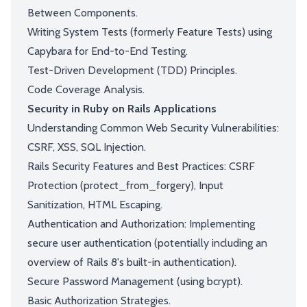
Between Components.
Writing System Tests (formerly Feature Tests) using
Capybara for End-to-End Testing.
Test-Driven Development (TDD) Principles.
Code Coverage Analysis.
Security in Ruby on Rails Applications
Understanding Common Web Security Vulnerabilities:
CSRF, XSS, SQL Injection.
Rails Security Features and Best Practices: CSRF
Protection (protect_from_forgery), Input
Sanitization, HTML Escaping.
Authentication and Authorization: Implementing
secure user authentication (potentially including an
overview of Rails 8's built-in authentication).
Secure Password Management (using bcrypt).
Basic Authorization Strategies.