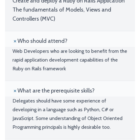
Create and deploy a Ruby on Rails Application
The fundamentals of Models, Views and
Controllers (MVC)
Who should attend?
Web Developers who are looking to benefit from the
rapid application development capabilities of the
Ruby on Rails framework
What are the prerequisite skills?
Delegates should have some experience of
developing in a language such as Python, C# or
JavaScript. Some understanding of Object Oriented
Programming principals is highly desirable too.