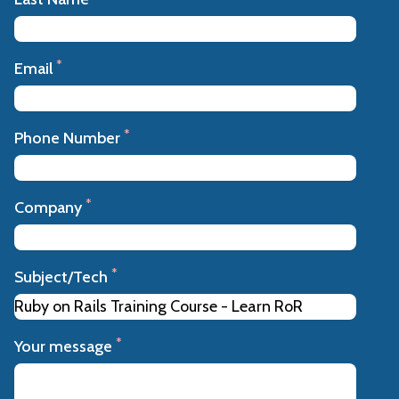
*
Email
*
Phone Number
*
Company
*
Subject/Tech
*
Your message