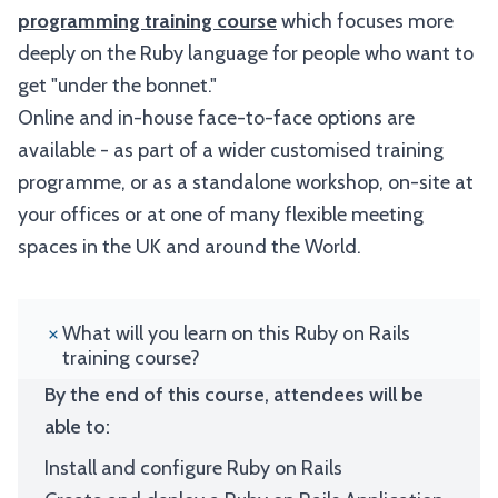
programming training course
which focuses more
deeply on the Ruby language for people who want to
get "under the bonnet."
Online and in-house face-to-face options are
available - as part of a wider customised training
programme, or as a standalone workshop, on-site at
your offices or at one of many flexible meeting
spaces in the UK and around the World.
What will you learn on this Ruby on Rails
training course?
By the end of this course, attendees will be
able to:
Install and configure Ruby on Rails