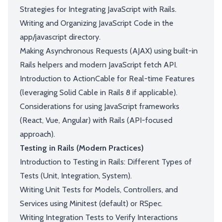
Strategies for Integrating JavaScript with Rails.
Writing and Organizing JavaScript Code in the
app/javascript directory.
Making Asynchronous Requests (AJAX) using built-in
Rails helpers and modern JavaScript fetch API.
Introduction to ActionCable for Real-time Features
(leveraging Solid Cable in Rails 8 if applicable).
Considerations for using JavaScript frameworks
(React, Vue, Angular) with Rails (API-focused
approach).
Testing in Rails (Modern Practices)
Introduction to Testing in Rails: Different Types of
Tests (Unit, Integration, System).
Writing Unit Tests for Models, Controllers, and
Services using Minitest (default) or RSpec.
Writing Integration Tests to Verify Interactions