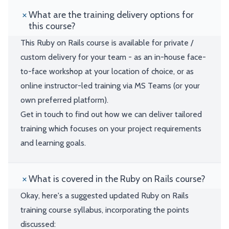
What are the training delivery options for
this course?
This Ruby on Rails course is available for private /
custom delivery for your team - as an in-house face-
to-face workshop at your location of choice, or as
online instructor-led training via MS Teams (or your
own preferred platform).
Get in touch to find out how we can deliver tailored
training which focuses on your project requirements
and learning goals.
What is covered in the Ruby on Rails course?
Okay, here's a suggested updated Ruby on Rails
training course syllabus, incorporating the points
discussed: