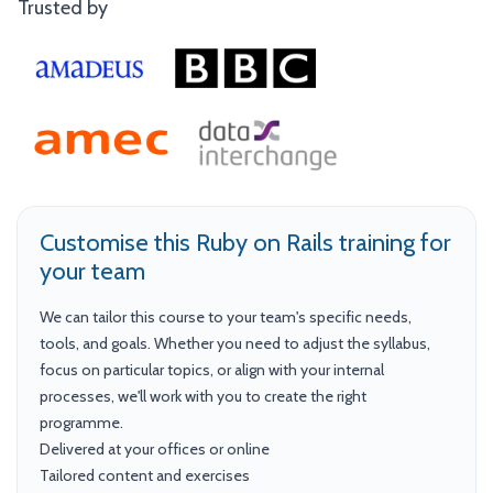
Trusted by
Customise this Ruby on Rails training for
your team
We can tailor this course to your team's specific needs,
tools, and goals. Whether you need to adjust the syllabus,
focus on particular topics, or align with your internal
processes, we'll work with you to create the right
programme.
Delivered at your offices or online
Tailored content and exercises