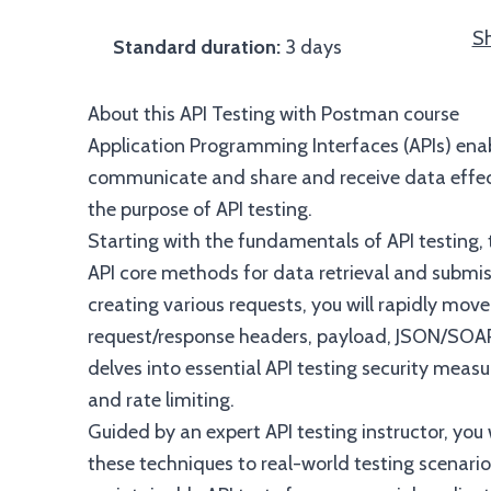
Sh
Standard duration:
3 days
About this API Testing with Postman course
Application Programming Interfaces (APIs) ena
communicate and share and receive data effectiv
the purpose of API testing.
Starting with the fundamentals of API testing, 
API core methods for data retrieval and submi
creating various requests, you will rapidly move
request/response headers, payload, JSON/SOAP 
delves into essential API testing security measu
and rate limiting.
Guided by an expert API testing instructor, you w
these techniques to real-world testing scenarios