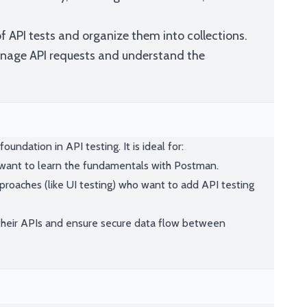
f API tests and organize them into collections.
anage API requests and understand the
oundation in API testing. It is ideal for:
 want to learn the fundamentals with Postman.
proaches (like UI testing) who want to add API testing
their APIs and ensure secure data flow between