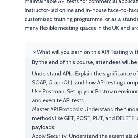
maintainable API tests for commercial applicat
Instructor-led online and in-house face-to-face
customised training programme, or as a standal
many flexible meeting spaces in the UK and ar
What will you learn on this API Testing wi
By the end of this course, attendees will be 
Understand APIs: Explain the significance of
SOAP, GraphQL), and how API testing compl
Use Postman: Set up your Postman environme
and execute API tests.
Master API Protocols: Understand the funda
methods like GET, POST, PUT, and DELETE, a
payloads.
Apply Security: Understand the essentials of