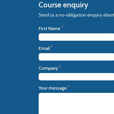
Course enquiry
Send us a no-obligation enquiry about
*
First Name
*
Email
*
Company
*
Your message