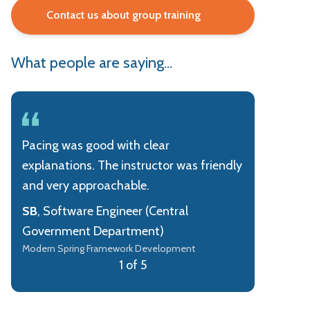
Contact us about group training
What people are saying...
Pacing was good with clear
explanations. The instructor was friendly
and very approachable.
SB
, Software Engineer (Central
Government Department)
Modern Spring Framework Development
1 of 5