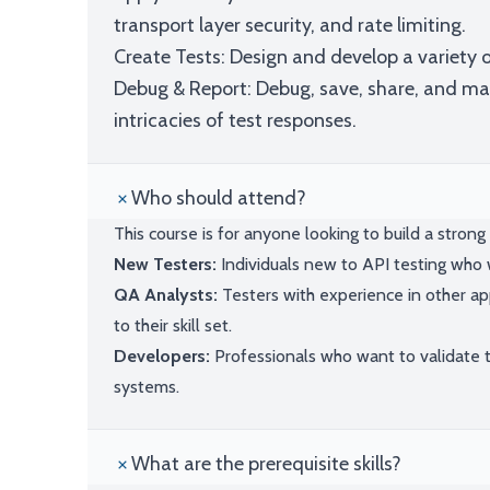
transport layer security, and rate limiting.
Create Tests: Design and develop a variety o
Debug & Report: Debug, save, share, and m
intricacies of test responses.
Who should attend?
This course is for anyone looking to build a strong f
New Testers:
Individuals new to API testing who
QA Analysts:
Testers with experience in other ap
to their skill set.
Developers:
Professionals who want to validate 
systems.
What are the prerequisite skills?