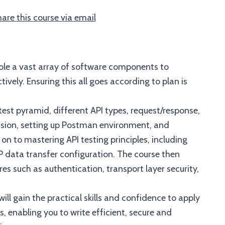
are this course via email
ble a vast array of software components to
ely. Ensuring this all goes according to plan is
test pyramid, different API types, request/response,
ssion, setting up Postman environment, and
 on to mastering API testing principles, including
data transfer configuration. The course then
res such as authentication, transport layer security,
ill gain the practical skills and confidence to apply
, enabling you to write efficient, secure and