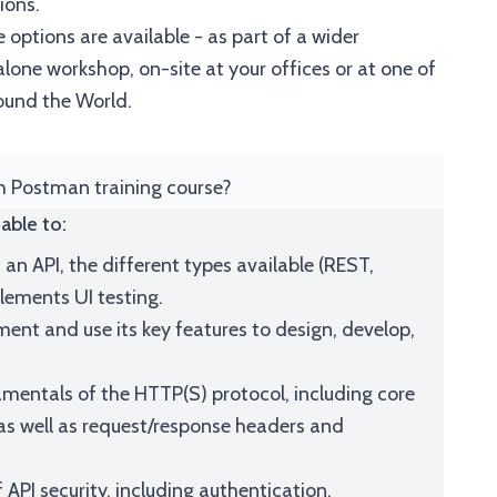
ions.
 options are available - as part of a wider
one workshop, on-site at your offices or at one of
ound the World.
th Postman training course?
able to:
 an API, the different types available (REST,
ements UI testing.
nt and use its key features to design, develop,
mentals of the HTTP(S) protocol, including core
s well as request/response headers and
 API security, including authentication,