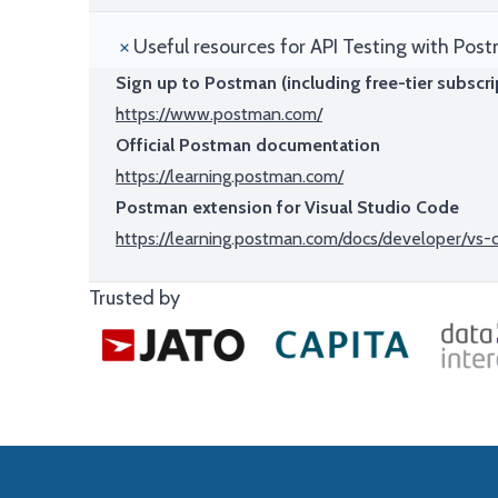
Useful resources for API Testing with Pos
Sign up to Postman (including free-tier subscri
https://www.postman.com/
Official Postman documentation
https://learning.postman.com/
Postman extension for Visual Studio Code
https://learning.postman.com/docs/developer/vs
Trusted by