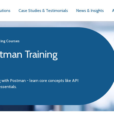
utions
Case Studies & Testimonials
News & Insights
ting Courses
stman Training
ng with Postman - learn core concepts like API
ssentials.