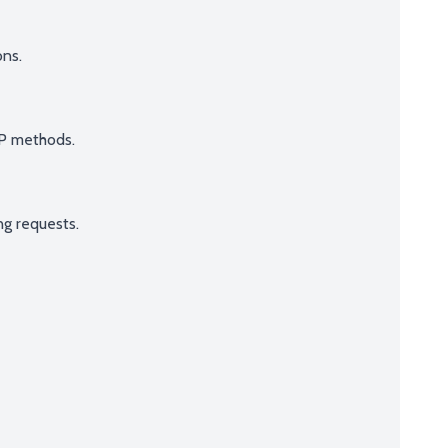
ns.
TP methods.
ng requests.