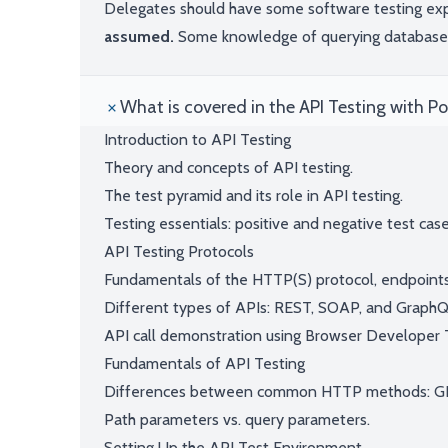
Delegates should have some software testing ex
assumed.
Some knowledge of querying databases 
What is covered in the API Testing with 
Introduction to API Testing
Theory and concepts of API testing.
The test pyramid and its role in API testing.
Testing essentials: positive and negative test case
API Testing Protocols
Fundamentals of the HTTP(S) protocol, endpoints
Different types of APIs: REST, SOAP, and GraphQ
API call demonstration using Browser Developer 
Fundamentals of API Testing
Differences between common HTTP methods: GE
Path parameters vs. query parameters.
Setting Up the API Test Environment