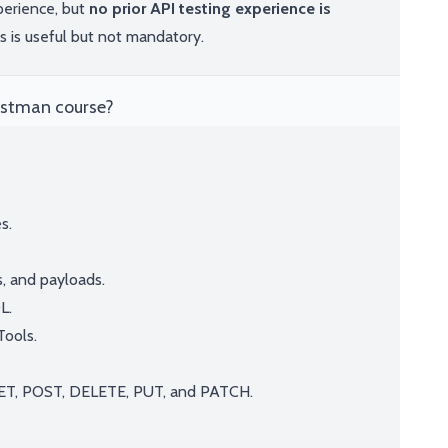
perience, but
no prior API testing experience is
is useful but not mandatory.
Postman course?
s.
, and payloads.
L.
Tools.
T, POST, DELETE, PUT, and PATCH.