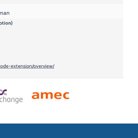
tman
ption)
-code-extension/overview/