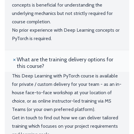
concepts is beneficial for understanding the
underlying mechanics but not strictly required for
course completion.
No prior experience with Deep Learning concepts or
PyTorch is required.
What are the training delivery options for
this course?
This Deep Learning with PyTorch course is available
for private / custom delivery for your team - as an in-
house face-to-face workshop at your location of
choice, or as online instructor-led training via MS
Teams (or your own preferred platform).
Get in touch to find out how we can deliver tailored
training which focuses on your project requirements