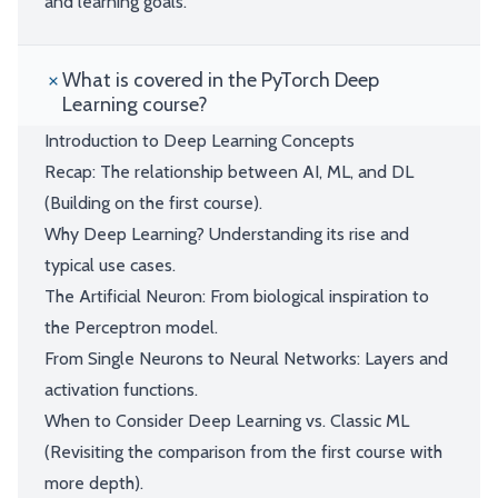
and learning goals.
What is covered in the PyTorch Deep
Learning course?
Introduction to Deep Learning Concepts
Recap: The relationship between AI, ML, and DL
(Building on the first course).
Why Deep Learning? Understanding its rise and
typical use cases.
The Artificial Neuron: From biological inspiration to
the Perceptron model.
From Single Neurons to Neural Networks: Layers and
activation functions.
When to Consider Deep Learning vs. Classic ML
(Revisiting the comparison from the first course with
more depth).