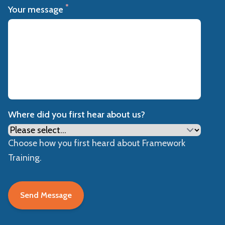
*
Your message
Where did you first hear about us?
Choose how you first heard about Framework
Training.