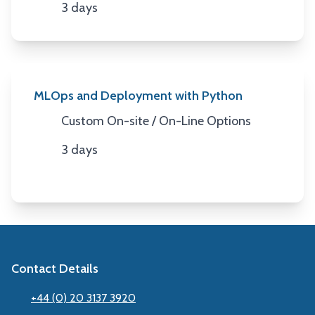
3 days
Duration
MLOps and Deployment with Python
Custom On-site / On-Line Options
Location
3 days
Duration
Contact Details
+44 (0) 20 3137 3920