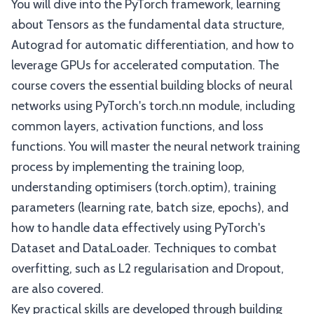
You will dive into the PyTorch framework, learning
about Tensors as the fundamental data structure,
Autograd for automatic differentiation, and how to
leverage GPUs for accelerated computation. The
course covers the essential building blocks of neural
networks using PyTorch's torch.nn module, including
common layers, activation functions, and loss
functions. You will master the neural network training
process by implementing the training loop,
understanding optimisers (torch.optim), training
parameters (learning rate, batch size, epochs), and
how to handle data effectively using PyTorch's
Dataset and DataLoader. Techniques to combat
overfitting, such as L2 regularisation and Dropout,
are also covered.
Key practical skills are developed through building