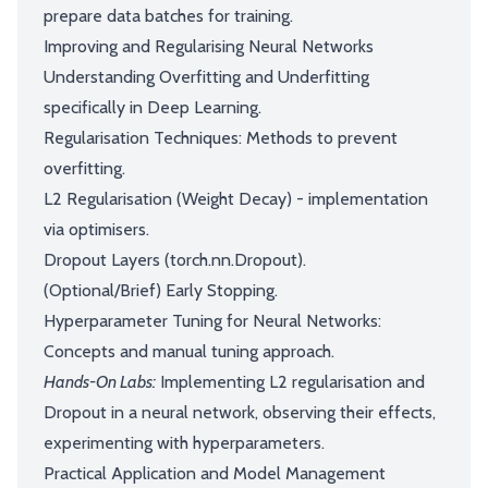
prepare data batches for training.
Improving and Regularising Neural Networks
Understanding Overfitting and Underfitting
specifically in Deep Learning.
Regularisation Techniques: Methods to prevent
overfitting.
L2 Regularisation (Weight Decay) - implementation
via optimisers.
Dropout Layers (torch.nn.Dropout).
(Optional/Brief) Early Stopping.
Hyperparameter Tuning for Neural Networks:
Concepts and manual tuning approach.
Hands-On Labs:
Implementing L2 regularisation and
Dropout in a neural network, observing their effects,
experimenting with hyperparameters.
Practical Application and Model Management