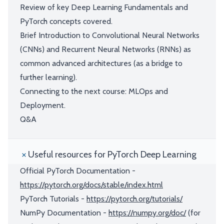
Review of key Deep Learning Fundamentals and
PyTorch concepts covered.
Brief Introduction to Convolutional Neural Networks
(CNNs) and Recurrent Neural Networks (RNNs) as
common advanced architectures (as a bridge to
further learning).
Connecting to the next course: MLOps and
Deployment.
Q&A
Useful resources for PyTorch Deep Learning
Official PyTorch Documentation -
https://pytorch.org/docs/stable/index.html
PyTorch Tutorials -
https://pytorch.org/tutorials/
NumPy Documentation -
https://numpy.org/doc/
(for