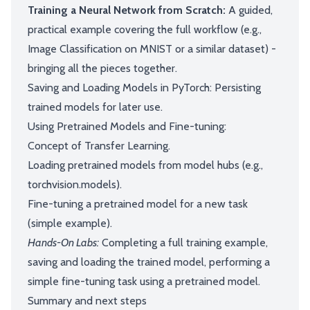
Training a Neural Network from Scratch:
A guided,
practical example covering the full workflow (e.g.,
Image Classification on MNIST or a similar dataset) -
bringing all the pieces together.
Saving and Loading Models in PyTorch: Persisting
trained models for later use.
Using Pretrained Models and Fine-tuning:
Concept of Transfer Learning.
Loading pretrained models from model hubs (e.g.,
torchvision.models).
Fine-tuning a pretrained model for a new task
(simple example).
Hands-On Labs:
Completing a full training example,
saving and loading the trained model, performing a
simple fine-tuning task using a pretrained model.
Summary and next steps