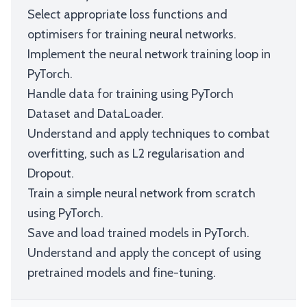
Select appropriate loss functions and
optimisers for training neural networks.
Implement the neural network training loop in
PyTorch.
Handle data for training using PyTorch
Dataset and DataLoader.
Understand and apply techniques to combat
overfitting, such as L2 regularisation and
Dropout.
Train a simple neural network from scratch
using PyTorch.
Save and load trained models in PyTorch.
Understand and apply the concept of using
pretrained models and fine-tuning.