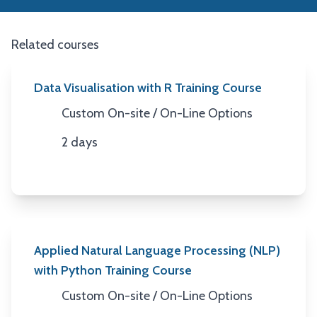
Related courses
Data Visualisation with R Training Course
Custom On-site / On-Line Options
Location
2 days
Duration
Applied Natural Language Processing (NLP)
with Python Training Course
Custom On-site / On-Line Options
Location