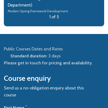
Department)
Modern Spring Framework Development
1 of 5
Public Courses Dates and Rates
Standard duration:
3 days
Please get in touch for pricing and availability.
Course enquiry
Send us a no-obligation enquiry about this
course
*
First Name