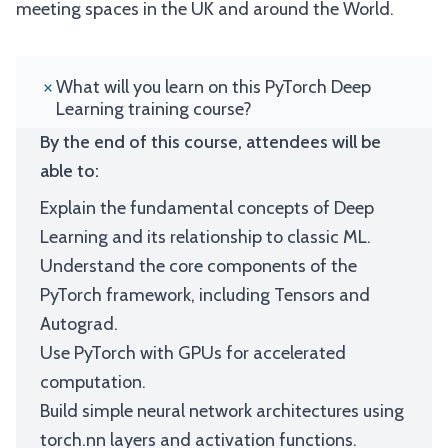
meeting spaces in the UK and around the World.
What will you learn on this PyTorch Deep
Learning training course?
By the end of this course, attendees will be
able to:
Explain the fundamental concepts of Deep
Learning and its relationship to classic ML.
Understand the core components of the
PyTorch framework, including Tensors and
Autograd.
Use PyTorch with GPUs for accelerated
computation.
Build simple neural network architectures using
torch.nn layers and activation functions.