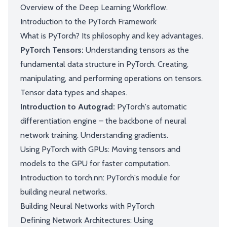
Overview of the Deep Learning Workflow.
Introduction to the PyTorch Framework
What is PyTorch? Its philosophy and key advantages.
PyTorch Tensors:
Understanding tensors as the
fundamental data structure in PyTorch. Creating,
manipulating, and performing operations on tensors.
Tensor data types and shapes.
Introduction to Autograd:
PyTorch's automatic
differentiation engine – the backbone of neural
network training. Understanding gradients.
Using PyTorch with GPUs: Moving tensors and
models to the GPU for faster computation.
Introduction to torch.nn: PyTorch's module for
building neural networks.
Building Neural Networks with PyTorch
Defining Network Architectures: Using