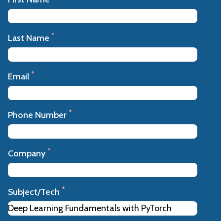
*
Last Name
*
Email
*
Phone Number
*
Company
*
Subject/Tech