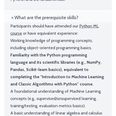
What are the prerequisite skills?
Participants should have attended our
Python ML
course
or have equivalent experience:
Working knowledge of programming concepts,
including object-oriented programming basics.
Familiarity with the Python programming
language and its scientific libraries (e.g., NumPy,
Pandas, Scikit-learn basics), equivalent to
completing the "Introduction to Machine Learning
and Classic Algorithms with Python" course.
A foundational understanding of Machine Learning
concepts (e.g., supervised/unsupervised learning,
training/testing, evaluation metrics basics).
A basic understanding of linear algebra and calculus