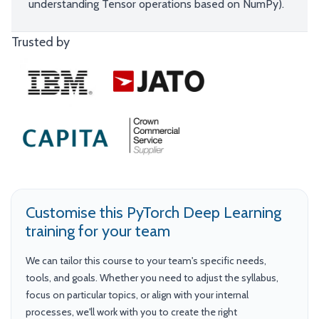
understanding Tensor operations based on NumPy).
Trusted by
Customise this PyTorch Deep Learning
training for your team
We can tailor this course to your team's specific needs,
tools, and goals. Whether you need to adjust the syllabus,
focus on particular topics, or align with your internal
processes, we'll work with you to create the right