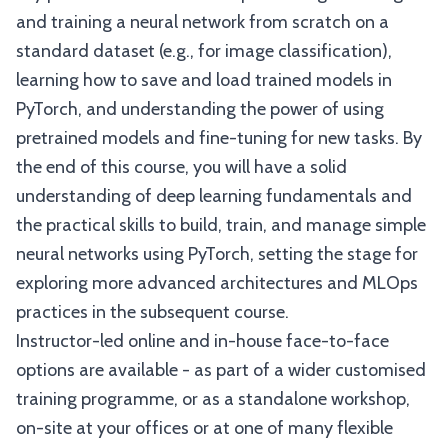
and training a neural network from scratch on a
standard dataset (e.g., for image classification),
learning how to save and load trained models in
PyTorch, and understanding the power of using
pretrained models and fine-tuning for new tasks. By
the end of this course, you will have a solid
understanding of deep learning fundamentals and
the practical skills to build, train, and manage simple
neural networks using PyTorch, setting the stage for
exploring more advanced architectures and MLOps
practices in the subsequent course.
Instructor-led online and in-house face-to-face
options are available - as part of a wider customised
training programme, or as a standalone workshop,
on-site at your offices or at one of many flexible