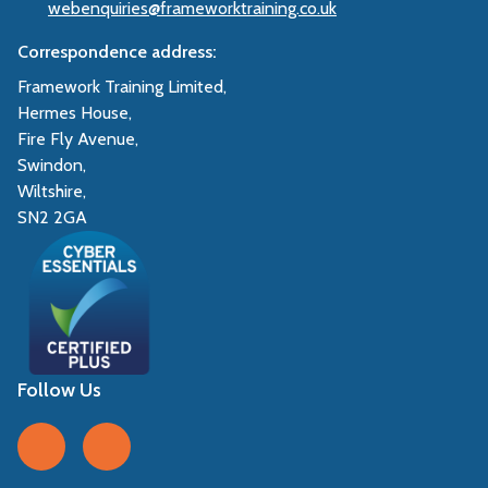
webenquiries@frameworktraining.co.uk
Correspondence address:
Framework Training Limited,
Hermes House,
Fire Fly Avenue,
Swindon,
Wiltshire,
SN2 2GA
Follow Us
Follow us on Facebook
Follow us on LinkedIn