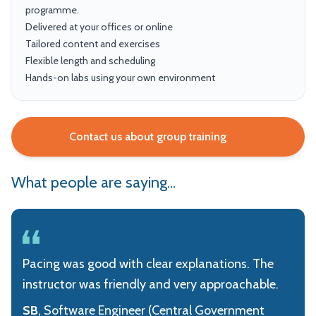
programme.
Delivered at your offices or online
Tailored content and exercises
Flexible length and scheduling
Hands-on labs using your own environment
Contact us about group training
What people are saying...
Pacing was good with clear explanations. The
instructor was friendly and very approachable.
SB
, Software Engineer (Central Government