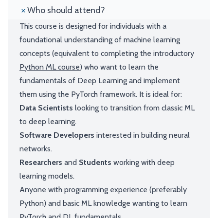
Who should attend?
This course is designed for individuals with a
foundational understanding of machine learning
concepts (equivalent to completing the introductory
Python ML course
) who want to learn the
fundamentals of Deep Learning and implement
them using the PyTorch framework. It is ideal for:
Data Scientists
looking to transition from classic ML
to deep learning.
Software Developers
interested in building neural
networks.
Researchers
and
Students
working with deep
learning models.
Anyone with programming experience (preferably
Python) and basic ML knowledge wanting to learn
PyTorch and DL fundamentals.