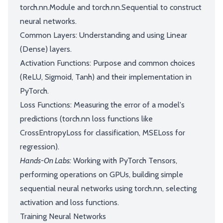
torch.nn.Module and torch.nn.Sequential to construct
neural networks.
Common Layers: Understanding and using Linear
(Dense) layers.
Activation Functions: Purpose and common choices
(ReLU, Sigmoid, Tanh) and their implementation in
PyTorch.
Loss Functions: Measuring the error of a model's
predictions (torch.nn loss functions like
CrossEntropyLoss for classification, MSELoss for
regression).
Hands-On Labs:
Working with PyTorch Tensors,
performing operations on GPUs, building simple
sequential neural networks using torch.nn, selecting
activation and loss functions.
Training Neural Networks