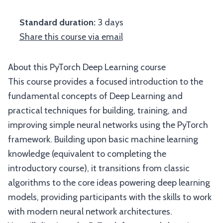
Standard duration:
3 days
Share this course via email
About this PyTorch Deep Learning course
This course provides a focused introduction to the
fundamental concepts of Deep Learning and
practical techniques for building, training, and
improving simple neural networks using the PyTorch
framework. Building upon basic machine learning
knowledge (equivalent to completing the
introductory course), it transitions from classic
algorithms to the core ideas powering deep learning
models, providing participants with the skills to work
with modern neural network architectures.