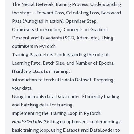
The Neural Network Training Process: Understanding
the steps – Forward Pass, Calculating Loss, Backward
Pass (Autograd in action), Optimiser Step.
Optimisers (torch.optim): Concepts of Gradient
Descent and its variants (SGD, Adam, etc.). Using
optimisers in PyTorch.
Training Parameters: Understanding the role of
Learning Rate, Batch Size, and Number of Epochs.
Handling Data for Training:
Introduction to torch.utils.data.Dataset: Preparing
your data.
Using torch.utils.data.DataLoader: Efficiently loading
and batching data for training.
Implementing the Training Loop in PyTorch.
Hands-On Labs:
Setting up optimisers, implementing a
basic training loop, using Dataset and DataLoader to