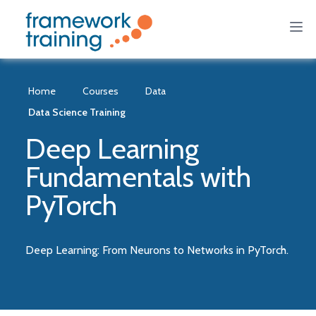
Home
Courses
Data
Data Science Training
Deep Learning
Fundamentals with
PyTorch
Deep Learning: From Neurons to Networks in PyTorch.