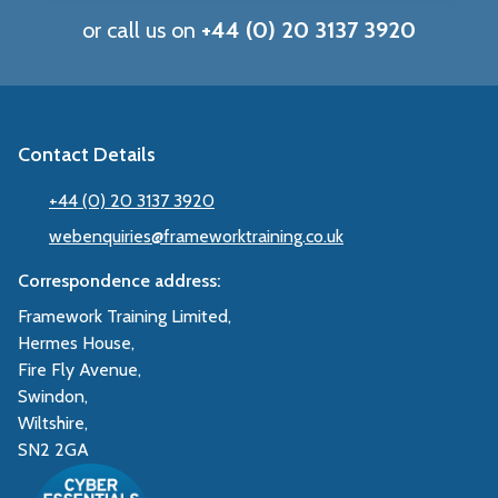
or call us on
+44 (0) 20 3137 3920
Contact Details
+44 (0) 20 3137 3920
webenquiries@frameworktraining.co.uk
Correspondence address:
Framework Training Limited,
Hermes House,
Fire Fly Avenue,
Swindon,
Wiltshire,
SN2 2GA