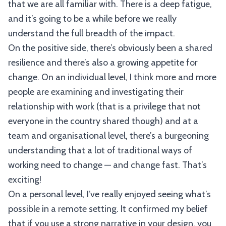
that we are all familiar with. There is a deep fatigue,
and it’s going to be a while before we really
understand the full breadth of the impact.
On the positive side, there’s obviously been a shared
resilience and there’s also a growing appetite for
change. On an individual level, I think more and more
people are examining and investigating their
relationship with work (that is a privilege that not
everyone in the country shared though) and at a
team and organisational level, there’s a burgeoning
understanding that a lot of traditional ways of
working need to change — and change fast. That’s
exciting!
On a personal level, I’ve really enjoyed seeing what’s
possible in a remote setting. It confirmed my belief
that if you use a strong narrative in your design, you