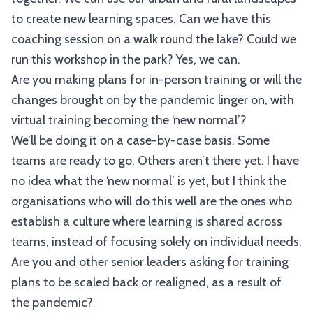
to create new learning spaces. Can we have this
coaching session on a walk round the lake? Could we
run this workshop in the park? Yes, we can.
Are you making plans for in-person training or will the
changes brought on by the pandemic linger on, with
virtual training becoming the ‘new normal’?
We’ll be doing it on a case-by-case basis. Some
teams are ready to go. Others aren’t there yet. I have
no idea what the ‘new normal’ is yet, but I think the
organisations who will do this well are the ones who
establish a culture where learning is shared across
teams, instead of focusing solely on individual needs.
Are you and other senior leaders asking for training
plans to be scaled back or realigned, as a result of
the pandemic?