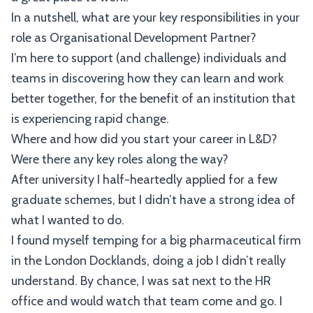
In a nutshell, what are your key responsibilities in your
role as Organisational Development Partner?
I’m here to support (and challenge) individuals and
teams in discovering how they can learn and work
better together, for the benefit of an institution that
is experiencing rapid change.
Where and how did you start your career in L&D?
Were there any key roles along the way?
After university I half-heartedly applied for a few
graduate schemes, but I didn’t have a strong idea of
what I wanted to do.
I found myself temping for a big pharmaceutical firm
in the London Docklands, doing a job I didn’t really
understand. By chance, I was sat next to the HR
office and would watch that team come and go. I