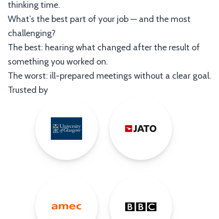
thinking time.
What’s the best part of your job — and the most
challenging?
The best: hearing what changed after the result of
something you worked on.
The worst: ill-prepared meetings without a clear goal.
Trusted by