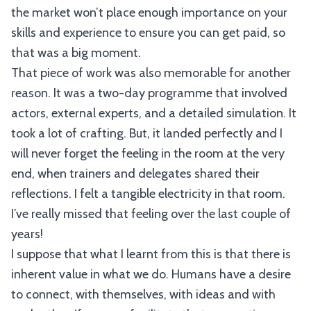
the market won’t place enough importance on your
skills and experience to ensure you can get paid, so
that was a big moment.
That piece of work was also memorable for another
reason. It was a two-day programme that involved
actors, external experts, and a detailed simulation. It
took a lot of crafting. But, it landed perfectly and I
will never forget the feeling in the room at the very
end, when trainers and delegates shared their
reflections. I felt a tangible electricity in that room.
I’ve really missed that feeling over the last couple of
years!
I suppose that what I learnt from this is that there is
inherent value in what we do. Humans have a desire
to connect, with themselves, with ideas and with