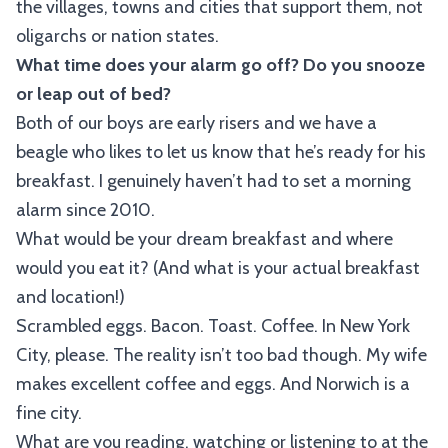
the villages, towns and cities that support them, not
oligarchs or nation states.
What time does your alarm go off? Do you snooze
or leap out of bed?
Both of our boys are early risers and we have a
beagle who likes to let us know that he’s ready for his
breakfast. I genuinely haven’t had to set a morning
alarm since 2010.
What would be your dream breakfast and where
would you eat it? (And what is your actual breakfast
and location!)
Scrambled eggs. Bacon. Toast. Coffee. In New York
City, please. The reality isn’t too bad though. My wife
makes excellent coffee and eggs. And Norwich is a
fine city.
What are you reading, watching or listening to at the