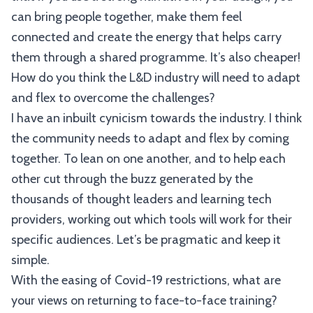
can bring people together, make them feel
connected and create the energy that helps carry
them through a shared programme. It’s also cheaper!
How do you think the L&D industry will need to adapt
and flex to overcome the challenges?
I have an inbuilt cynicism towards the industry. I think
the community needs to adapt and flex by coming
together. To lean on one another, and to help each
other cut through the buzz generated by the
thousands of thought leaders and learning tech
providers, working out which tools will work for their
specific audiences. Let’s be pragmatic and keep it
simple.
With the easing of Covid-19 restrictions, what are
your views on returning to face-to-face training?