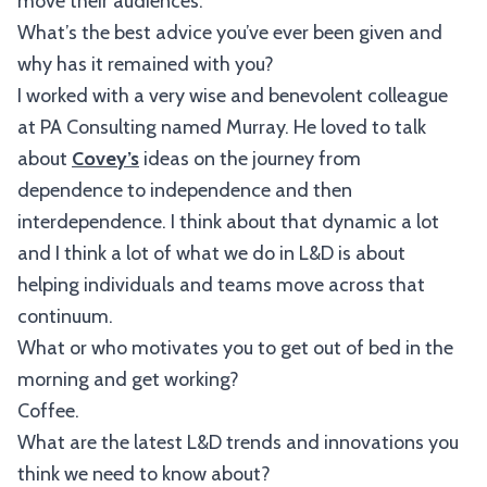
move their audiences.
What’s the best advice you’ve ever been given and
why has it remained with you?
I worked with a very wise and benevolent colleague
at PA Consulting named Murray. He loved to talk
about
Covey’s
ideas on the journey from
dependence to independence and then
interdependence. I think about that dynamic a lot
and I think a lot of what we do in L&D is about
helping individuals and teams move across that
continuum.
What or who motivates you to get out of bed in the
morning and get working?
Coffee.
What are the latest L&D trends and innovations you
think we need to know about?