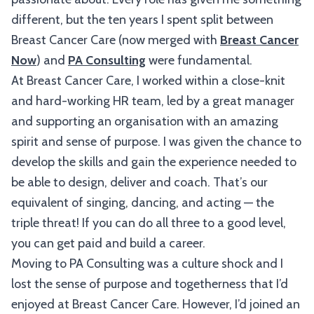
different, but the ten years I spent split between
Breast Cancer Care (now merged with
Breast Cancer
Now
) and
PA Consulting
were fundamental.
At Breast Cancer Care, I worked within a close-knit
and hard-working HR team, led by a great manager
and supporting an organisation with an amazing
spirit and sense of purpose. I was given the chance to
develop the skills and gain the experience needed to
be able to design, deliver and coach. That’s our
equivalent of singing, dancing, and acting — the
triple threat! If you can do all three to a good level,
you can get paid and build a career.
Moving to PA Consulting was a culture shock and I
lost the sense of purpose and togetherness that I’d
enjoyed at Breast Cancer Care. However, I’d joined an