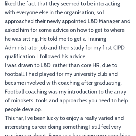
liked the fact that they seemed to be interacting
with everyone else in the organisation, so I
approached their newly appointed L&D Manager and
asked him for some advice on how to get to where
he was sitting. He told me to get a Training
Administrator job and then study for my first CIPD
qualification. I followed his advice.
I was drawn to L&D, rather than core HR, due to
football. I had played for my university club and
became involved with coaching after graduating.
Football coaching was my introduction to the array
of mindsets, tools and approaches you need to help
people develop.
This far, I’ve been lucky to enjoy a really varied and
interesting career doing something I still feel very
passionate about. Every role has given me something