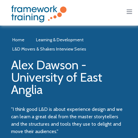
Home
Learning & Development
L&D Movers & Shakers Interview Series
Alex Dawson -
University of East
Anglia
"I think good L&D is about experience design and we
can learn a great deal from the master storytellers
and the structures and tools they use to delight and
move their audiences."