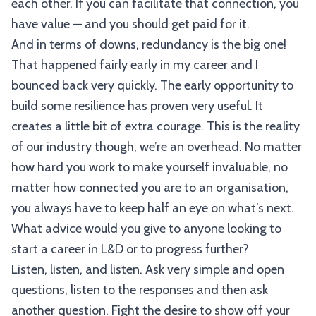
each other. If you can facilitate that connection, you
have value — and you should get paid for it.
And in terms of downs, redundancy is the big one!
That happened fairly early in my career and I
bounced back very quickly. The early opportunity to
build some resilience has proven very useful. It
creates a little bit of extra courage. This is the reality
of our industry though, we’re an overhead. No matter
how hard you work to make yourself invaluable, no
matter how connected you are to an organisation,
you always have to keep half an eye on what’s next.
What advice would you give to anyone looking to
start a career in L&D or to progress further?
Listen, listen, and listen. Ask very simple and open
questions, listen to the responses and then ask
another question. Fight the desire to show off your