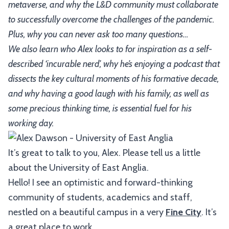
metaverse, and why the L&D community must collaborate
to successfully overcome the challenges of the pandemic.
Plus, why you can never ask too many questions…
We also learn who Alex looks to for inspiration as a self-
described ‘incurable nerd’, why he’s enjoying a podcast that
dissects the key cultural moments of his formative decade,
and why having a good laugh with his family, as well as
some precious thinking time, is essential fuel for his
working day.
It’s great to talk to you, Alex. Please tell us a little
about the University of East Anglia.
Hello! I see an optimistic and forward-thinking
community of students, academics and staff,
nestled on a beautiful campus in a very
Fine City
. It’s
a great place to work.