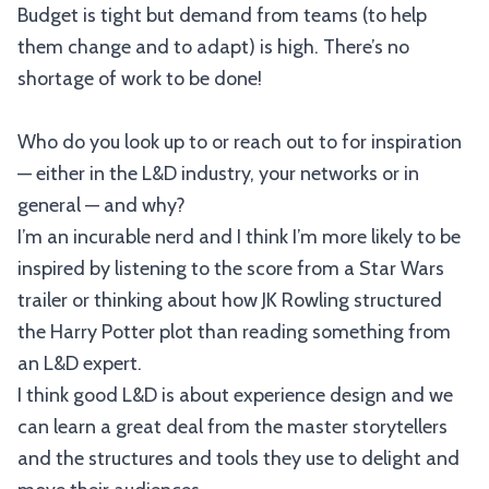
Budget is tight but demand from teams (to help
them change and to adapt) is high. There’s no
shortage of work to be done!
Who do you look up to or reach out to for inspiration
— either in the L&D industry, your networks or in
general — and why?
I’m an incurable nerd and I think I’m more likely to be
inspired by listening to the score from a Star Wars
trailer or thinking about how JK Rowling structured
the Harry Potter plot than reading something from
an L&D expert.
I think good L&D is about experience design and we
can learn a great deal from the master storytellers
and the structures and tools they use to delight and