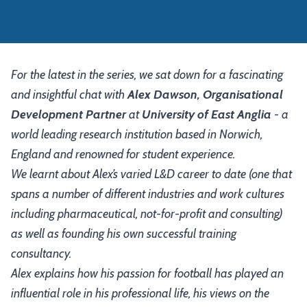
For the latest in the series, we sat down for a fascinating
and insightful chat with
Alex Dawson, Organisational
Development Partner
at
University of East Anglia
- a
world leading research institution based in Norwich,
England and renowned for student experience.
We learnt about Alex’s varied L&D career to date (one that
spans a number of different industries and work cultures
including pharmaceutical, not-for-profit and consulting)
as well as founding his own successful training
consultancy.
Alex explains how his passion for football has played an
influential role in his professional life, his views on the