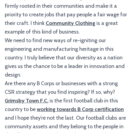
firmly rooted in their communities and make it a
priority to create jobs that pay people a fair wage for
their craft. I think
Community Clothing
is a great
example of this kind of business.
We need to find new ways of re-igniting our
engineering and manufacturing heritage in this
country. I truly believe that our diversity as a nation
gives us the chance to be a leader in innovation and
design.
Are there any B Corps or businesses with a strong
CSR strategy that you find inspiring? If so, why?
Grimsby Town F.C.
is the first football club in this
country to be
working towards B Corp certification
and I hope they’re not the last. Our football clubs are
community assets and they belong to the people in