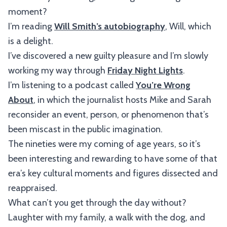
moment?
I’m reading
Will Smith’s autobiography
, Will, which
is a delight.
I’ve discovered a new guilty pleasure and I’m slowly
working my way through
Friday Night Lights
.
I’m listening to a podcast called
You’re Wrong
About
, in which the journalist hosts Mike and Sarah
reconsider an event, person, or phenomenon that’s
been miscast in the public imagination.
The nineties were my coming of age years, so it’s
been interesting and rewarding to have some of that
era’s key cultural moments and figures dissected and
reappraised.
What can’t you get through the day without?
Laughter with my family, a walk with the dog, and