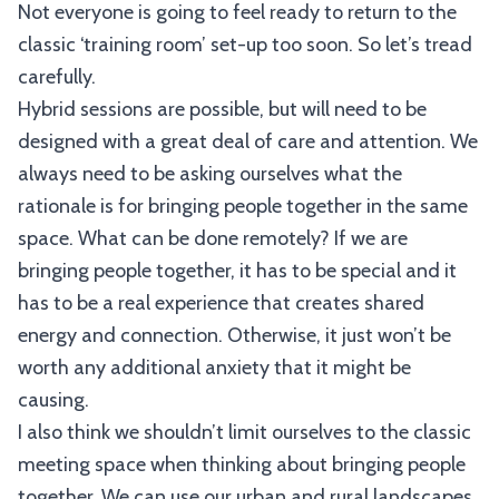
Not everyone is going to feel ready to return to the
classic ‘training room’ set-up too soon. So let’s tread
carefully.
Hybrid sessions are possible, but will need to be
designed with a great deal of care and attention. We
always need to be asking ourselves what the
rationale is for bringing people together in the same
space. What can be done remotely? If we are
bringing people together, it has to be special and it
has to be a real experience that creates shared
energy and connection. Otherwise, it just won’t be
worth any additional anxiety that it might be
causing.
I also think we shouldn’t limit ourselves to the classic
meeting space when thinking about bringing people
together. We can use our urban and rural landscapes