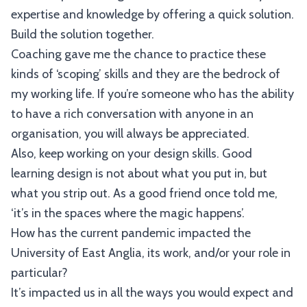
expertise and knowledge by offering a quick solution.
Build the solution together.
Coaching gave me the chance to practice these
kinds of ‘scoping’ skills and they are the bedrock of
my working life. If you’re someone who has the ability
to have a rich conversation with anyone in an
organisation, you will always be appreciated.
Also, keep working on your design skills. Good
learning design is not about what you put in, but
what you strip out. As a good friend once told me,
‘it’s in the spaces where the magic happens’.
How has the current pandemic impacted the
University of East Anglia, its work, and/or your role in
particular?
It’s impacted us in all the ways you would expect and