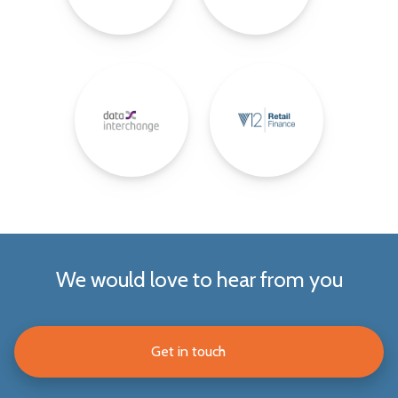
We would love to hear from you
Get in touch