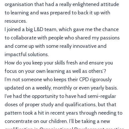
organisation that had a really enlightened attitude
to learning and was prepared to back it up with
resources.
I joined a big L&D team, which gave me the chance
to collaborate with people who shared my passions
and come up with some really innovative and
impactful solutions.
How do you keep your skills fresh and ensure you
focus on your own learning as well as others’?
I’m not someone who keeps their CPD rigorously
updated on a weekly, monthly or even yearly basis.
I’ve had the opportunity to have had semi-regular
doses of proper study and qualifications, but that
pattern took a hit in recent years through needing to
concentrate on our children. I’ll be taking a new