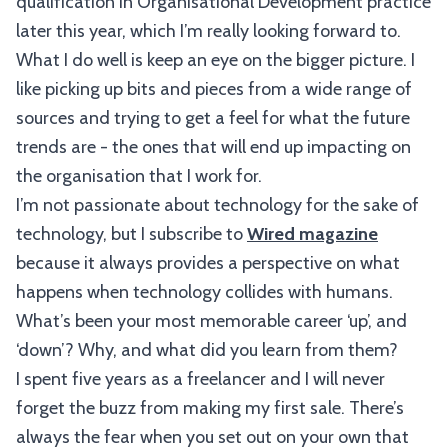
qualification in Organisational Development practice
later this year, which I’m really looking forward to.
What I do well is keep an eye on the bigger picture. I
like picking up bits and pieces from a wide range of
sources and trying to get a feel for what the future
trends are - the ones that will end up impacting on
the organisation that I work for.
I’m not passionate about technology for the sake of
technology, but I subscribe to
Wired magazine
because it always provides a perspective on what
happens when technology collides with humans.
What’s been your most memorable career ‘up’, and
‘down’? Why, and what did you learn from them?
I spent five years as a freelancer and I will never
forget the buzz from making my first sale. There’s
always the fear when you set out on your own that