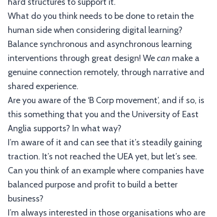
hard structures to support it.
What do you think needs to be done to retain the
human side when considering digital learning?
Balance synchronous and asynchronous learning
interventions through great design! We
can
make a
genuine connection remotely, through narrative and
shared experience.
Are you aware of the ‘B Corp movement’, and if so, is
this something that you and the University of East
Anglia supports? In what way?
I’m aware of it and can see that it’s steadily gaining
traction. It’s not reached the UEA yet, but let’s see.
Can you think of an example where companies have
balanced purpose and profit to build a better
business?
I’m always interested in those organisations who are