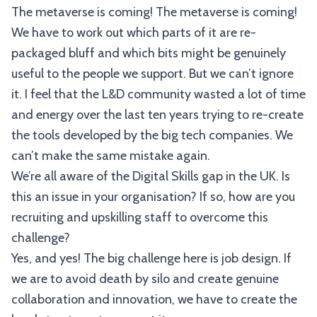
The metaverse is coming! The metaverse is coming!
We have to work out which parts of it are re-
packaged bluff and which bits might be genuinely
useful to the people we support. But we can’t ignore
it. I feel that the L&D community wasted a lot of time
and energy over the last ten years trying to re-create
the tools developed by the big tech companies. We
can’t make the same mistake again.
We’re all aware of the Digital Skills gap in the UK. Is
this an issue in your organisation? If so, how are you
recruiting and upskilling staff to overcome this
challenge?
Yes, and yes! The big challenge here is job design. If
we are to avoid death by silo and create genuine
collaboration and innovation, we have to create the