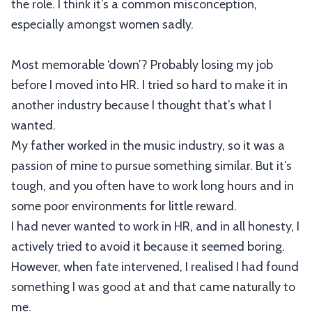
the role. I think it’s a common misconception,
especially amongst women sadly.
Most memorable ‘down’? Probably losing my job
before I moved into HR. I tried so hard to make it in
another industry because I thought that’s what I
wanted.
My father worked in the music industry, so it was a
passion of mine to pursue something similar. But it’s
tough, and you often have to work long hours and in
some poor environments for little reward.
I had never wanted to work in HR, and in all honesty, I
actively tried to avoid it because it seemed boring.
However, when fate intervened, I realised I had found
something I was good at and that came naturally to
me.