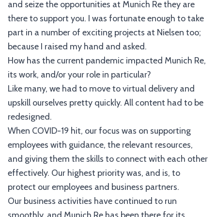
and seize the opportunities at Munich Re they are
there to support you. I was fortunate enough to take
part in a number of exciting projects at Nielsen too;
because I raised my hand and asked.
How has the current pandemic impacted Munich Re,
its work, and/or your role in particular?
Like many, we had to move to virtual delivery and
upskill ourselves pretty quickly. All content had to be
redesigned.
When COVID-19 hit, our focus was on supporting
employees with guidance, the relevant resources,
and giving them the skills to connect with each other
effectively. Our highest priority was, and is, to
protect our employees and business partners.
Our business activities have continued to run
smoothly, and Munich Re has been there for its