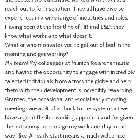
reach out to for inspiration. They all have diverse
experiences in a wide range of industries and roles.
Having been at the frontline of HR and L&D, they
know what works and what doesn’t.
What or who motivates you to get out of bed in the
morning and get working?
My team! My colleagues at Munich Re are fantastic
and having the opportunity to engage with incredibly
talented individuals from across the globe and help
them with their development is incredibly rewarding.
Granted, the occasional anti-social early morning
meetings are a bit of a shock to the system but we
have a great flexible working approach and I’m given
the autonomy to manage my work and day in the
way I like. An early start means a much welcomed