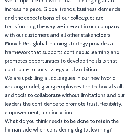
We all operate in a world that is changing at an
increasing pace. Global trends, business demands,
and the expectations of our colleagues are
transforming the way we interact in our company,
with our customers and all other stakeholders.
Munich Re’s global learning strategy provides a
framework that supports continuous learning and
promotes opportunities to develop the skills that
contribute to our strategy and ambition.
We are upskilling all colleagues in our new hybrid
working model, giving employees the technical skills
and tools to collaborate without limitations and our
leaders the confidence to promote trust, flexibility,
empowerment, and inclusion.
What do you think needs to be done to retain the
human side when considering digital learning?