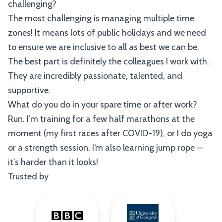
challenging?
The most challenging is managing multiple time
zones! It means lots of public holidays and we need
to ensure we are inclusive to all as best we can be.
The best part is definitely the colleagues I work with.
They are incredibly passionate, talented, and
supportive.
What do you do in your spare time or after work?
Run. I’m training for a few half marathons at the
moment (my first races after COVID-19), or I do yoga
or a strength session. I‘m also learning jump rope —
it’s harder than it looks!
Trusted by