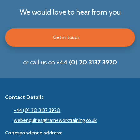
We would love to hear from you
Get in touch
or call us on
+44 (0) 20 3137 3920
Contact Details
+44 (0) 20 3137 3920
webenquiries@frameworktraining.co.uk
Correspondence address: