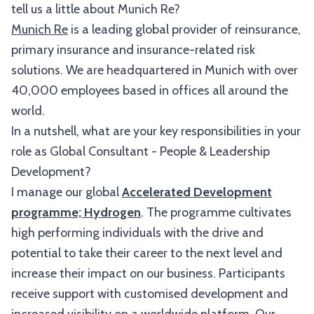
tell us a little about Munich Re?
Munich Re
is a leading global provider of reinsurance,
primary insurance and insurance-related risk
solutions. We are headquartered in Munich with over
40,000 employees based in offices all around the
world.
In a nutshell, what are your key responsibilities in your
role as Global Consultant - People & Leadership
Development?
I manage our global
Accelerated Development
programme; Hydrogen
. The programme cultivates
high performing individuals with the drive and
potential to take their career to the next level and
increase their impact on our business. Participants
receive support with customised development and