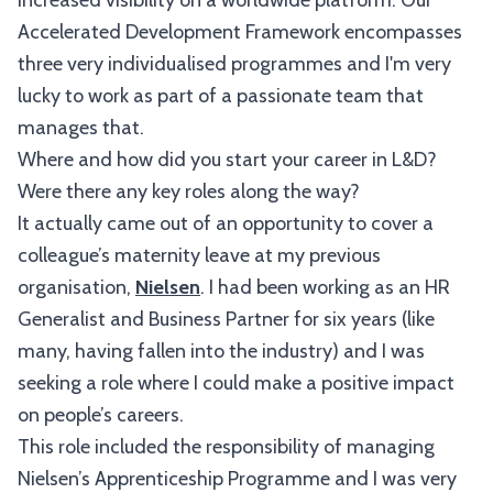
increased visibility on a worldwide platform. Our
Accelerated Development Framework encompasses
three very individualised programmes and I'm very
lucky to work as part of a passionate team that
manages that.
Where and how did you start your career in L&D?
Were there any key roles along the way?
It actually came out of an opportunity to cover a
colleague’s maternity leave at my previous
organisation,
Nielsen
. I had been working as an HR
Generalist and Business Partner for six years (like
many, having fallen into the industry) and I was
seeking a role where I could make a positive impact
on people’s careers.
This role included the responsibility of managing
Nielsen’s Apprenticeship Programme and I was very