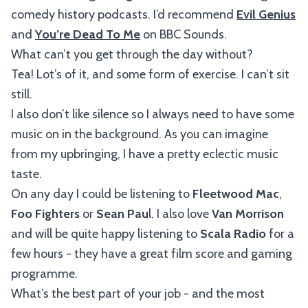
comedy history podcasts. I’d recommend
Evil Genius
and
You’re Dead To Me
on BBC Sounds.
What can’t you get through the day without?
Tea! Lot’s of it, and some form of exercise. I can’t sit
still.
I also don’t like silence so I always need to have some
music on in the background. As you can imagine
from my upbringing, I have a pretty eclectic music
taste.
On any day I could be listening to
Fleetwood Mac
,
Foo Fighters
or
Sean Pau
l. I also love
Van Morrison
and will be quite happy listening to
Scala Radio
for a
few hours - they have a great film score and gaming
programme.
What’s the best part of your job - and the most