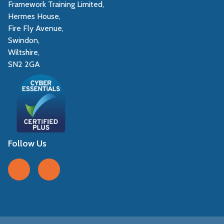
Framework Training Limited,
Hermes House,
Fire Fly Avenue,
Swindon,
Wiltshire,
SN2 2GA
Follow Us
Follow us on Facebook
Follow us on LinkedIn