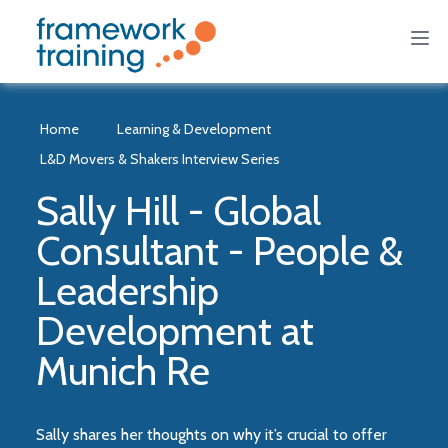
Home
Learning & Development
L&D Movers & Shakers Interview Series
Sally Hill - Global
Consultant - People &
Leadership
Development at
Munich Re
Sally shares her thoughts on why it’s crucial to offer