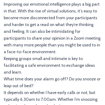
Improving our emotional intelligence plays a big part
in that. With the rise of virtual solutions, it’s easy to
become more disconnected from your participants
and harder to get a read on what they’re thinking
and feeling. It can also be intimidating for
participants to share your opinion in a Zoom meeting
with many more people than you might be used to in
a face-to-face environment.
Keeping groups small and intimate is key to
facilitating a safe environment to exchange ideas
and learn.
What time does your alarm go off? Do you snooze or
leap out of bed?
It depends on whether I have early calls or not, but
typically 6.30am to 7.00am. Whether I’m snoozing