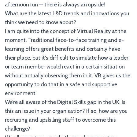
afternoon run — there is always an upside!
What are the latest L&D trends and innovations you
think we need to know about?
I am quite into the concept of Virtual Reality at the
moment. Traditional face-to-face training and e-
learning offers great benefits and certainly have
their place, but it's difficult to simulate how a leader
or team member would react in a certain situation
without actually observing them in it. VR gives us the
opportunity to do that in a safe and supportive
environment.
We’re all aware of the Digital Skills gap in the UK. Is
this an issue in your organisation? If so, how are you
recruiting and upskilling staff to overcome this
challenge?