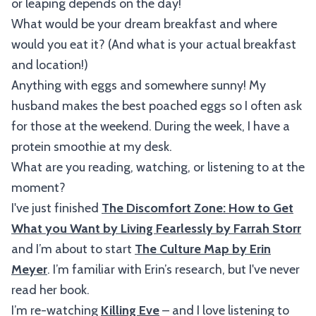
or leaping depends on the day!
What would be your dream breakfast and where
would you eat it? (And what is your actual breakfast
and location!)
Anything with eggs and somewhere sunny! My
husband makes the best poached eggs so I often ask
for those at the weekend. During the week, I have a
protein smoothie at my desk.
What are you reading, watching, or listening to at the
moment?
I've just finished
The Discomfort Zone: How to Get
What you Want by Living Fearlessly by Farrah Storr
and I’m about to start
The Culture Map by Erin
Meyer
. I’m familiar with Erin’s research, but I've never
read her book.
I’m re-watching
Killing Eve
– and I love listening to