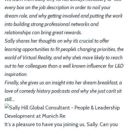
every box on the job description in order to nail your
dream role, and why getting involved and putting the work
into building strong professional networks and
relationships can bring great rewards.
Sally shares her thoughts on why it’s crucial to offer
learning opportunities to fit people’s changing priorities, the
world of Virtual Reality, and why she’s more likely to reach
out to her colleagues than a well known influencer for L&D
inspiration.
Finally, she gives us an insight into her dream breakfast, a
love of comedy history podcasts and why she just can’t sit
still…
It’s a pleasure to have you joining us, Sally. Can you