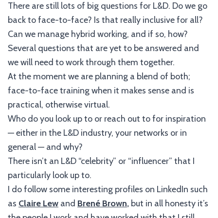
There are still lots of big questions for L&D. Do we go
back to face-to-face? Is that really inclusive for all?
Can we manage hybrid working, and if so, how?
Several questions that are yet to be answered and
we will need to work through them together.
At the moment we are planning a blend of both;
face-to-face training when it makes sense and is
practical, otherwise virtual.
Who do you look up to or reach out to for inspiration
— either in the L&D industry, your networks or in
general — and why?
There isn’t an L&D “celebrity” or “influencer” that I
particularly look up to.
I do follow some interesting profiles on LinkedIn such
as
Claire Lew
and
Brené Brown
,
but in all honesty it’s
the people I work and have worked with that I still