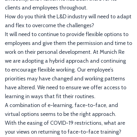
clients and employees throughout.
How do you think the L&D industry will need to adapt
and flex to overcome the challenges?
It will need to continue to provide flexible options to
employees and give them the permission and time to
work on their personal development. At Munich Re
we are adopting a hybrid approach and continuing
to encourage flexible working. Our employee’s
priorities may have changed and working patterns
have altered. We need to ensure we offer access to
learning in ways that fit their routines.
A combination of e-learning, face-to-face, and
virtual options seems to be the right approach.
With the easing of COVID-19 restrictions, what are
your views on returning to face-to-face training?