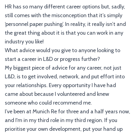
HR has so many different career options but, sadly,
still comes with the misconception that it’s simply
‘personnel paper pushing’. In reality, it really isn’t and
the great thing about it is that you can work in any
industry you like!
What advice would you give to anyone looking to
start a career in L&D or progress further?
My biggest piece of advice for any career, not just
L&D, is to get involved, network, and put effort into
your relationships. Every opportunity I have had
came about because I volunteered and knew
someone who could recommend me.
I’ve been at Munich Re for three and a half years now,
and I'm in my third role in my third region. If you
prioritise your own development, put your hand up