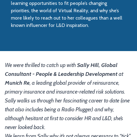
learning opportunities to fit people’s changing
priorities, the world of Virtual Reality, and why she’s
more likely to reach out to her colleagues than a well
known influencer for L&D inspiration.
We were thrilled to catch up with
Sally Hill, Global
Consultant - People & Leadership Development
at
Munich Re
, a leading global provider of reinsurance,
primary insurance and insurance-related risk solutions.
Sally walks us through her fascinating career to date (one
that also includes being a Radio Plugger) and why,
although hesitant at first to consider HR and L&D, she’s
never looked back.
We learn from Sally why it’s not always necessary to “tick”