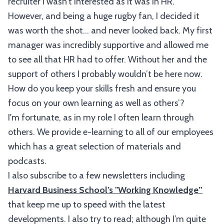
recruiter I wasn’t interested as it was in HR.
However, and being a huge rugby fan, I decided it
was worth the shot… and never looked back. My first
manager was incredibly supportive and allowed me
to see all that HR had to offer. Without her and the
support of others I probably wouldn’t be here now.
How do you keep your skills fresh and ensure you
focus on your own learning as well as others’?
I'm fortunate, as in my role I often learn through
others. We provide e-learning to all of our employees
which has a great selection of materials and
podcasts.
I also subscribe to a few newsletters including
Harvard Business School’s "Working Knowledge”
that keep me up to speed with the latest
developments. I also try to read; although I’m quite