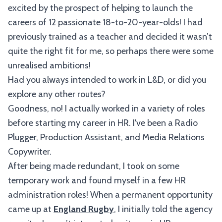
excited by the prospect of helping to launch the
careers of 12 passionate 18-to-20-year-olds! I had
previously trained as a teacher and decided it wasn’t
quite the right fit for me, so perhaps there were some
unrealised ambitions!
Had you always intended to work in L&D, or did you
explore any other routes?
Goodness, no! I actually worked in a variety of roles
before starting my career in HR. I've been a Radio
Plugger, Production Assistant, and Media Relations
Copywriter.
After being made redundant, I took on some
temporary work and found myself in a few HR
administration roles! When a permanent opportunity
came up at
England Rugby
, I initially told the agency