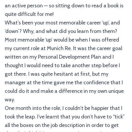
an active person — so sitting down to read a book is
quite difficult for me!
What’s been your most memorable career ‘up’, and
‘down’? Why, and what did you learn from them?
Most memorable ‘up’ would be when I was offered
my current role at Munich Re. It was the career goal
written on my Personal Development Plan and I
thought I would need to take another step before I
got there. I was quite hesitant at first, but my
manager at the time gave me the confidence that I
could do it and make a difference in my own unique
way.
One month into the role, I couldn’t be happier that I
took the leap. I’ve learnt that you don’t have to “tick”
all the boxes on the job description in order to get