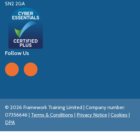
SN2 2GA
Follow Us
Follow us on Facebook
Follow us on LinkedIn
© 2026 Framework Training Limited | Company number:
07356646 |
Terms & Conditions
|
Privacy Notice
|
Cookies
|
DPA