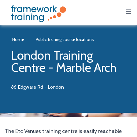
Home
Public training course locations
London Training
Centre - Marble Arch
86 Edgware Rd - London
The Etc Venues training centre is easily reachable