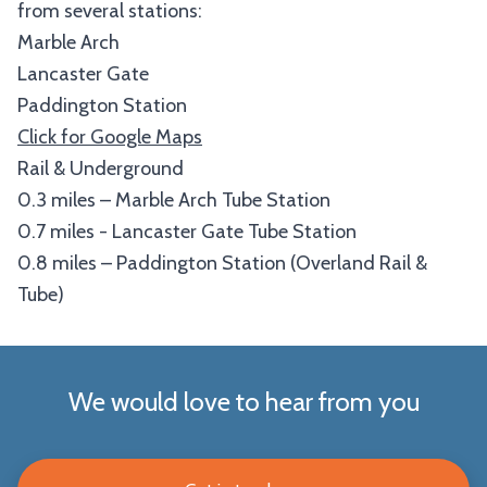
from several stations:
Marble Arch
Lancaster Gate
Paddington Station
Click for Google Maps
Rail & Underground
0.3 miles – Marble Arch Tube Station
0.7 miles - Lancaster Gate Tube Station
0.8 miles – Paddington Station (Overland Rail &
Tube)
We would love to hear from you