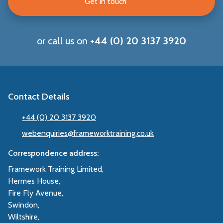
Get in touch
or call us on
+44 (0) 20 3137 3920
Contact Details
+44 (0) 20 3137 3920
webenquiries@frameworktraining.co.uk
Correspondence address:
Framework Training Limited,
Hermes House,
Fire Fly Avenue,
Swindon,
Wiltshire,