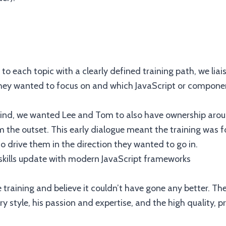
to each topic with a clearly defined training path, we lia
they wanted to focus on and which JavaScript or componen
mind, we wanted Lee and Tom to also have ownership aro
 the outset. This early dialogue meant the training was 
o drive them in the direction they wanted to go in.
training and believe it couldn’t have gone any better. The
ry style, his passion and expertise, and the high quality, 