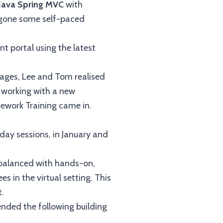
Java Spring MVC
with
ergone some self-paced
 portal using the latest
ages, Lee and Tom realised
n working with a new
mework Training came in.
day sessions, in January and
 balanced with hands-on,
s in the virtual setting. This
t.
nded the following building