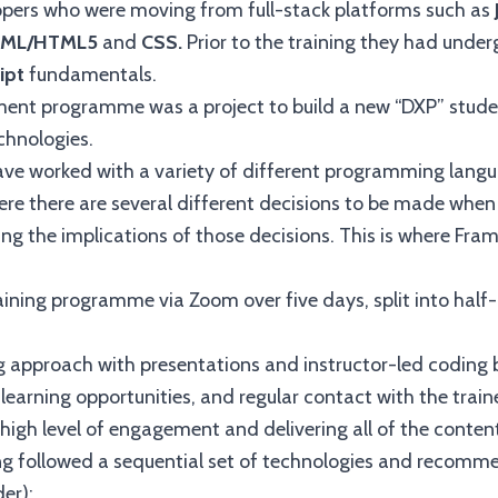
pers who were moving from full-stack platforms such as
ML/HTML5
and
CSS.
Prior to the training they had und
ipt
fundamentals.
nt programme was a project to build a new “DXP” student
chnologies.
ve worked with a variety of different programming langu
ere there are several different decisions to be made whe
g the implications of those decisions. This is where Fra
aining programme via Zoom over five days, split into half-
ng approach with presentations and instructor-led coding
learning opportunities, and regular contact with the trainee
 high level of engagement and delivering all of the conten
ng followed a sequential set of technologies and recomme
der):