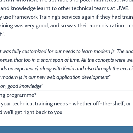
lls and knowledge learnt to other technical teams at UWE.
 use Framework Training’s services again if they had trai
ining was very good, and so was their administration. I 
”.
hat was fully customized for our needs to learn modern js. The u
mense, that too in a short span of time. All the concepts were w
(hands on experience) along with Kevin and also through the exer
ng modern js in our new web application development.''
ion, good knowledge”
ining programme?
 your technical training needs - whether off-the-shelf, or 
 we'll get right back to you.