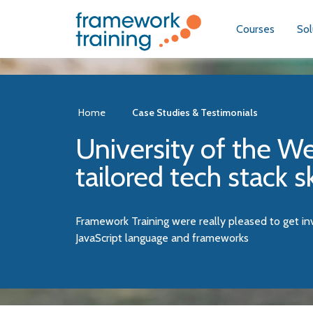
Courses
Sol
Home
Case Studies & Testimonials
University of the We
tailored tech stack s
Framework Training were really pleased to get i
JavaScript language and frameworks