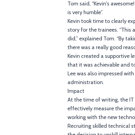
Tom said, “Kevin's awesome! W
is very humble”.
Kevin took time to clearly ex
story for the trainees. “Thi
did,” explained Tom. “By taki
there was a really good reas
Kevin created a supportive l
that it was achievable and t
Lee was also impressed with 
administration.
Impact
At the time of writing, the I
effectively measure the impa
working with the new techno
Recruiting skilled technical 
the decision to upskill inter