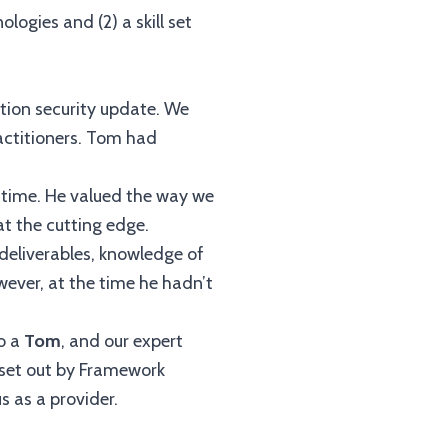
gies and (2) a skill set
ation security update. We
ractitioners. Tom had
 time. He valued the way we
at the cutting edge.
 deliverables, knowledge of
owever, at the time he hadn’t
so a
Tom
, and our expert
s set out by Framework
 as a provider.