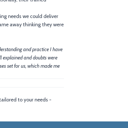
ning needs we could deliver
came away thinking they were
nderstanding and practice I have
ell explained and doubts were
cises set for us, which made me
tailored to your needs -