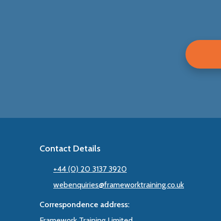
Contact Details
+44 (0) 20 3137 3920
webenquiries@frameworktraining.co.uk
Correspondence address:
Framework Training Limited,