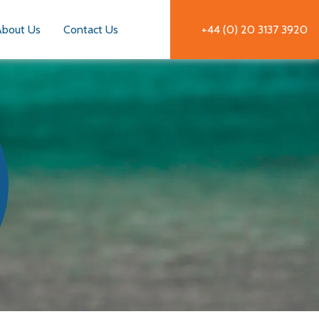
About Us
Contact Us
+44 (0) 20 3137 3920