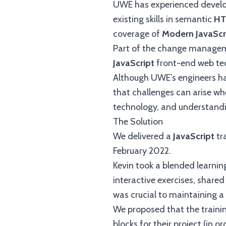
UWE has experienced develo
existing skills in semantic
HT
coverage of
Modern JavaScr
Part of the change manageme
JavaScript
front-end web te
Although UWE’s engineers ha
that challenges can arise wh
technology, and understandin
The Solution
We delivered a
JavaScript
tr
February 2022.
Kevin took a blended learni
interactive exercises, shared 
was crucial to maintaining a
We proposed that the traini
blocks for their project (in or