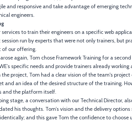
e and responsive and take advantage of emerging technolo
nical engineers.
ng
services to train their engineers on a specific web applic
 session run by experts that were not only trainers, but p
 of our offering.
g arose again, Tom chose Framework Training for a second
UWE’s specific needs and provide trainers already working 
 the project, Tom had a clear vision of the team's project
 set and an idea of the desired structure of the training. H
 and the platform itself.
ing stage, a conversation with our Technical Director, al
lidated his thoughts. Tom’s vision and the delivery option
dentically; and this gave Tom the confidence to choose us