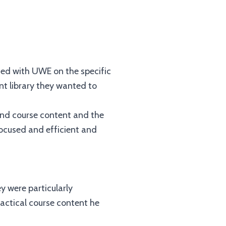
ised with UWE on the specific
t library they wanted to
und course content and the
focused and efficient and
y were particularly
practical course content he