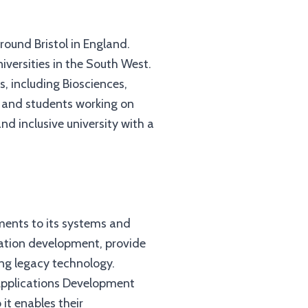
around Bristol in England.
versities in the South West.
, including Biosciences,
s and students working on
d inclusive university with a
ents to its systems and
cation development, provide
ing legacy technology.
 Applications Development
it enables their