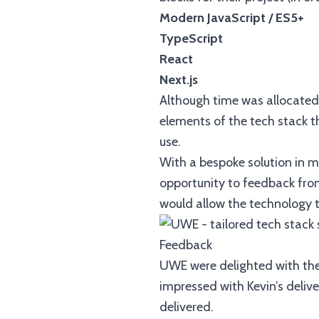
Modern JavaScript / ES5+
TypeScript
React
Next.js
Although time was allocated 
elements of the tech stack 
use.
With a bespoke solution in 
opportunity to feedback from
would allow the technology t
Feedback
UWE were delighted with the 
impressed with Kevin’s delive
delivered.