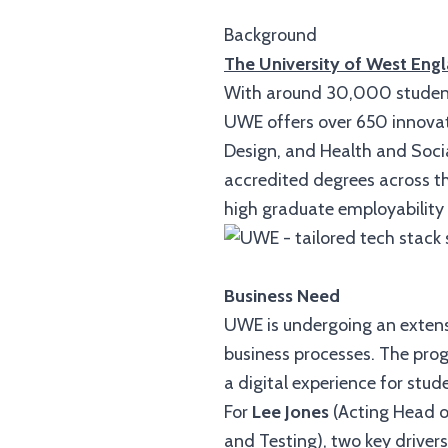
Background
The University of West Eng
With around 30,000 students 
UWE offers over 650 innovat
Design, and Health and Socia
accredited degrees across the
high graduate employability 
Business Need
UWE is undergoing an exten
business processes. The pro
a digital experience for stud
For
Lee Jones
(Acting Head 
and Testing), two key drivers