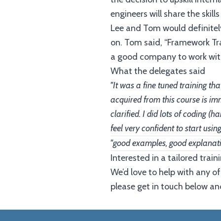
engineers will share the ski
Lee and Tom would definitely
on. Tom said, “Framework Tra
a good company to work with
What the delegates said
"It was a fine tuned training t
acquired from this course is im
clarified. I did lots of coding 
feel very confident to start usi
"good examples, good explanat
Interested in a tailored tra
We’d love to help with any of
please get in touch below and