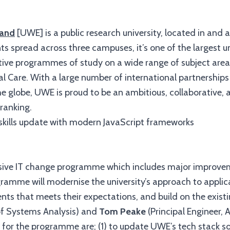
land
[UWE]
is a public research university, located in and 
spread across three campuses, it’s one of the largest uni
ive programmes of study on a wide range of subject areas
l Care. With a large number of international partnership
 globe, UWE is proud to be an ambitious, collaborative, an
ranking.
sive IT change programme which includes major improvem
gramme will modernise the university’s approach to appli
ents that meets their expectations, and build on the exist
of Systems Analysis) and
Tom Peake
(Principal Engineer,
 for the programme are; (1) to update UWE’s tech stack so 