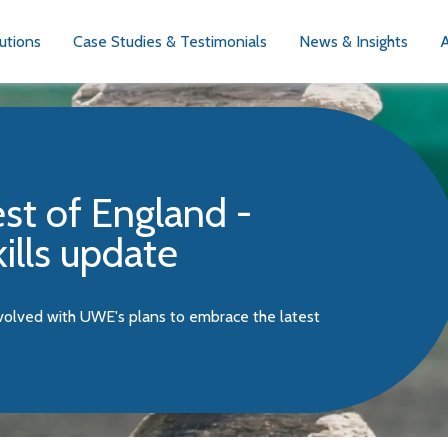
utions
Case Studies & Testimonials
News & Insights
st of England -
kills update
nvolved with UWE's plans to embrace the latest