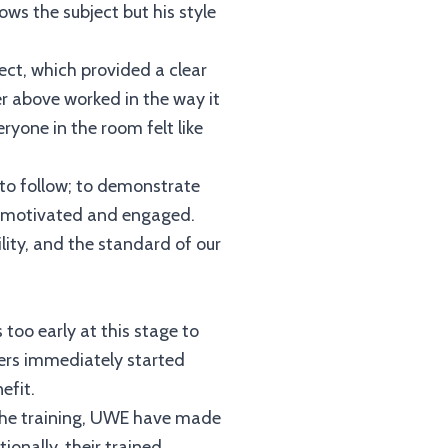
ws the subject but his style
ect, which provided a clear
r above worked in the way it
ryone in the room felt like
to follow; to demonstrate
lt motivated and engaged.
lity, and the standard of our
 too early at this stage to
eers immediately started
efit.
of the training, UWE have made
ionally, their trained