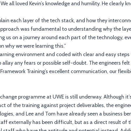
e all loved Kevin’s knowledge and humility. He clearly kno
plain each layer of the tech stack, and how they interconn
s approach was fundamental to understanding why the laye
ng us on a journey around each part of the technology, eve
on why we were learning this.”
earning environment and coded with clear and easy steps 
o allay any fears or possible self-doubt. The engineers fe
Framework Training’s excellent communication, our flexibi
T change programme at UWE is still underway. Although it’s
ct of the training against project deliverables, the engin
logies, and Lee and Tom have already seen a business ben
staff externally has been difficult, but as a direct result 
nal staff who have the aptitude and potential instead. Addit