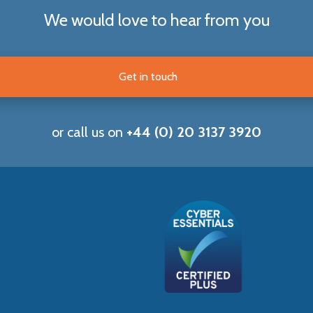
We would love to hear from you
Get in touch
or call us on
+44 (0) 20 3137 3920