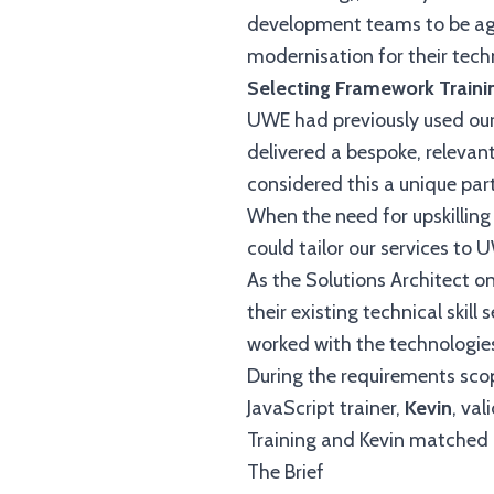
development teams to be agil
modernisation for their tech
Selecting Framework Traini
UWE had previously used our 
delivered a bespoke, relevant
considered this a unique part
When the need for upskillin
could tailor our services to 
As the Solutions Architect on
their existing technical skill
worked with the technologies
During the requirements scop
JavaScript trainer,
Kevin
, va
Training and Kevin matched i
The Brief