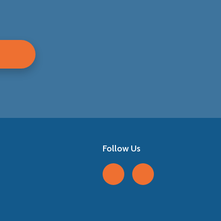
Follow Us
Follow us on Facebook
Follow us on LinkedIn