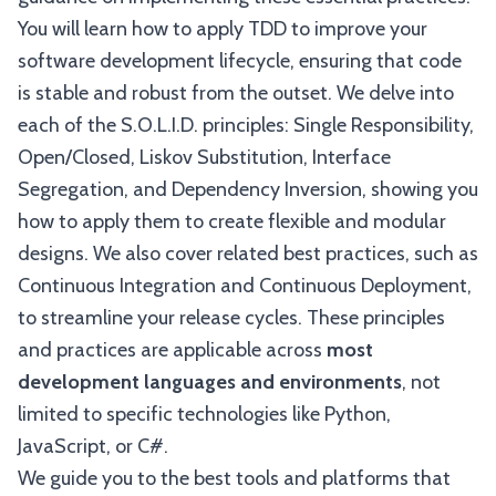
You will learn how to apply TDD to improve your
software development lifecycle, ensuring that code
is stable and robust from the outset. We delve into
each of the S.O.L.I.D. principles: Single Responsibility,
Open/Closed, Liskov Substitution, Interface
Segregation, and Dependency Inversion, showing you
how to apply them to create flexible and modular
designs. We also cover related best practices, such as
Continuous Integration and Continuous Deployment,
to streamline your release cycles. These principles
and practices are applicable across
most
development languages and environments
, not
limited to specific technologies like Python,
JavaScript, or C#.
We guide you to the best tools and platforms that