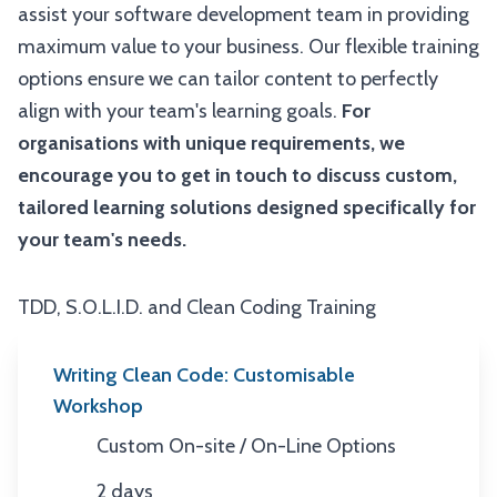
assist your software development team in providing
maximum value to your business. Our flexible training
options ensure we can tailor content to perfectly
align with your team's learning goals.
For
organisations with unique requirements, we
encourage you to get in touch to discuss custom,
tailored learning solutions designed specifically for
your team's needs.
TDD, S.O.L.I.D. and Clean Coding Training
Writing Clean Code: Customisable
Workshop
Custom On-site / On-Line Options
Location
2 days