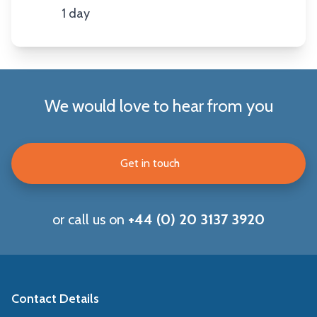
1 day
Duration
We would love to hear from you
Get in touch
or call us on
+44 (0) 20 3137 3920
Contact Details