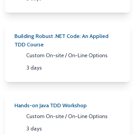
Duration
Building Robust .NET Code: An Applied
TDD Course
Custom On-site / On-Line Options
Location
3 days
Duration
Hands-on Java TDD Workshop
Custom On-site / On-Line Options
Location
3 days
Duration