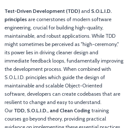
Test-Driven Development (TDD)
and
S.O.L.I.D.
principles
are cornerstones of modern software
engineering, crucial for building high-quality,
maintainable, and robust applications. While TDD
might sometimes be perceived as "high-ceremony,"
its power lies in driving cleaner design and
immediate feedback loops, fundamentally improving
the development process. When combined with
S.O.L.I.D. principles which guide the design of
maintainable and scalable Object-Oriented
software, developers can create codebases that are
resilient to change and easy to understand.
Our
TDD, S.O.L.I.D., and Clean Coding
training
courses go beyond theory, providing practical
guidance on implementing these essential practices.