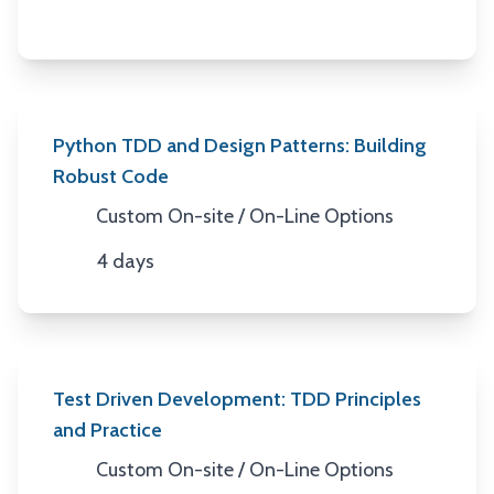
Python TDD and Design Patterns: Building
Robust Code
Custom On-site / On-Line Options
Location
4 days
Duration
Test Driven Development: TDD Principles
and Practice
Custom On-site / On-Line Options
Location