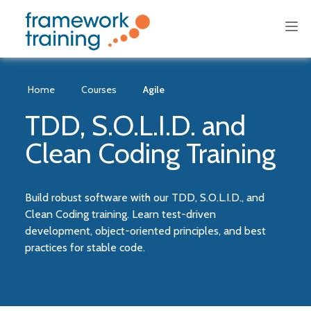
Home
Courses
Agile
TDD, S.O.L.I.D. and
Clean Coding Training
Build robust software with our TDD, S.O.L.I.D., and
Clean Coding training. Learn test-driven
development, object-oriented principles, and best
practices for stable code.