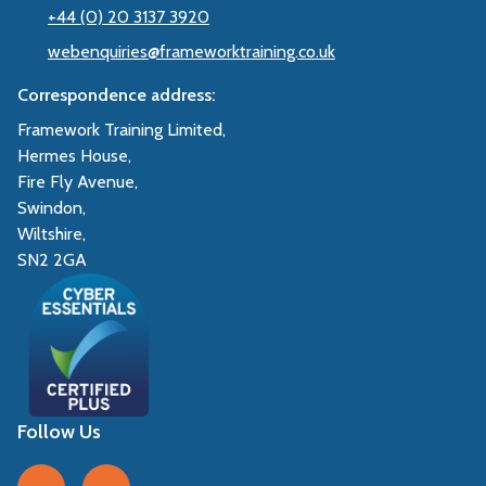
+44 (0) 20 3137 3920
webenquiries@frameworktraining.co.uk
Correspondence address:
Framework Training Limited,
Hermes House,
Fire Fly Avenue,
Swindon,
Wiltshire,
SN2 2GA
Follow Us