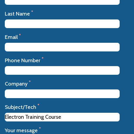
*
Last Name
*
Email
*
Phone Number
*
Company
*
Subject/Tech
*
Your message