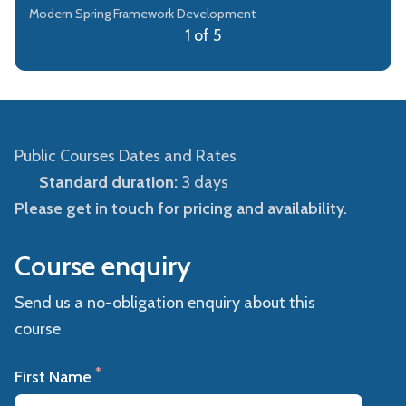
Modern Spring Framework Development
1 of 5
Public Courses Dates and Rates
Standard duration:
3 days
Please get in touch for pricing and availability.
Course enquiry
Send us a no-obligation enquiry about this
course
*
First Name