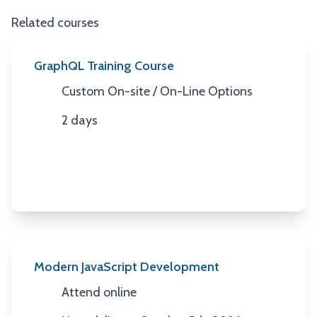
Related courses
GraphQL Training Course
Custom On-site / On-Line Options
Location
2 days
Duration
Modern JavaScript Development
Attend online
Location