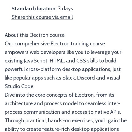
Standard duration:
3 days
Share this course via email
About this Electron course
Our comprehensive Electron training course
empowers web developers like you to leverage your
existing JavaScript, HTML, and CSS skills to build
powerful cross-platform desktop applications
,
just
like popular apps such as Slack, Discord and Visual
Studio Code.
Dive into the core concepts of Electron, from its
architecture and process model to seamless inter-
process communication and access to native APIs.
Through practical, hands-on exercises, you'll gain the
ability to create feature-rich desktop applications