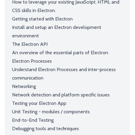
How to leverage your existing JavaScript, HTML and
CSS skills in Electron.
Getting started with Electron
Install and setup an Electron development
environment
The Electron API
An overview of the essential parts of Electron
Electron Processes
Understand Electron Processes and inter-process
communication
Networking
Network detection and platform specific issues
Testing your Electron App
Unit Testing - modules / components
End-to-End Testing
Debugging tools and techniques