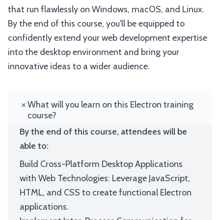
that run flawlessly on Windows, macOS, and Linux.
By the end of this course, you'll be equipped to
confidently extend your web development expertise
into the desktop environment and bring your
innovative ideas to a wider audience.
What will you learn on this Electron training
course?
By the end of this course, attendees will be
able to:
Build Cross-Platform Desktop Applications
with Web Technologies: Leverage JavaScript,
HTML, and CSS to create functional Electron
applications.