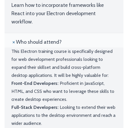
Learn how to incorporate frameworks like
React into your Electron development
workflow.
Who should attend?
This Electron training course is specifically designed
for web development professionals looking to
expand their skillset and build cross-platform
desktop applications. It will be highly valuable for:
Front-End Developers:
Proficient in JavaScript,
HTML, and CSS who want to leverage these skills to
create desktop experiences.
Full-Stack Developers:
Looking to extend their web
applications to the desktop environment and reach a
wider audience.