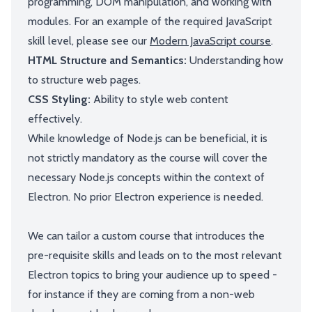
programming, DOM manipulation, and working with
modules. For an example of the required JavaScript
skill level, please see our
Modern JavaScript course
.
HTML Structure and Semantics:
Understanding how
to structure web pages.
CSS Styling:
Ability to style web content
effectively.
While knowledge of Node.js can be beneficial, it is
not strictly mandatory as the course will cover the
necessary Node.js concepts within the context of
Electron. No prior Electron experience is needed.
We can tailor a custom course that introduces the
pre-requisite skills and leads on to the most relevant
Electron topics to bring your audience up to speed -
for instance if they are coming from a non-web