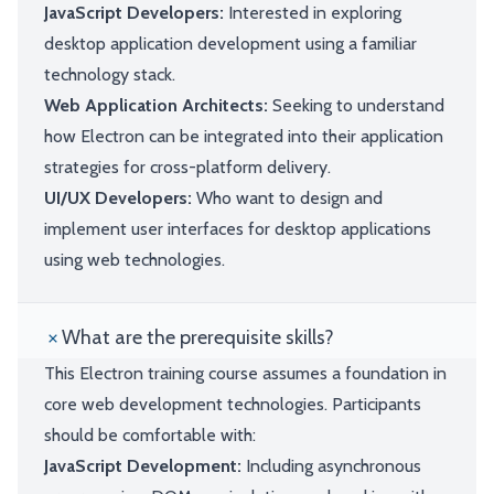
JavaScript Developers:
Interested in exploring
desktop application development using a familiar
technology stack.
Web Application Architects:
Seeking to understand
how Electron can be integrated into their application
strategies for cross-platform delivery.
UI/UX Developers:
Who want to design and
implement user interfaces for desktop applications
using web technologies.
What are the prerequisite skills?
This Electron training course assumes a foundation in
core web development technologies. Participants
should be comfortable with:
JavaScript Development:
Including asynchronous