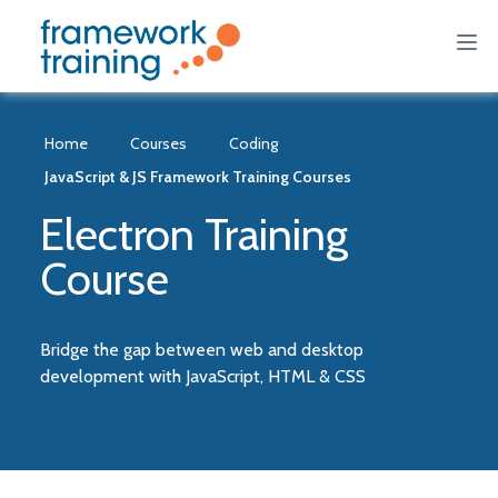
Home
Courses
Coding
JavaScript & JS Framework Training Courses
Electron Training
Course
Bridge the gap between web and desktop
development with JavaScript, HTML & CSS