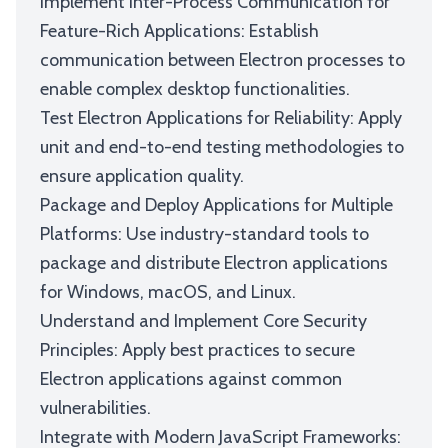
Implement Inter-Process Communication for
Feature-Rich Applications: Establish
communication between Electron processes to
enable complex desktop functionalities.
Test Electron Applications for Reliability: Apply
unit and end-to-end testing methodologies to
ensure application quality.
Package and Deploy Applications for Multiple
Platforms: Use industry-standard tools to
package and distribute Electron applications
for Windows, macOS, and Linux.
Understand and Implement Core Security
Principles: Apply best practices to secure
Electron applications against common
vulnerabilities.
Integrate with Modern JavaScript Frameworks: