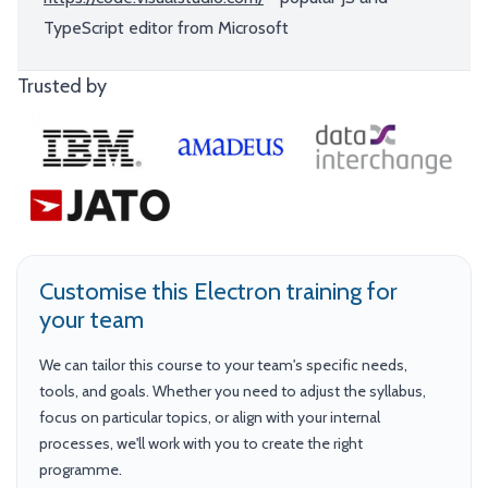
TypeScript editor from Microsoft
Trusted by
Customise this Electron training for
your team
We can tailor this course to your team's specific needs,
tools, and goals. Whether you need to adjust the syllabus,
focus on particular topics, or align with your internal
processes, we'll work with you to create the right
programme.