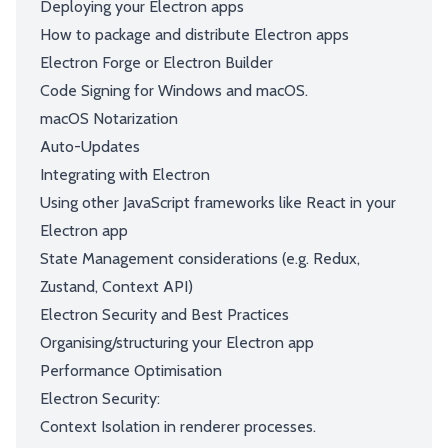
Deploying your Electron apps
How to package and distribute Electron apps
Electron Forge or Electron Builder
Code Signing for Windows and macOS.
macOS Notarization
Auto-Updates
Integrating with Electron
Using other JavaScript frameworks like React in your
Electron app
State Management considerations (e.g. Redux,
Zustand, Context API)
Electron Security and Best Practices
Organising/structuring your Electron app
Performance Optimisation
Electron Security:
Context Isolation in renderer processes.