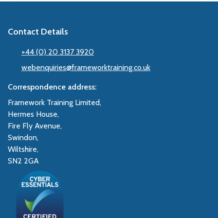
Contact Details
+44 (0) 20 3137 3920
webenquiries@frameworktraining.co.uk
Correspondence address:
Framework Training Limited,
Hermes House,
Fire Fly Avenue,
Swindon,
Wiltshire,
SN2 2GA