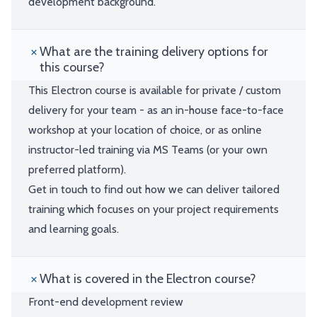
development background.
What are the training delivery options for
this course?
This Electron course is available for private / custom
delivery for your team - as an in-house face-to-face
workshop at your location of choice, or as online
instructor-led training via MS Teams (or your own
preferred platform).
Get in touch to find out how we can deliver tailored
training which focuses on your project requirements
and learning goals.
What is covered in the Electron course?
Front-end development review