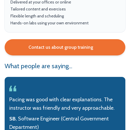
Delivered at your offices or online
Tailored content and exercises
Flexible length and scheduling
Hands-on labs using your own environment
Contact us about group training
What people are saying...
Pacing was good with clear explanations. The
instructor was friendly and very approachable.
SB
, Software Engineer (Central Government
Department)