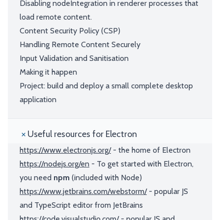
Disabling nodeIntegration in renderer processes that
load remote content.
Content Security Policy (CSP)
Handling Remote Content Securely
Input Validation and Sanitisation
Making it happen
Project: build and deploy a small complete desktop
application
Useful resources for Electron
https://www.electronjs.org/
- the home of Electron
https://nodejs.org/en
- To get started with Electron,
you need
npm
(included with Node)
https://www.jetbrains.com/webstorm/
- popular JS
and TypeScript editor from JetBrains
https://code.visualstudio.com/
- popular JS and