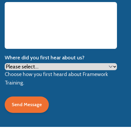
Where did you first hear about us?
Choose how you first heard about Framework
Training.