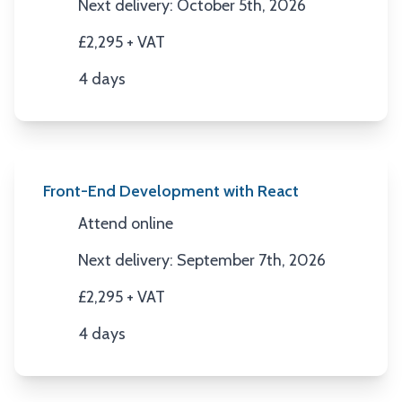
Next delivery: October 5th, 2026
Next Date
£2,295 + VAT
Price
4 days
Duration
Front-End Development with React
Attend online
Location
Next delivery: September 7th, 2026
Next Date
£2,295 + VAT
Price
4 days
Duration