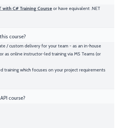
ET with C# Training Course
or have equivalent .NET
this course?
ate / custom delivery for your team - as an in-house
or as online instructor-led training via MS Teams (or
ed training which focuses on your project requirements
API course?