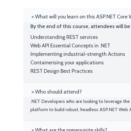
What will you learn on this ASP.NET Core 
By the end of this course, attendees will be 
Understanding REST services
Web API Essential Concepts in .NET
Implementing industrial-strength Actions
Containerising your applications
REST Design Best Practices
Who should attend?
.NET Developers who are looking to leverage the 
platform to build robust, headless ASP.NET Web 
What are the prerequisite skills?