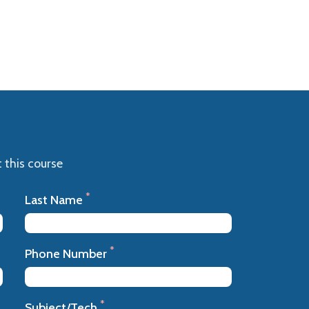
 this course
*
Last Name
*
Phone Number
*
Subject/Tech