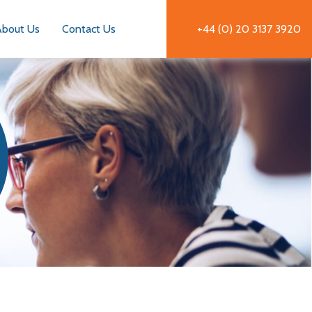
About Us
Contact Us
+44 (0) 20 3137 3920