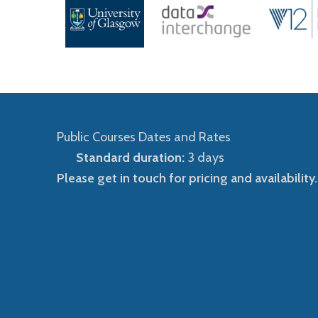
Public Courses Dates and Rates
Standard duration:
3 days
Please get in touch for pricing and availability.