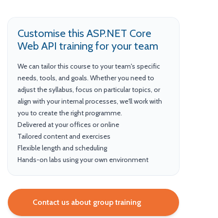
Customise this ASP.NET Core
Web API training for your team
We can tailor this course to your team's specific
needs, tools, and goals. Whether you need to
adjust the syllabus, focus on particular topics, or
align with your internal processes, we'll work with
you to create the right programme.
Delivered at your offices or online
Tailored content and exercises
Flexible length and scheduling
Hands-on labs using your own environment
Contact us about group training