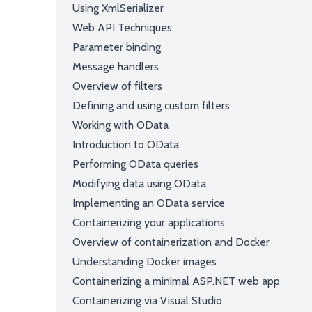
Using XmlSerializer
Web API Techniques
Parameter binding
Message handlers
Overview of filters
Defining and using custom filters
Working with OData
Introduction to OData
Performing OData queries
Modifying data using OData
Implementing an OData service
Containerizing your applications
Overview of containerization and Docker
Understanding Docker images
Containerizing a minimal ASP.NET web app
Containerizing via Visual Studio