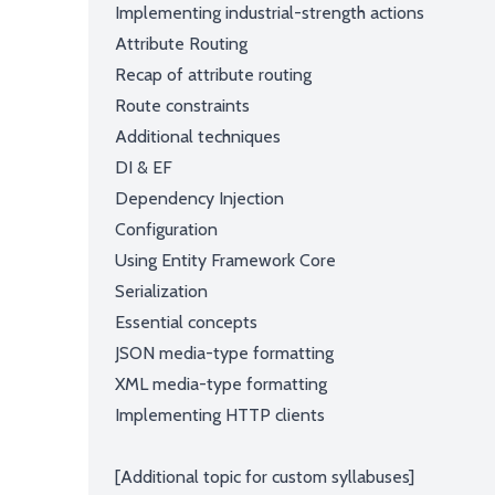
Implementing industrial-strength actions
Attribute Routing
Recap of attribute routing
Route constraints
Additional techniques
DI & EF
Dependency Injection
Configuration
Using Entity Framework Core
Serialization
Essential concepts
JSON media-type formatting
XML media-type formatting
Implementing HTTP clients
[Additional topic for custom syllabuses]