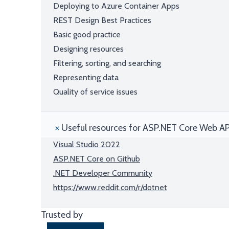
Deploying to Azure Container Apps
REST Design Best Practices
Basic good practice
Designing resources
Filtering, sorting, and searching
Representing data
Quality of service issues
Useful resources for ASP.NET Core Web AP
Visual Studio 2022
ASP.NET Core on Github
.NET Developer Community
https://www.reddit.com/r/dotnet
Trusted by