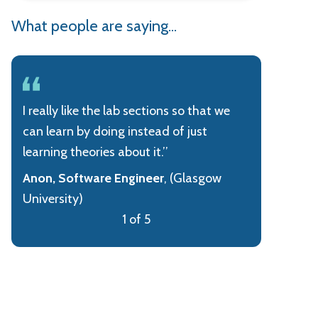
What people are saying...
I really like the lab sections so that we
can learn by doing instead of just
learning theories about it.’’
Anon, Software Engineer
, (Glasgow
University)
1 of 5