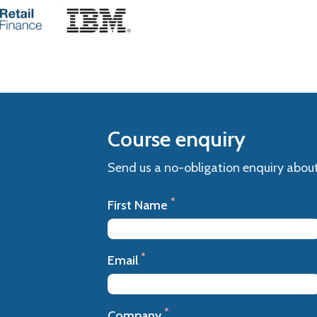
Course enquiry
Send us a no-obligation enquiry about
*
First Name
*
Email
*
Company