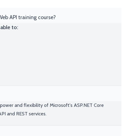
Web API training course?
able to:
power and flexibility of Microsoft's ASP.NET Core
API and REST services.