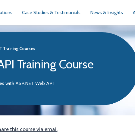
utions
Case Studies & Testimonials
News & Insights
T Training Courses
PI Training Course
ces with ASP.NET Web API
are this course via email