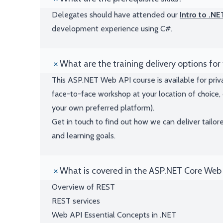
Delegates should have attended our
Intro to .N
development experience using C#.
What are the training delivery options for 
This ASP.NET Web API course is available for priv
face-to-face workshop at your location of choice, 
your own preferred platform).
Get in touch to find out how we can deliver tailor
and learning goals.
What is covered in the ASP.NET Core Web 
Overview of REST
REST services
Web API Essential Concepts in .NET