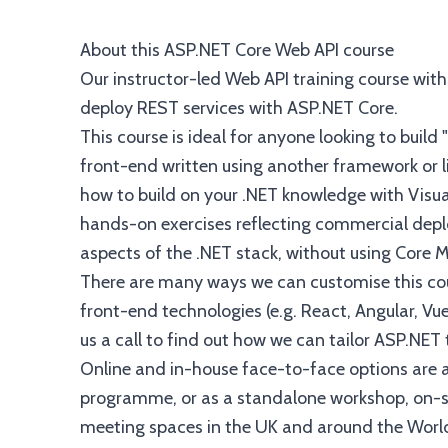
About this ASP.NET Core Web API course
Our instructor-led Web API training course wit
deploy REST services with ASP.NET Core.
This course is ideal for anyone looking to build
front-end written using another framework or l
how to build on your .NET knowledge with Visua
hands-on exercises reflecting commercial depl
aspects of the .NET stack, without using Core 
There are many ways we can customise this cour
front-end technologies (e.g. React, Angular, Vue
us a call to find out how we can tailor ASP.NET
Online and in-house face-to-face options are a
programme, or as a standalone workshop, on-sit
meeting spaces in the UK and around the Worl