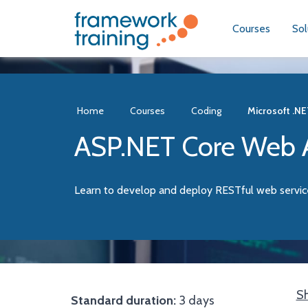
Courses
Sol
Home
Courses
Coding
Microsoft .NE
ASP.NET Core Web A
Learn to develop and deploy RESTful web servi
Sh
Standard duration:
3 days