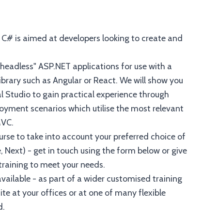
h C# is aimed at developers looking to create and
 "headless" ASP.NET applications for use with a
ibrary such as Angular or React. We will show you
l Studio to gain practical experience through
oyment scenarios which utilise the most relevant
MVC.
se to take into account your preferred choice of
, Next) - get in touch using the form below or give
 training to meet your needs.
vailable - as part of a wider customised training
e at your offices or at one of many flexible
d.