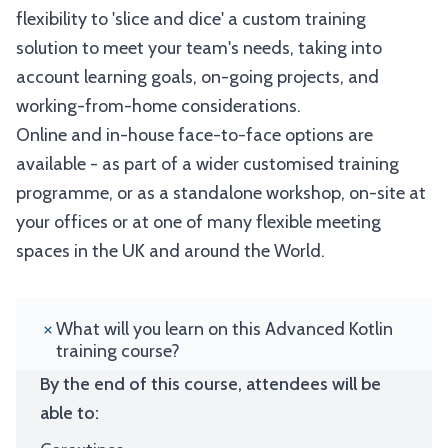
flexibility to 'slice and dice' a custom training
solution to meet your team's needs, taking into
account learning goals, on-going projects, and
working-from-home considerations.
Online and in-house face-to-face options are
available - as part of a wider customised training
programme, or as a standalone workshop, on-site at
your offices or at one of many flexible meeting
spaces in the UK and around the World.
What will you learn on this Advanced Kotlin
training course?
By the end of this course, attendees will be
able to: