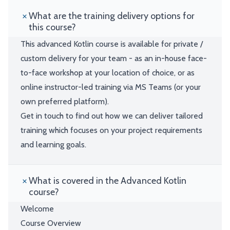
What are the training delivery options for
this course?
This advanced Kotlin course is available for private /
custom delivery for your team - as an in-house face-
to-face workshop at your location of choice, or as
online instructor-led training via MS Teams (or your
own preferred platform).
Get in touch to find out how we can deliver tailored
training which focuses on your project requirements
and learning goals.
What is covered in the Advanced Kotlin
course?
Welcome
Course Overview