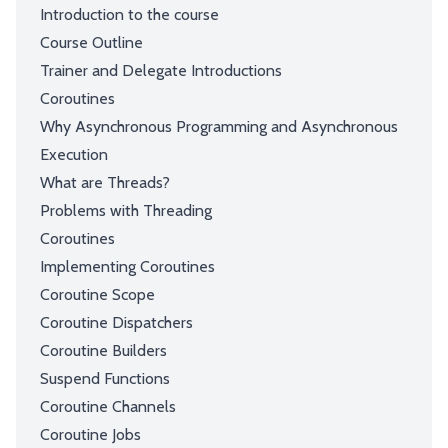
Introduction to the course
Course Outline
Trainer and Delegate Introductions
Coroutines
Why Asynchronous Programming and Asynchronous
Execution
What are Threads?
Problems with Threading
Coroutines
Implementing Coroutines
Coroutine Scope
Coroutine Dispatchers
Coroutine Builders
Suspend Functions
Coroutine Channels
Coroutine Jobs