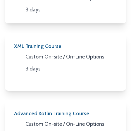
Location
3 days
Duration
XML Training Course
Custom On-site / On-Line Options
Location
3 days
Duration
Advanced Kotlin Training Course
Custom On-site / On-Line Options
Location