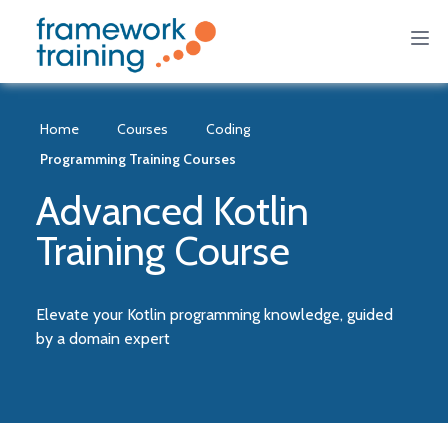
Home
Courses
Coding
Programming Training Courses
Advanced Kotlin
Training Course
Elevate your Kotlin programming knowledge, guided
by a domain expert