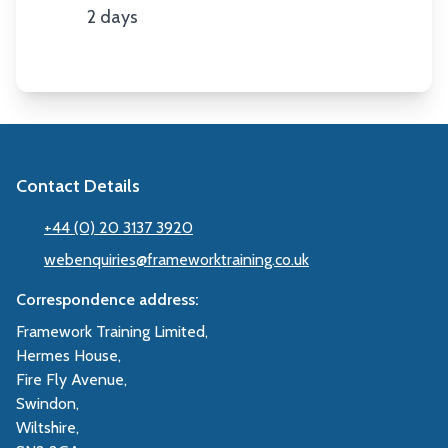
2 days
Duration
Contact Details
+44 (0) 20 3137 3920
webenquiries@frameworktraining.co.uk
Correspondence address:
Framework Training Limited,
Hermes House,
Fire Fly Avenue,
Swindon,
Wiltshire,