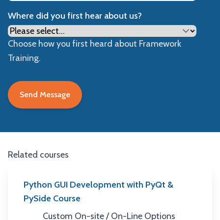
Where did you first hear about us?
Choose how you first heard about Framework
Training.
Related courses
Python GUI Development with PyQt &
PySide Course
Custom On-site / On-Line Options