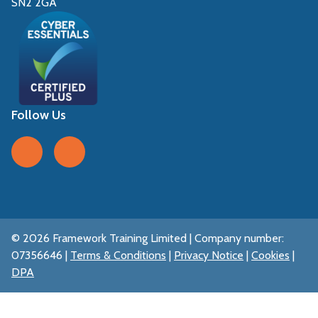
SN2 2GA
Follow Us
Follow us on Facebook
Follow us on LinkedIn
© 2026 Framework Training Limited | Company number:
07356646 |
Terms & Conditions
|
Privacy Notice
|
Cookies
|
DPA