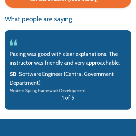
What people are saying...
Pacing was good with clear explanations. The
instructor was friendly and very approachable.
SB
, Software Engineer (Central Government
Department)
Modern Spring Framework Development
1 of 5