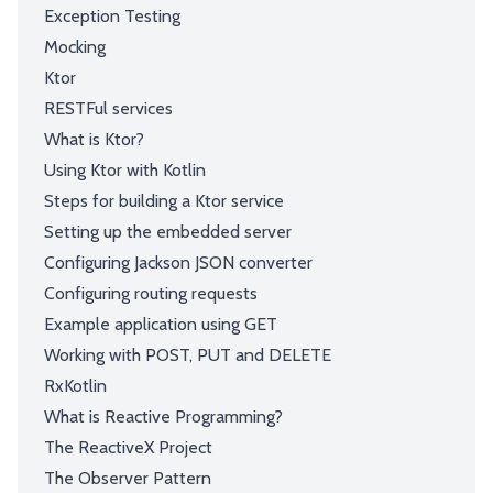
Exception Testing
Mocking
Ktor
RESTFul services
What is Ktor?
Using Ktor with Kotlin
Steps for building a Ktor service
Setting up the embedded server
Configuring Jackson JSON converter
Configuring routing requests
Example application using GET
Working with POST, PUT and DELETE
RxKotlin
What is Reactive Programming?
The ReactiveX Project
The Observer Pattern