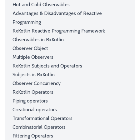
Hot and Cold Observables
Advantages & Disadvantages of Reactive
Programming
RxKotlin Reactive Programming Framework
Observables in RxKotlin
Observer Object
Multiple Observers
RxKotlin Subjects and Operators
Subjects in RxKotlin
Observer Concurrency
RxKotlin Operators
Piping operators
Creational operators
Transformational Operators
Combinatorial Operators
Filtering Operators