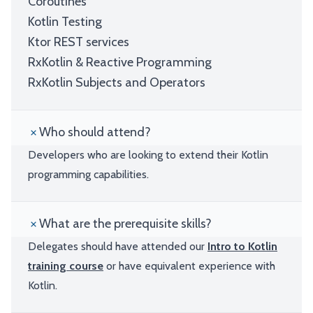
Coroutines
Kotlin Testing
Ktor REST services
RxKotlin & Reactive Programming
RxKotlin Subjects and Operators
Who should attend?
Developers who are looking to extend their Kotlin
programming capabilities.
What are the prerequisite skills?
Delegates should have attended our
Intro to Kotlin
training course
or have equivalent experience with
Kotlin.