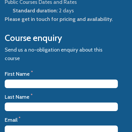
Public Courses Dates and Rates
Standard duration:
2 days
Please get in touch for pricing and availability.
Course enquiry
Send us a no-obligation enquiry about this
course
*
First Name
*
Last Name
*
Email