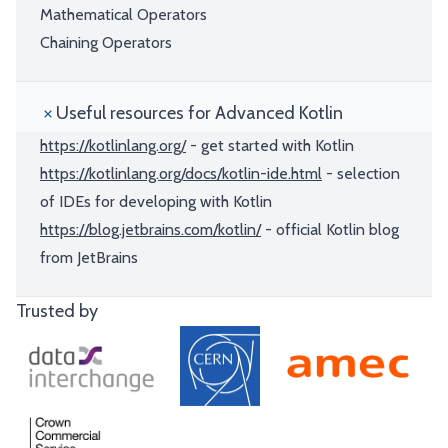
Mathematical Operators
Chaining Operators
Useful resources for Advanced Kotlin
https://kotlinlang.org/
- get started with Kotlin
https://kotlinlang.org/docs/kotlin-ide.html
- selection
of IDEs for developing with Kotlin
https://blog.jetbrains.com/kotlin/
- official Kotlin blog
from JetBrains
Trusted by