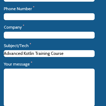
*
Phone Number
*
Company
*
Subject/Tech
*
Your message