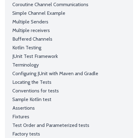
Coroutine Channel Communications
Simple Channel Example
Multiple Senders
Multiple receivers
Buffered Channels
Kotlin Testing
JUnit Test Framework
Terminology
Configuring JUnit with Maven and Gradle
Locating the Tests
Conventions for tests
Sample Kotlin test
Assertions
Fixtures
Test Order and Parameterized tests
Factory tests