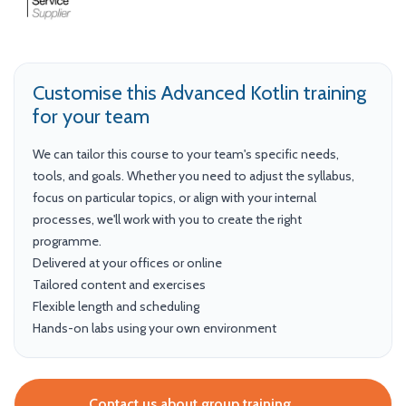
Customise this Advanced Kotlin training
for your team
We can tailor this course to your team's specific needs,
tools, and goals. Whether you need to adjust the syllabus,
focus on particular topics, or align with your internal
processes, we'll work with you to create the right
programme.
Delivered at your offices or online
Tailored content and exercises
Flexible length and scheduling
Hands-on labs using your own environment
Contact us about group training