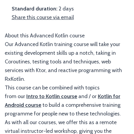
Standard duration:
2 days
Share this course via email
About this Advanced Kotlin course
Our Advanced Kotlin training course will take your
existing development skills up a notch, taking in
Coroutines, testing tools and techniques, web
services with Ktor, and reactive programming with
RxKotlin.
This course can be combined with topics
from our
Intro to Kotlin course
and / or
Kotlin for
Android course
to build a comprehensive training
programme for people new to these technologies.
As with all our courses, we offer this as a remote
virtual instructor-led workshop, giving you the