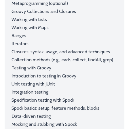
Metaprogramming (optional)
Groovy Collections and Closures
Working with Lists
Working with Maps
Ranges
Iterators
Closures: syntax, usage, and advanced techniques
Collection methods (e.g., each, collect, findAll, grep)
Testing with Groovy
Introduction to testing in Groovy
Unit testing with JUnit
Integration testing
Specification testing with Spock
Spock basics: setup, feature methods, blocks
Data-driven testing
Mocking and stubbing with Spock