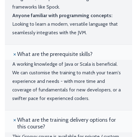
frameworks like Spock.
Anyone familiar with programming concepts:
Looking to learn a modern, versatile language that
seamlessly integrates with the JVM.
What are the prerequisite skills?
A working knowledge of Java or Scala is beneficial.
We can customise the training to match your team's
experience and needs - with more time and
coverage of fundamentals for new developers, or a
swifter pace for experienced coders.
What are the training delivery options for
this course?
This Groovy course is available for private / custom