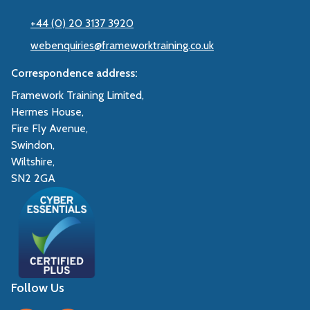
+44 (0) 20 3137 3920
webenquiries@frameworktraining.co.uk
Correspondence address:
Framework Training Limited,
Hermes House,
Fire Fly Avenue,
Swindon,
Wiltshire,
SN2 2GA
Follow Us