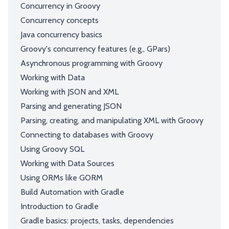
Concurrency in Groovy
Concurrency concepts
Java concurrency basics
Groovy's concurrency features (e.g., GPars)
Asynchronous programming with Groovy
Working with Data
Working with JSON and XML
Parsing and generating JSON
Parsing, creating, and manipulating XML with Groovy
Connecting to databases with Groovy
Using Groovy SQL
Working with Data Sources
Using ORMs like GORM
Build Automation with Gradle
Introduction to Gradle
Gradle basics: projects, tasks, dependencies