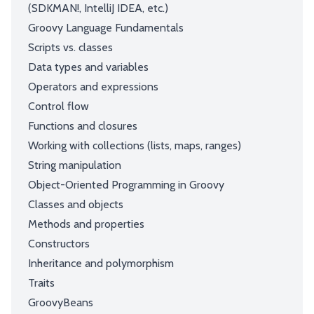
(SDKMAN!, IntelliJ IDEA, etc.)
Groovy Language Fundamentals
Scripts vs. classes
Data types and variables
Operators and expressions
Control flow
Functions and closures
Working with collections (lists, maps, ranges)
String manipulation
Object-Oriented Programming in Groovy
Classes and objects
Methods and properties
Constructors
Inheritance and polymorphism
Traits
GroovyBeans