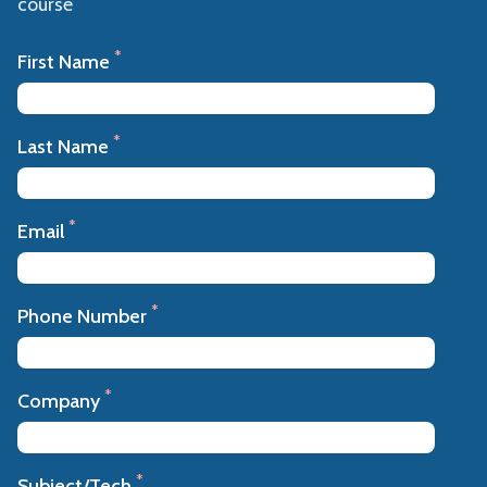
course
*
First Name
*
Last Name
*
Email
*
Phone Number
*
Company
*
Subject/Tech