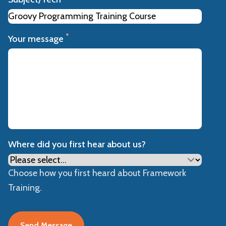
*
Your message
Where did you first hear about us?
Choose how you first heard about Framework
Training.