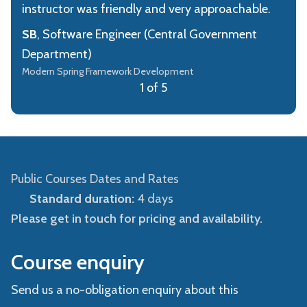
instructor was friendly and very approachable.
SB
, Software Engineer (Central Government
Department)
Modern Spring Framework Development
1 of 5
Public Courses Dates and Rates
Standard duration:
4 days
Please get in touch for pricing and availability.
Course enquiry
Send us a no-obligation enquiry about this