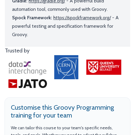
Gradle:
https://gradle.org/
- A powerful build
automation tool, commonly used with Groovy.
Spock Framework:
https://spockframework.org/
- A
powerful testing and specification framework for
Groovy.
Trusted by
Customise this Groovy Programming
training for your team
We can tailor this course to your team's specific needs,