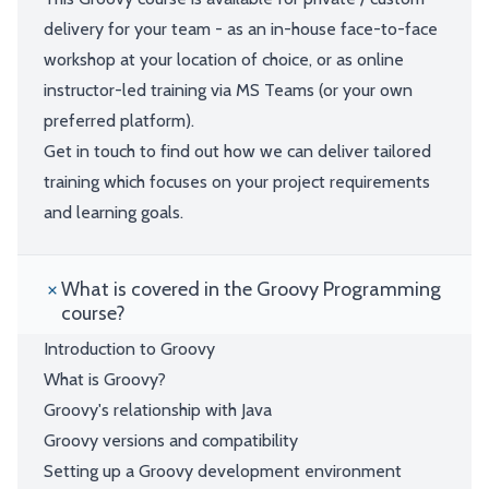
delivery for your team - as an in-house face-to-face
workshop at your location of choice, or as online
instructor-led training via MS Teams (or your own
preferred platform).
Get in touch to find out how we can deliver tailored
training which focuses on your project requirements
and learning goals.
What is covered in the Groovy Programming
course?
Introduction to Groovy
What is Groovy?
Groovy's relationship with Java
Groovy versions and compatibility
Setting up a Groovy development environment