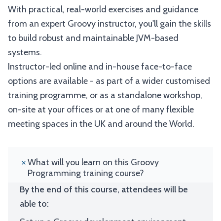
With practical, real-world exercises and guidance
from an expert Groovy instructor, you'll gain the skills
to build robust and maintainable JVM-based
systems.
Instructor-led online and in-house face-to-face
options are available - as part of a wider customised
training programme, or as a standalone workshop,
on-site at your offices or at one of many flexible
meeting spaces in the UK and around the World.
What will you learn on this Groovy
Programming training course?
By the end of this course, attendees will be
able to: