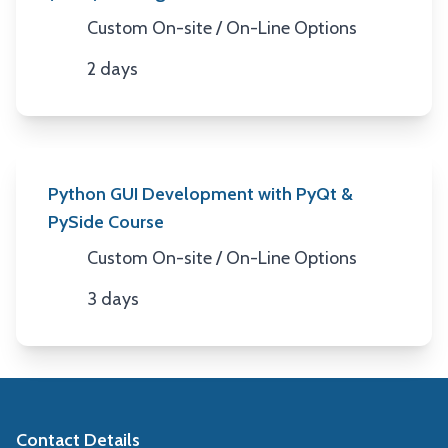
Custom On-site / On-Line Options
Location
2 days
Duration
Python GUI Development with PyQt &
PySide Course
Custom On-site / On-Line Options
Location
3 days
Duration
Contact Details