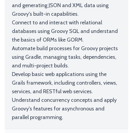
and generating JSON and XML data using
Groovy's built-in capabilities.
Connect to and interact with relational
databases using Groovy SQL and understand
the basics of ORMs like GORM.
Automate build processes for Groovy projects
using Gradle, managing tasks, dependencies,
and multi-project builds.
Develop basic web applications using the
Grails framework, including controllers, views,
services, and RESTful web services.
Understand concurrency concepts and apply
Groovy's features for asynchronous and
parallel programming.