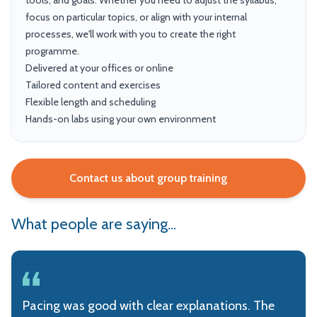
tools, and goals. Whether you need to adjust the syllabus,
focus on particular topics, or align with your internal
processes, we'll work with you to create the right
programme.
Delivered at your offices or online
Tailored content and exercises
Flexible length and scheduling
Hands-on labs using your own environment
Contact us about group training
What people are saying...
Pacing was good with clear explanations. The