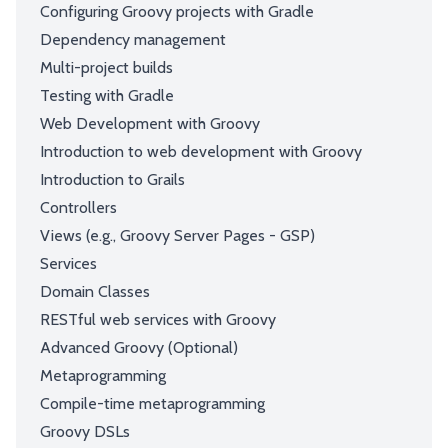
Configuring Groovy projects with Gradle
Dependency management
Multi-project builds
Testing with Gradle
Web Development with Groovy
Introduction to web development with Groovy
Introduction to Grails
Controllers
Views (e.g., Groovy Server Pages - GSP)
Services
Domain Classes
RESTful web services with Groovy
Advanced Groovy (Optional)
Metaprogramming
Compile-time metaprogramming
Groovy DSLs