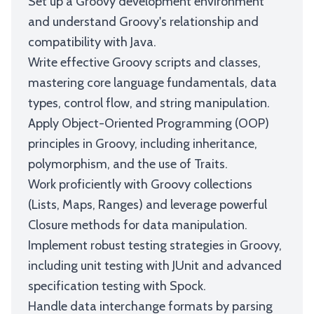
Set up a Groovy development environment
and understand Groovy's relationship and
compatibility with Java.
Write effective Groovy scripts and classes,
mastering core language fundamentals, data
types, control flow, and string manipulation.
Apply Object-Oriented Programming (OOP)
principles in Groovy, including inheritance,
polymorphism, and the use of Traits.
Work proficiently with Groovy collections
(Lists, Maps, Ranges) and leverage powerful
Closure methods for data manipulation.
Implement robust testing strategies in Groovy,
including unit testing with JUnit and advanced
specification testing with Spock.
Handle data interchange formats by parsing