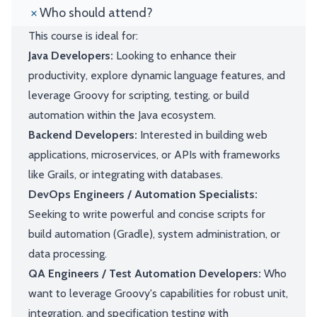
Who should attend?
This course is ideal for:
Java Developers:
Looking to enhance their
productivity, explore dynamic language features, and
leverage Groovy for scripting, testing, or build
automation within the Java ecosystem.
Backend Developers:
Interested in building web
applications, microservices, or APIs with frameworks
like Grails, or integrating with databases.
DevOps Engineers / Automation Specialists:
Seeking to write powerful and concise scripts for
build automation (Gradle), system administration, or
data processing.
QA Engineers / Test Automation Developers:
Who
want to leverage Groovy's capabilities for robust unit,
integration, and specification testing with