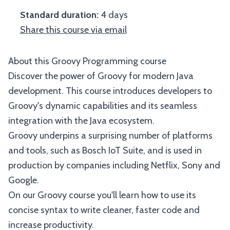
Standard duration:
4 days
Share this course via email
About this Groovy Programming course
Discover the power of Groovy for modern Java
development. This course introduces developers to
Groovy's dynamic capabilities and its seamless
integration with the Java ecosystem.
Groovy underpins a surprising number of platforms
and tools, such as Bosch IoT Suite, and is used in
production by companies including Netflix, Sony and
Google.
On our Groovy course you'll learn how to use its
concise syntax to write cleaner, faster code and
increase productivity.