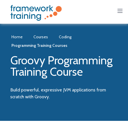
Home
Courses
Coding
Programming Training Courses
Groovy Programming
Training Course
Build powerful, expressive JVM applications from
scratch with Groovy.