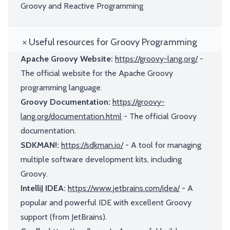
Groovy and Reactive Programming
Useful resources for Groovy Programming
Apache Groovy Website:
https://groovy-lang.org/
-
The official website for the Apache Groovy
programming language.
Groovy Documentation:
https://groovy-
lang.org/documentation.html
- The official Groovy
documentation.
SDKMAN!:
https://sdkman.io/
- A tool for managing
multiple software development kits, including
Groovy.
IntelliJ IDEA:
https://www.jetbrains.com/idea/
- A
popular and powerful IDE with excellent Groovy
support (from JetBrains).