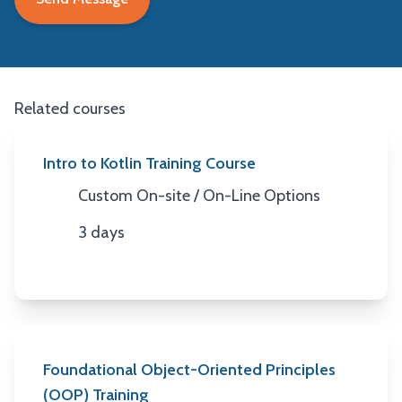
Related courses
Intro to Kotlin Training Course
Custom On-site / On-Line Options
Location
3 days
Duration
Foundational Object-Oriented Principles
(OOP) Training