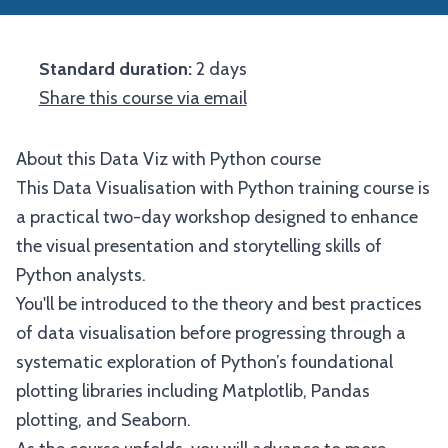
Standard duration:
2 days
Share this course via email
About this Data Viz with Python course
This Data Visualisation with Python training course is
a practical two-day workshop designed to enhance
the visual presentation and storytelling skills of
Python analysts.
You'll be introduced to the theory and best practices
of data visualisation before progressing through a
systematic exploration of Python’s foundational
plotting libraries including Matplotlib, Pandas
plotting, and Seaborn.