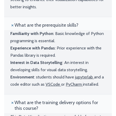
better insights.
What are the prerequisite skills?
Familiarity with Python
: Basic knowledge of Python
programming is essential.
Experience with Pandas
: Prior experience with the
Pandas library is required.
Interest in Data Storytelling
: An interest in
developing skills for visual data storytelling.
Environment
: students should have
jupyterlab
and a
code editor such as
VSCode
or
PyCharm
installed.
What are the training delivery options for
this course?