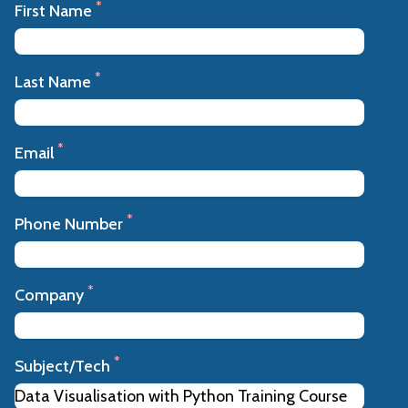
*
First Name
*
Last Name
*
Email
*
Phone Number
*
Company
*
Subject/Tech