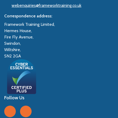
webenquiries@frameworktraining.co.uk
Correspondence address:
Framework Training Limited,
Hermes House,
Fire Fly Avenue,
Swindon,
Wiltshire,
SN2 2GA
Follow Us
Follow us on Facebook
Follow us on LinkedIn