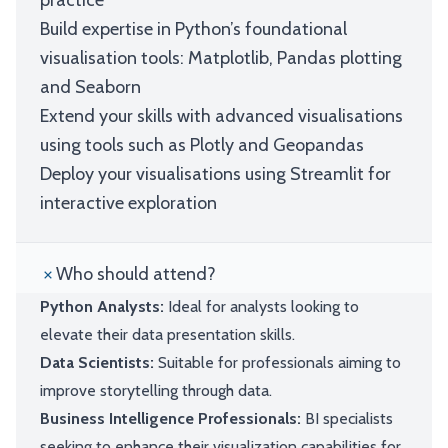
practice
Build expertise in Python’s foundational
visualisation tools: Matplotlib, Pandas plotting
and Seaborn
Extend your skills with advanced visualisations
using tools such as Plotly and Geopandas
Deploy your visualisations using Streamlit for
interactive exploration
Who should attend?
Python Analysts:
Ideal for analysts looking to
elevate their data presentation skills.
Data Scientists:
Suitable for professionals aiming to
improve storytelling through data.
Business Intelligence Professionals:
BI specialists
seeking to enhance their visualization capabilities for