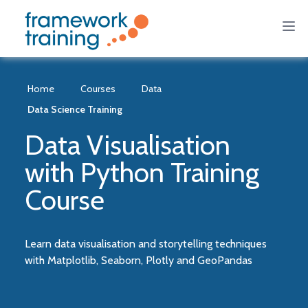
Home
Courses
Data
Data Science Training
Data Visualisation
with Python Training
Course
Learn data visualisation and storytelling techniques
with Matplotlib, Seaborn, Plotly and GeoPandas