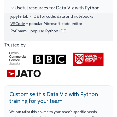
Useful resources for Data Viz with Python
jupyterlab
- IDE for code, data and notebooks
VSCode
- popular Microsoft code editor
PyCharm
- popular Python IDE
Trusted by
Customise this Data Viz with Python
training for your team
We can tailor this course to your team's specific needs,