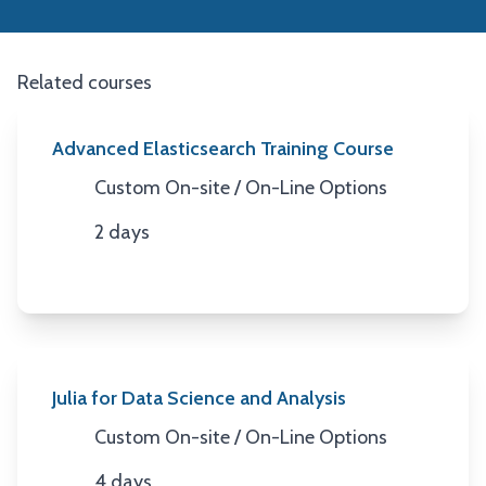
Related courses
Advanced Elasticsearch Training Course
Custom On-site / On-Line Options
Location
2 days
Duration
Julia for Data Science and Analysis
Custom On-site / On-Line Options
Location
4 days