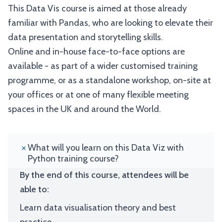
This Data Vis course is aimed at those already
familiar with Pandas, who are looking to elevate their
data presentation and storytelling skills.
Online and in-house face-to-face options are
available - as part of a wider customised training
programme, or as a standalone workshop, on-site at
your offices or at one of many flexible meeting
spaces in the UK and around the World.
What will you learn on this Data Viz with
Python training course?
By the end of this course, attendees will be
able to:
Learn data visualisation theory and best