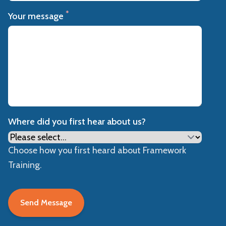
*
Your message
Where did you first hear about us?
Choose how you first heard about Framework
Training.