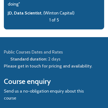
doing"
JD, Data Scientist
, (Winton Capital)
1 of 5
Public Courses Dates and Rates
Standard duration:
2 days
Please get in touch for pricing and availability.
Course enquiry
Send us a no-obligation enquiry about this
course