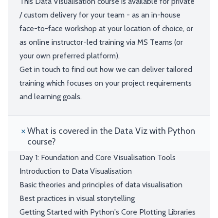
This Data Visualisation course is available for private
/ custom delivery for your team - as an in-house
face-to-face workshop at your location of choice, or
as online instructor-led training via MS Teams (or
your own preferred platform).
Get in touch to find out how we can deliver tailored
training which focuses on your project requirements
and learning goals.
What is covered in the Data Viz with Python
course?
Day 1: Foundation and Core Visualisation Tools
Introduction to Data Visualisation
Basic theories and principles of data visualisation
Best practices in visual storytelling
Getting Started with Python's Core Plotting Libraries