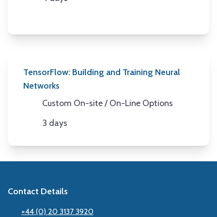
Duration
TensorFlow: Building and Training Neural
Networks
Custom On-site / On-Line Options
Location
3 days
Duration
Contact Details
+44 (0) 20 3137 3920