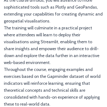
As the course unfolds, you will advance to more
sophisticated tools such as Plotly and GeoPandas,
extending your capabilities for creating dynamic and
geospatial visualisations.
The training will culminate in a practical project
where attendees will learn to deploy their
visualisations using Streamlit, enabling them to
share insights and empower their audience to drill-
down and explore the data further in an interactive
web-based environment.
Throughout the course, engaging examples and
exercises based on the Gapminder dataset of world
indicators will reinforce learning, ensuring that
theoretical concepts and technical skills are
consolidated with hands-on experience of applying
these to real-world data.