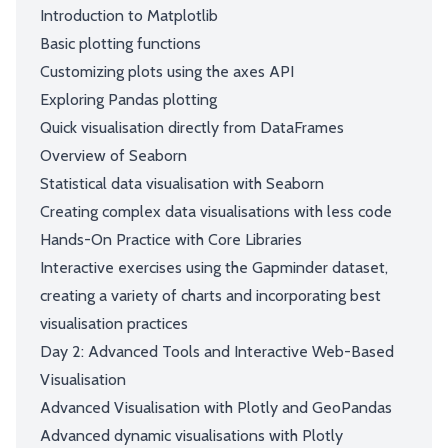
Introduction to Matplotlib
Basic plotting functions
Customizing plots using the axes API
Exploring Pandas plotting
Quick visualisation directly from DataFrames
Overview of Seaborn
Statistical data visualisation with Seaborn
Creating complex data visualisations with less code
Hands-On Practice with Core Libraries
Interactive exercises using the Gapminder dataset,
creating a variety of charts and incorporating best
visualisation practices
Day 2: Advanced Tools and Interactive Web-Based
Visualisation
Advanced Visualisation with Plotly and GeoPandas
Advanced dynamic visualisations with Plotly