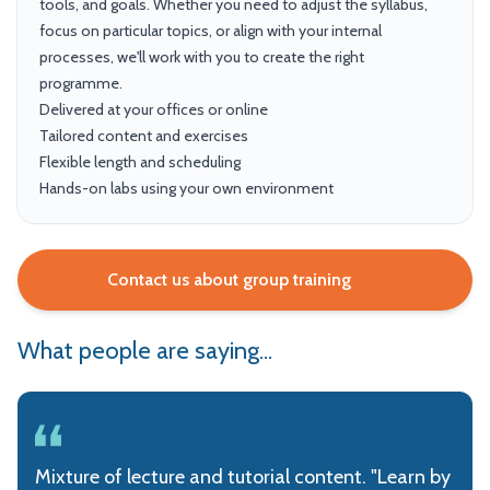
tools, and goals. Whether you need to adjust the syllabus,
focus on particular topics, or align with your internal
processes, we'll work with you to create the right
programme.
Delivered at your offices or online
Tailored content and exercises
Flexible length and scheduling
Hands-on labs using your own environment
Contact us about group training
What people are saying...
Mixture of lecture and tutorial content. "Learn by