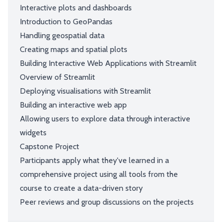
Interactive plots and dashboards
Introduction to GeoPandas
Handling geospatial data
Creating maps and spatial plots
Building Interactive Web Applications with Streamlit
Overview of Streamlit
Deploying visualisations with Streamlit
Building an interactive web app
Allowing users to explore data through interactive
widgets
Capstone Project
Participants apply what they've learned in a
comprehensive project using all tools from the
course to create a data-driven story
Peer reviews and group discussions on the projects