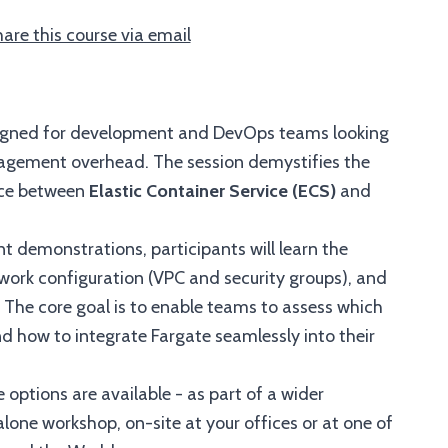
are this course via email
esigned for development and DevOps teams looking
agement overhead. The session demystifies the
ence between
Elastic Container Service (ECS)
and
 demonstrations, participants will learn the
twork configuration (VPC and security groups), and
. The core goal is to enable teams to assess which
d how to integrate Fargate seamlessly into their
 options are available - as part of a wider
one workshop, on-site at your offices or at one of