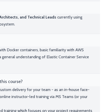
rchitects, and Technical Leads
currently using
cosystem.
th Docker containers, basic familiarity with AWS
 general understanding of Elastic Container Service
this course?
 custom delivery for your team - as an in-house face-
online instructor-led training via MS Teams (or your
ed training which focuses on your project requirements