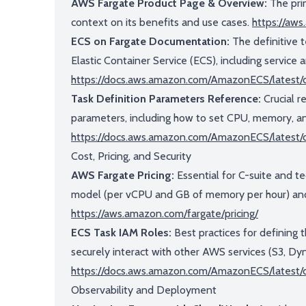
AWS Fargate Product Page & Overview:
The prim
context on its benefits and use cases.
https://aw
ECS on Fargate Documentation:
The definitive t
Elastic Container Service (ECS), including service a
https://docs.aws.amazon.com/AmazonECS/latest
Task Definition Parameters Reference:
Crucial r
parameters, including how to set CPU, memory, 
https://docs.aws.amazon.com/AmazonECS/latest/
Cost, Pricing, and Security
AWS Fargate Pricing:
Essential for C-suite and te
model (per vCPU and GB of memory per hour) and
https://aws.amazon.com/fargate/pricing/
ECS Task IAM Roles:
Best practices for defining 
securely interact with other AWS services (S3, Dy
https://docs.aws.amazon.com/AmazonECS/latest/d
Observability and Deployment