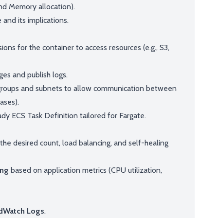
nd Memory allocation).
and its implications.
ions for the container to access resources (e.g., S3,
ges and publish logs.
 groups and subnets to allow communication between
ases).
dy ECS Task Definition tailored for Fargate.
he desired count, load balancing, and self-healing
ing
based on application metrics (CPU utilization,
dWatch Logs
.