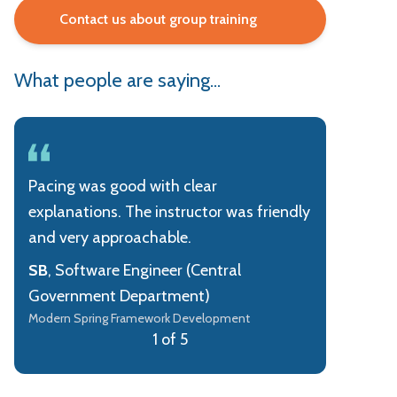
Contact us about group training
What people are saying...
Pacing was good with clear
explanations. The instructor was friendly
and very approachable.
SB
, Software Engineer (Central
Government Department)
Modern Spring Framework Development
1 of 5