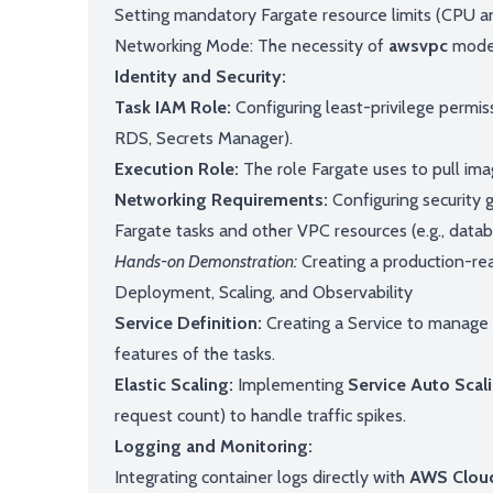
Setting mandatory Fargate resource limits (CPU a
Networking Mode: The necessity of
awsvpc
mode 
Identity and Security:
Task IAM Role:
Configuring least-privilege permiss
RDS, Secrets Manager).
Execution Role:
The role Fargate uses to pull ima
Networking Requirements:
Configuring security
Fargate tasks and other VPC resources (e.g., datab
Hands-on Demonstration:
Creating a production-rea
Deployment, Scaling, and Observability
Service Definition:
Creating a Service to manage t
features of the tasks.
Elastic Scaling:
Implementing
Service Auto Scal
request count) to handle traffic spikes.
Logging and Monitoring:
Integrating container logs directly with
AWS Clou