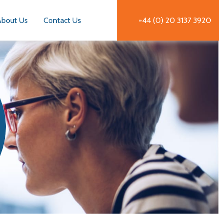
About Us
Contact Us
+44 (0) 20 3137 3920