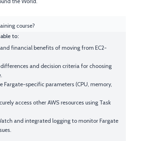
ound the World.
raining course?
able to:
l and financial benefits of moving from EC2-
differences and decision criteria for choosing
.
ure Fargate-specific parameters (CPU, memory,
curely access other AWS resources using Task
tch and integrated logging to monitor Fargate
sues.