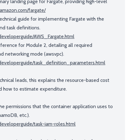
ary landing page for Fargate, providing high-level
s.amazon.com/fargate/
echnical guide for implementing Fargate with the
nd task definitions.
/developerguide/AWS_Fargate.html
eference for Module 2, detailing all required
and networking mode (awsvpc).
developerguide/task_definition_parameters.html
chnical leads, this explains the resource-based cost
 how to estimate expenditure.
the permissions that the container application uses to
namoDB, etc.).
eveloperguide/task-iam-roles.html