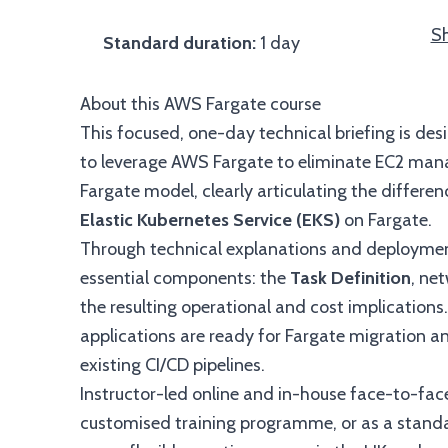
Sh
Standard duration:
1 day
About this AWS Fargate course
This focused, one-day technical briefing is d
to leverage AWS Fargate to eliminate EC2 man
Fargate model, clearly articulating the differ
Elastic Kubernetes Service (EKS)
on Fargate.
Through technical explanations and deployment
essential components: the
Task Definition
, ne
the resulting operational and cost implications
applications are ready for Fargate migration an
existing CI/CD pipelines.
Instructor-led online and in-house face-to-face
customised training programme, or as a standal