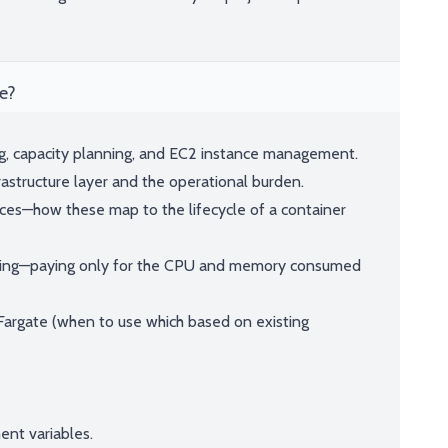
e?
ng, capacity planning, and EC2 instance management.
astructure layer and the operational burden.
ices—how these map to the lifecycle of a container
ling—paying only for the CPU and memory consumed
Fargate (when to use which based on existing
ent variables.