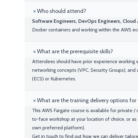
Who should attend?
Software Engineers, DevOps Engineers, Cloud A
Docker containers and working within the AWS e
What are the prerequisite skills?
Attendees should have prior experience working wi
networking concepts (VPC, Security Groups), and a
(ECS) or Kubernetes.
What are the training delivery options for 
This AWS Fargate course is available for private /
to-face workshop at your location of choice, or as 
own preferred platform).
Get in touch to find out how we can deliver tailor