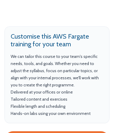
Customise this AWS Fargate
training for your team
We can tailor this course to your team's specific
needs, tools, and goals. Whether you need to
adjust the syllabus, focus on particular topics, or
align with your internal processes, we'll work with
you to create the right programme.
Delivered at your offices or online
Tailored content and exercises
Flexible length and scheduling
Hands-on labs using your own environment