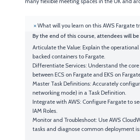
many flexible meeting spaces in the UK and ar
What will you learn on this AWS Fargate t
By the end of this course, attendees will be 
Articulate the Value: Explain the operationa
backed containers to Fargate.
Differentiate Services: Understand the core 
between ECS on Fargate and EKS on Fargate
Master Task Definitions: Accurately config
networking mode) in a Task Definition.
Integrate with AWS: Configure Fargate to se
IAM Roles.
Monitor and Troubleshoot: Use AWS CloudWa
tasks and diagnose common deployment is