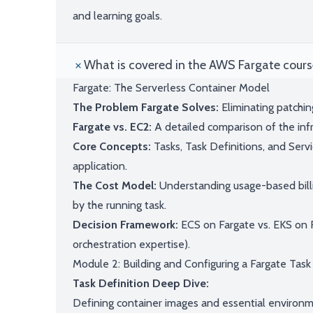
and learning goals.
What is covered in the AWS Fargate cours
Fargate: The Serverless Container Model
The Problem Fargate Solves:
Eliminating patchi
Fargate vs. EC2:
A detailed comparison of the infr
Core Concepts:
Tasks, Task Definitions, and Serv
application.
The Cost Model:
Understanding usage-based bil
by the running task.
Decision Framework:
ECS on Fargate vs. EKS on 
orchestration expertise).
Module 2: Building and Configuring a Fargate Task
Task Definition Deep Dive:
Defining container images and essential environm