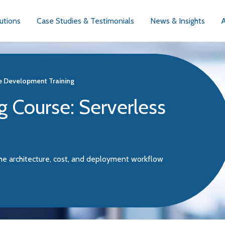
utions
Case Studies & Testimonials
News & Insights
e Development Training
g Course: Serverless
he architecture, cost, and deployment workflow