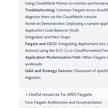
Using CloudWatch Metrics to monitor performance,
Troubleshooting:
Common Fargate errors (Insuff
diagnose them via the CloudWatch console.
Hands-on Demonstration:
Deploying a sample applic
Application Load Balancer (ALB).
Integration and Next Steps
Fargate and CI/CD:
Integrating deployment into c
Actions) using the ECS CLI or CloudFormation/Ter
Application Modernization Path:
When Fargate is
workloads.
Q&A and Strategy Session:
Discussion of specifi
migration.
Useful resources for AWS Fargate
Core Fargate Architecture and Documentation