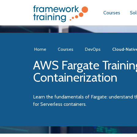
Courses
Sol
Home
Courses
DevOps
Cloud-Nativ
AWS Fargate Trainin
Containerization
Learn the fundamentals of Fargate: understand t
for Serverless containers.