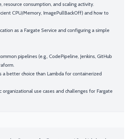
 resource consumption, and scaling activity.
icient CPU/Memory, ImagePullBackOff) and how to
ation as a Fargate Service and configuring a simple
ommon pipelines (e.g., CodePipeline, Jenkins, GitHub
raform.
 a better choice than Lambda for containerized
c organizational use cases and challenges for Fargate