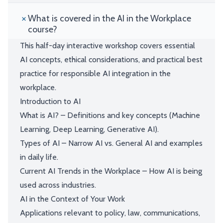
What is covered in the AI in the Workplace
course?
This half-day interactive workshop covers essential
AI concepts, ethical considerations, and practical best
practice for responsible AI integration in the
workplace.
Introduction to AI
What is AI? – Definitions and key concepts (Machine
Learning, Deep Learning, Generative AI).
Types of AI – Narrow AI vs. General AI and examples
in daily life.
Current AI Trends in the Workplace – How AI is being
used across industries.
AI in the Context of Your Work
Applications relevant to policy, law, communications,