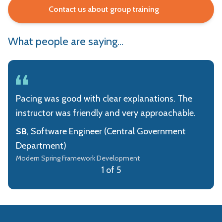
Contact us about group training
What people are saying...
Pacing was good with clear explanations. The
instructor was friendly and very approachable.
SB
, Software Engineer (Central Government
Department)
Modern Spring Framework Development
1 of 5