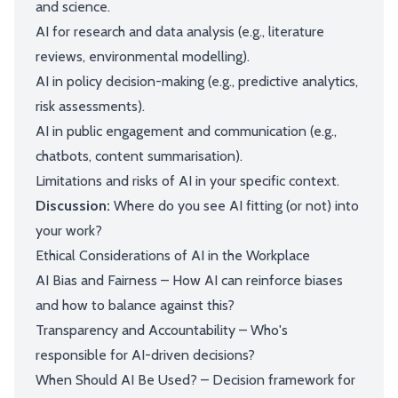
and science.
AI for research and data analysis (e.g., literature
reviews, environmental modelling).
AI in policy decision-making (e.g., predictive analytics,
risk assessments).
AI in public engagement and communication (e.g.,
chatbots, content summarisation).
Limitations and risks of AI in your specific context.
Discussion:
Where do you see AI fitting (or not) into
your work?
Ethical Considerations of AI in the Workplace
AI Bias and Fairness – How AI can reinforce biases
and how to balance against this?
Transparency and Accountability – Who's
responsible for AI-driven decisions?
When Should AI Be Used? – Decision framework for