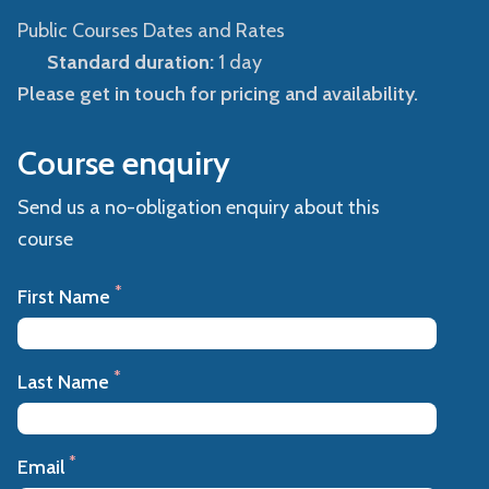
Public Courses Dates and Rates
Standard duration:
1 day
Please get in touch for pricing and availability.
Course enquiry
Send us a no-obligation enquiry about this
course
*
First Name
*
Last Name
*
Email