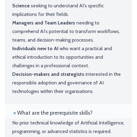
Science
seeking to understand AI's specific
implications for their fields.
Managers and Team Leaders
needing to
comprehend AI's potential to transform workflows,
teams, and decision-making processes.
Individuals new to AI
who want a practical and
ethical introduction to its opportunities and
challenges in a professional context.
Decision-makers and strategists
interested in the
responsible adoption and governance of AI
technologies within their organisations.
What are the prerequisite skills?
No prior technical knowledge of Artificial Intelligence,
programming, or advanced statistics is required.