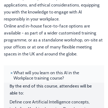
applications, and ethical considerations, equipping
you with the knowledge to engage with AI
responsibly in your workplace.
Online and in-house face-to-face options are
available - as part of a wider customised training
programme, or as a standalone workshop, on-site at
your offices or at one of many flexible meeting
spaces in the UK and around the globe.
What will you learn on this AI in the
Workplace training course?
By the end of this course, attendees will be
able to:
Define core Artificial Intelligence concepts,