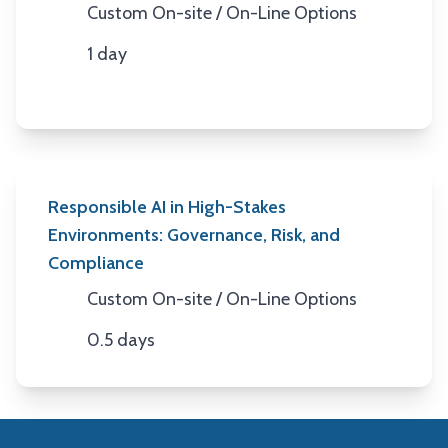
Custom On-site / On-Line Options
Location
1 day
Duration
Responsible AI in High-Stakes
Environments: Governance, Risk, and
Compliance
Custom On-site / On-Line Options
Location
0.5 days
Duration