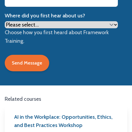
Where did you first hear about us?
Choose how you first heard about Framework
Training.
Related courses
AI in the Workplace: Opportunities, Ethics,
and Best Practices Workshop