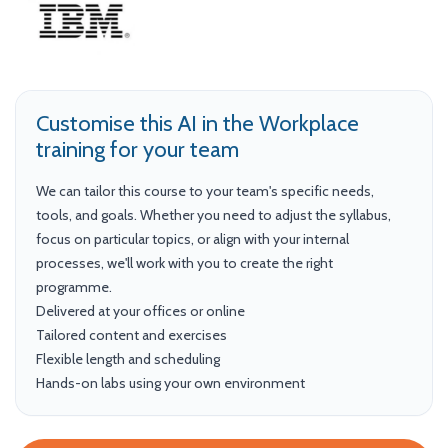
Customise this AI in the Workplace
training for your team
We can tailor this course to your team's specific needs,
tools, and goals. Whether you need to adjust the syllabus,
focus on particular topics, or align with your internal
processes, we'll work with you to create the right
programme.
Delivered at your offices or online
Tailored content and exercises
Flexible length and scheduling
Hands-on labs using your own environment