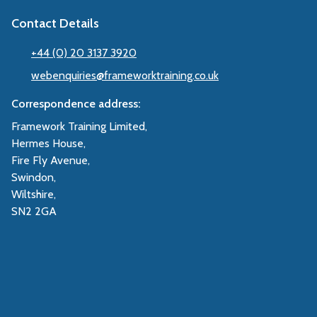
Contact Details
+44 (0) 20 3137 3920
webenquiries@frameworktraining.co.uk
Correspondence address:
Framework Training Limited,
Hermes House,
Fire Fly Avenue,
Swindon,
Wiltshire,
SN2 2GA