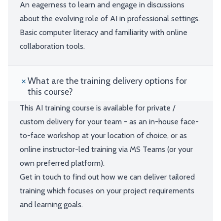
An eagerness to learn and engage in discussions
about the evolving role of AI in professional settings.
Basic computer literacy and familiarity with online
collaboration tools.
What are the training delivery options for
this course?
This AI training course is available for private /
custom delivery for your team - as an in-house face-
to-face workshop at your location of choice, or as
online instructor-led training via MS Teams (or your
own preferred platform).
Get in touch to find out how we can deliver tailored
training which focuses on your project requirements
and learning goals.