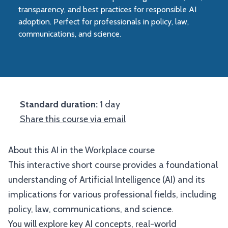
transparency, and best practices for responsible AI
adoption. Perfect for professionals in policy, law,
communications, and science.
Standard duration:
1 day
Share this course via email
About this AI in the Workplace course
This interactive short course provides a foundational
understanding of Artificial Intelligence (AI) and its
implications for various professional fields, including
policy, law, communications, and science.
You will explore key AI concepts, real-world