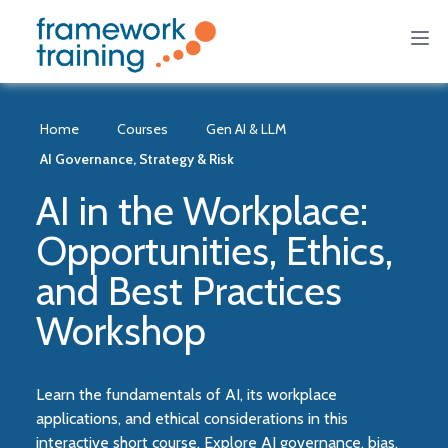
Home
Courses
Gen AI & LLM
AI Governance, Strategy & Risk
AI in the Workplace:
Opportunities, Ethics,
and Best Practices
Workshop
Learn the fundamentals of AI, its workplace
applications, and ethical considerations in this
interactive short course. Explore AI governance, bias,