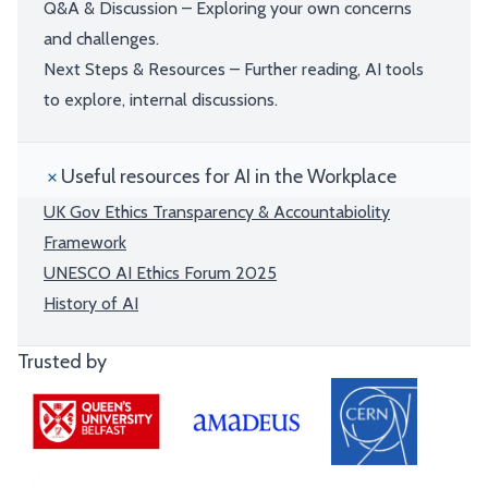
Q&A & Discussion – Exploring your own concerns
and challenges.
Next Steps & Resources – Further reading, AI tools
to explore, internal discussions.
Useful resources for AI in the Workplace
UK Gov Ethics Transparency & Accountabiolity
Framework
UNESCO AI Ethics Forum 2025
History of AI
Trusted by