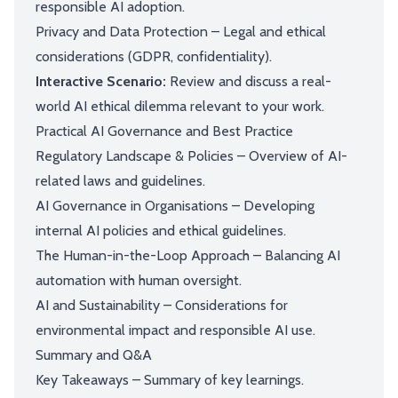
responsible AI adoption.
Privacy and Data Protection – Legal and ethical
considerations (GDPR, confidentiality).
Interactive Scenario:
Review and discuss a real-
world AI ethical dilemma relevant to your work.
Practical AI Governance and Best Practice
Regulatory Landscape & Policies – Overview of AI-
related laws and guidelines.
AI Governance in Organisations – Developing
internal AI policies and ethical guidelines.
The Human-in-the-Loop Approach – Balancing AI
automation with human oversight.
AI and Sustainability – Considerations for
environmental impact and responsible AI use.
Summary and Q&A
Key Takeaways – Summary of key learnings.