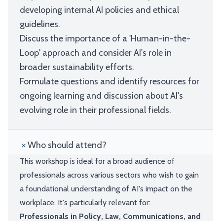
developing internal AI policies and ethical
guidelines.
Discuss the importance of a 'Human-in-the-
Loop' approach and consider AI's role in
broader sustainability efforts.
Formulate questions and identify resources for
ongoing learning and discussion about AI's
evolving role in their professional fields.
Who should attend?
This workshop is ideal for a broad audience of
professionals across various sectors who wish to gain
a foundational understanding of AI's impact on the
workplace. It's particularly relevant for:
Professionals in Policy, Law, Communications, and