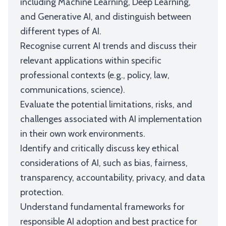
including Machine Learning, Deep Learning,
and Generative AI, and distinguish between
different types of AI.
Recognise current AI trends and discuss their
relevant applications within specific
professional contexts (e.g., policy, law,
communications, science).
Evaluate the potential limitations, risks, and
challenges associated with AI implementation
in their own work environments.
Identify and critically discuss key ethical
considerations of AI, such as bias, fairness,
transparency, accountability, privacy, and data
protection.
Understand fundamental frameworks for
responsible AI adoption and best practice for