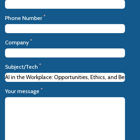
*
Phone Number
*
Company
*
Subject/Tech
*
Your message