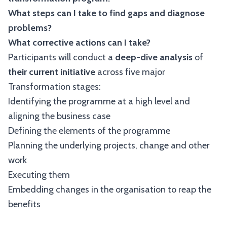
What steps can I take to find gaps and diagnose
problems?
What corrective actions can I take?
Participants will conduct a
deep-dive analysis
of
their current initiative
across five major
Transformation stages:
Identifying the programme at a high level and
aligning the business case
Defining the elements of the programme
Planning the underlying projects, change and other
work
Executing them
Embedding changes in the organisation to reap the
benefits