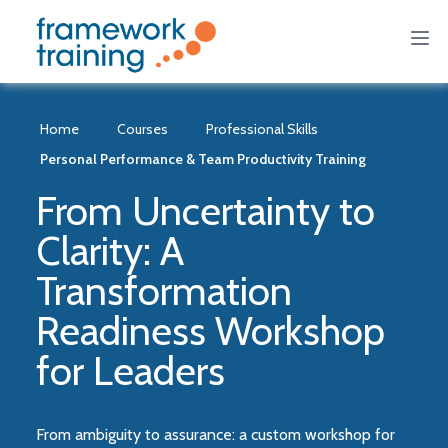
Home
Courses
Professional Skills
Personal Performance & Team Productivity Training
From Uncertainty to
Clarity: A
Transformation
Readiness Workshop
for Leaders
From ambiguity to assurance: a custom workshop for