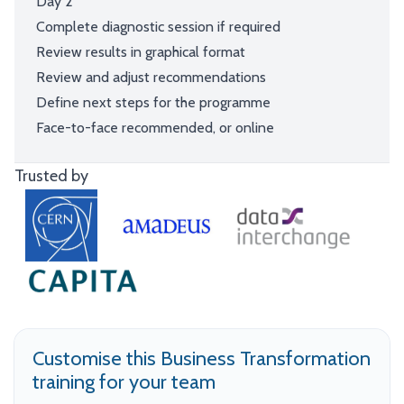
Day 2
Complete diagnostic session if required
Review results in graphical format
Review and adjust recommendations
Define next steps for the programme
Face-to-face recommended, or online
Trusted by
Customise this Business Transformation
training for your team