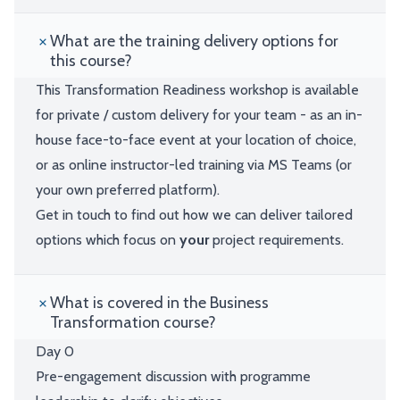
What are the training delivery options for
this course?
This Transformation Readiness workshop is available
for private / custom delivery for your team - as an in-
house face-to-face event at your location of choice,
or as online instructor-led training via MS Teams (or
your own preferred platform).
Get in touch to find out how we can deliver tailored
options which focus on
your
project requirements.
What is covered in the Business
Transformation course?
Day 0
Pre-engagement discussion with programme