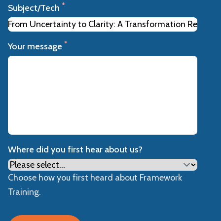
*
Subject/Tech
*
Your message
Where did you first hear about us?
Choose how you first heard about Framework
Training.