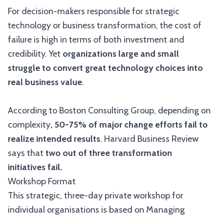
For decision-makers responsible for strategic
technology or business transformation, the cost of
failure is high in terms of both investment and
credibility. Yet
organizations large and small
struggle to convert great technology choices into
real business value
.
According to Boston Consulting Group, depending on
complexity
, 50-75% of major change efforts fail to
realize intended results
. Harvard Business Review
says that
two out of three transformation
initiatives fail.
Workshop Format
This strategic, three-day private workshop for
individual organisations is based on Managing