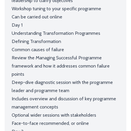
leadership to clarify objectives
Workshop tuning to your specific programme
Can be carried out online
Day 1
Understanding Transformation Programmes
Defining Transformation
Common causes of failure
Review the Managing Successful Programme
framework and how it addresses common failure
points
Deep-dive diagnostic session with the programme
leader and programme team
Includes overview and discussion of key programme
management concepts
Optional wider sessions with stakeholders
Face-to-face recommended, or online