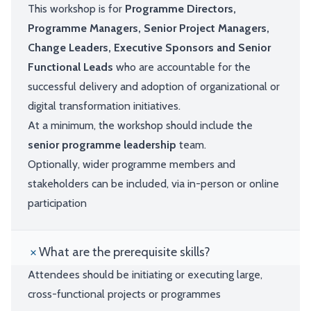
This workshop is for
Programme Directors,
Programme Managers, Senior Project Managers,
Change Leaders, Executive Sponsors and Senior
Functional Leads
who are accountable for the
successful delivery and adoption of organizational or
digital transformation initiatives.
At a minimum, the workshop should include the
senior programme leadership
team.
Optionally, wider programme members and
stakeholders can be included, via in-person or online
participation
What are the prerequisite skills?
Attendees should be initiating or executing large,
cross-functional projects or programmes