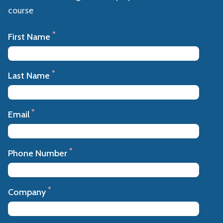
course
*
First Name
*
Last Name
*
Email
*
Phone Number
*
Company