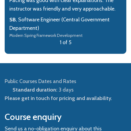
Pacing was good with clear explanations. The
instructor was friendly and very approachable.
SB
, Software Engineer (Central Government
Department)
Modern Spring Framework Development
1 of 5
Public Courses Dates and Rates
Standard duration:
3 days
Please get in touch for pricing and availability.
Course enquiry
Send us a no-obligation enquiry about this