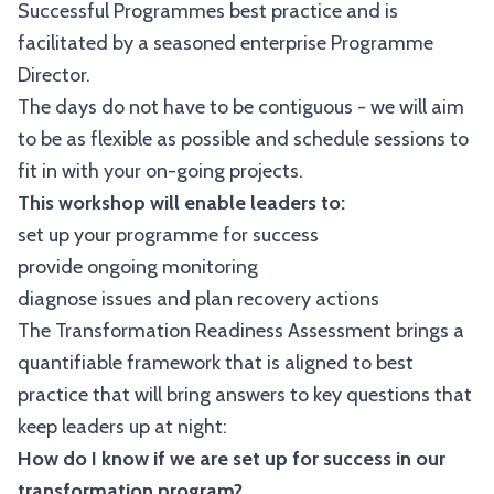
Successful Programmes best practice and is
facilitated by a seasoned enterprise Programme
Director.
The days do not have to be contiguous - we will aim
to be as flexible as possible and schedule sessions to
fit in with your on-going projects.
This workshop will enable leaders to:
set up your programme for success
provide ongoing monitoring
diagnose issues and plan recovery actions
The Transformation Readiness Assessment brings a
quantifiable framework that is aligned to best
practice that will bring answers to key questions that
keep leaders up at night:
How do I know if we are set up for success in our
transformation program?