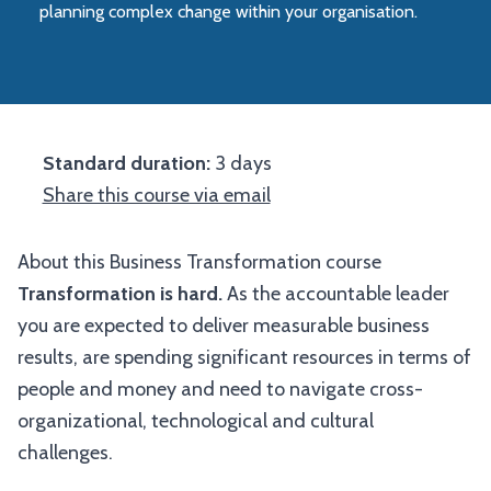
planning complex change within your organisation.
Standard duration:
3 days
Share this course via email
About this Business Transformation course
Transformation is hard.
As the accountable leader
you are expected to deliver measurable business
results, are spending significant resources in terms of
people and money and need to navigate cross-
organizational, technological and cultural
challenges.