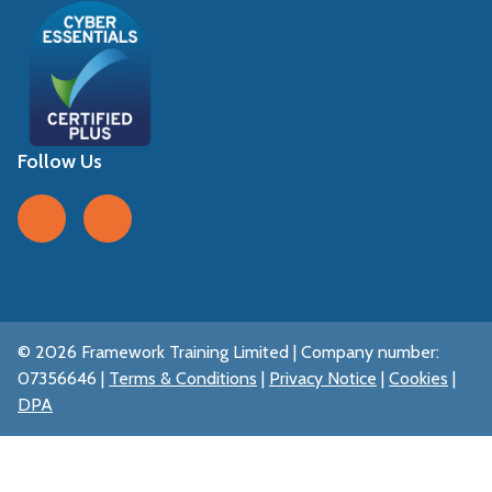
Follow Us
Follow us on Facebook
Follow us on LinkedIn
© 2026 Framework Training Limited | Company number:
07356646 |
Terms & Conditions
|
Privacy Notice
|
Cookies
|
DPA