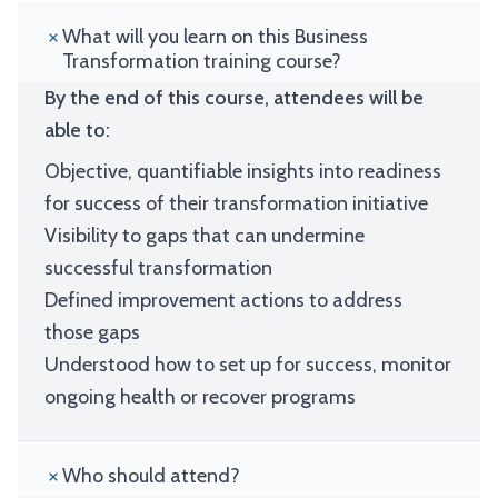
What will you learn on this Business
Transformation training course?
By the end of this course, attendees will be
able to:
Objective, quantifiable insights into readiness
for success of their transformation initiative
Visibility to gaps that can undermine
successful transformation
Defined improvement actions to address
those gaps
Understood how to set up for success, monitor
ongoing health or recover programs
Who should attend?