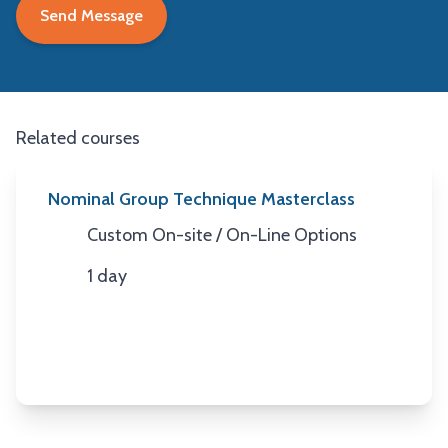
Related courses
Nominal Group Technique Masterclass
Custom On-site / On-Line Options
Location
1 day
Duration