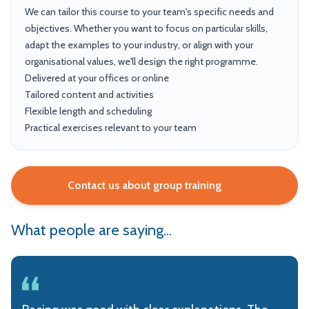
We can tailor this course to your team's specific needs and
objectives. Whether you want to focus on particular skills,
adapt the examples to your industry, or align with your
organisational values, we'll design the right programme.
Delivered at your offices or online
Tailored content and activities
Flexible length and scheduling
Practical exercises relevant to your team
Contact us about group training
What people are saying...