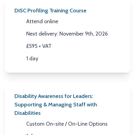
DiSC Profiling Training Course
Attend online
Location
Next delivery: November 9th, 2026
Next Date
£595 + VAT
Price
1 day
Duration
Disability Awareness for Leaders:
Supporting & Managing Staff with
Disabilities
Custom On-site / On-Line Options
Location