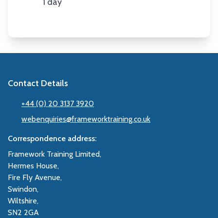
1 day
Duration
Contact Details
+44 (0) 20 3137 3920
webenquiries@frameworktraining.co.uk
Correspondence address:
Framework Training Limited,
Hermes House,
Fire Fly Avenue,
Swindon,
Wiltshire,
SN2 2GA