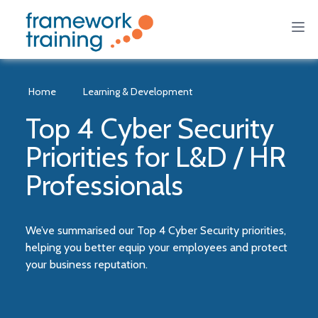
Home
Learning & Development
Top 4 Cyber Security
Priorities for L&D / HR
Professionals
We’ve summarised our Top 4 Cyber Security priorities,
helping you better equip your employees and protect
your business reputation.