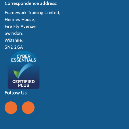
Correspondence address:
Framework Training Limited,
Hermes House,
Fire Fly Avenue,
Swindon,
Wiltshire,
SN2 2GA
Follow Us
Follow us on Facebook
Follow us on LinkedIn