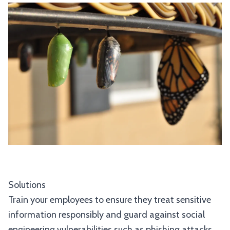
Solutions
Train your employees to ensure they treat sensitive
information responsibly and guard against social
engineering vulnerabilities such as phishing attacks.