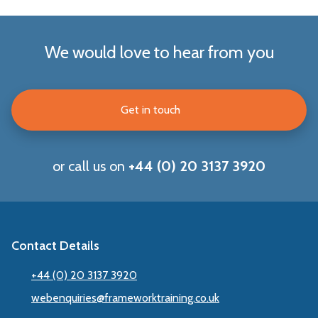
We would love to hear from you
Get in touch
or call us on
+44 (0) 20 3137 3920
Contact Details
+44 (0) 20 3137 3920
webenquiries@frameworktraining.co.uk