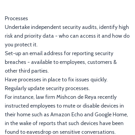
Processes
Undertake independent security audits, identify high
risk and priority data - who can access it and how do
you protect it.
Set-up an email address for reporting security
breaches - available to employees, customers &
other third parties.
Have processes in place to fix issues quickly.
Regularly update security processes.
For instance, law firm Mishcon de Reya recently
instructed employees to mute or disable devices in
their home such as Amazon Echo and Google Home,
in the wake of reports that such devices have been
found to eavesdrop on sensitive conversations.