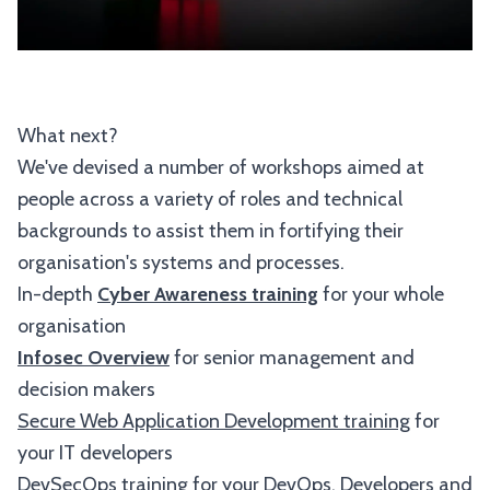
What next?
We've devised a number of workshops aimed at
people across a variety of roles and technical
backgrounds to assist them in fortifying their
organisation's systems and processes.
In-depth
Cyber Awareness training
for your whole
organisation
Infosec Overview
for senior management and
decision makers
Secure Web Application Development training
for
your IT developers
DevSecOps
training for your DevOps, Developers and