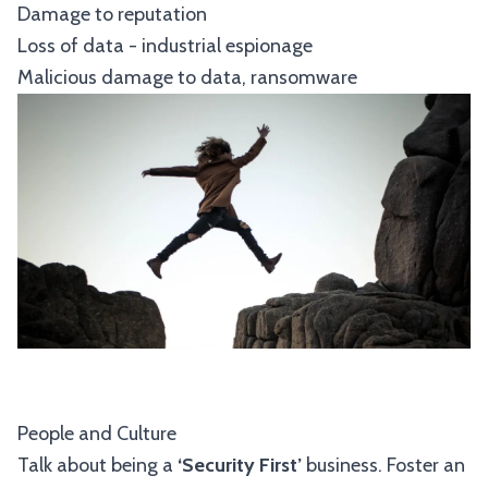
Damage to reputation
Loss of data - industrial espionage
Malicious damage to data, ransomware
People and Culture
Talk about being a
‘Security First’
business. Foster an