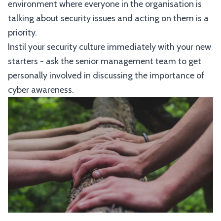
environment where everyone in the organisation is
talking about security issues and acting on them is a
priority.
Instil your security culture immediately with your new
starters - ask the senior management team to get
personally involved in discussing the importance of
cyber awareness.