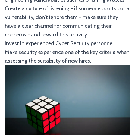
Create a culture of listening - if someone points out a
vulnerability, don’t ignore them - make sure they
have a clear channel for communicating their
concerns - and reward this activity.
Invest in experienced Cyber Security personnel.
Make security experience one of the key criteria when
assessing the suitability of new hires.