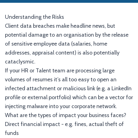
Understanding the Risks
Client data breaches make headline news, but
potential damage to an organisation by the release
of sensitive employee data (salaries, home
addresses, appraisal content) is also potentially
cataclysmic.
If your HR or Talent team are processing large
volumes of resumes it’s all too easy to open an
infected attachment or malicious link (e.g. a LinkedIn
profile or external portfolio) which can be a vector for
injecting malware into your corporate network.
What are the types of impact your business faces?
Direct financial impact - e.g. fines, actual theft of
funds