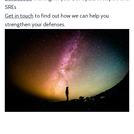
SREs
Get in touch
to find out how we can help you
strengthen your defenses.