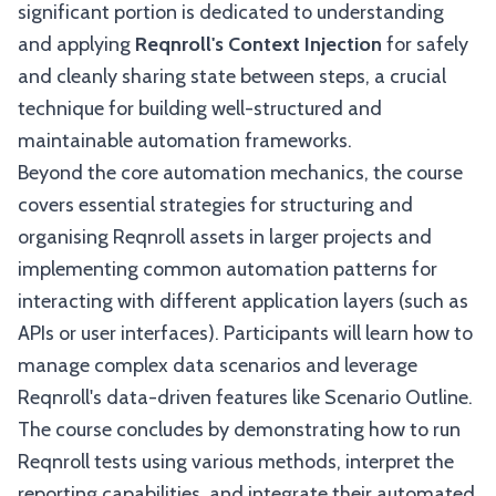
significant portion is dedicated to understanding
and applying
Reqnroll's Context Injection
for safely
and cleanly sharing state between steps, a crucial
technique for building well-structured and
maintainable automation frameworks.
Beyond the core automation mechanics, the course
covers essential strategies for structuring and
organising Reqnroll assets in larger projects and
implementing common automation patterns for
interacting with different application layers (such as
APIs or user interfaces). Participants will learn how to
manage complex data scenarios and leverage
Reqnroll's data-driven features like Scenario Outline.
The course concludes by demonstrating how to run
Reqnroll tests using various methods, interpret the
reporting capabilities, and integrate their automated