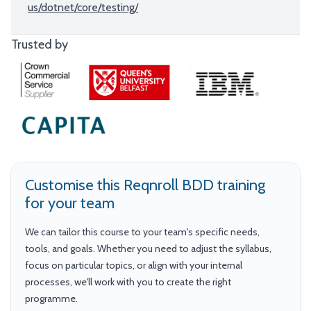
us/dotnet/core/testing/
Trusted by
Customise this Reqnroll BDD training
for your team
We can tailor this course to your team's specific needs,
tools, and goals. Whether you need to adjust the syllabus,
focus on particular topics, or align with your internal
processes, we'll work with you to create the right
programme.