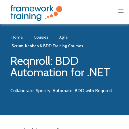
Home
Courses
Agile
Scrum, Kanban & BDD Training Courses
Reqnroll: BDD
Automation for .NET
Collaborate, Specify, Automate: BDD with Reqnroll.