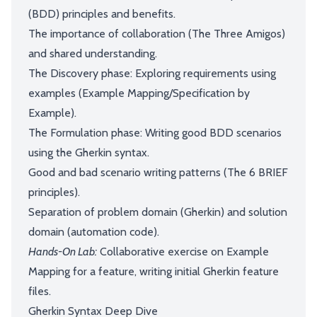
(BDD) principles and benefits.
The importance of collaboration (The Three Amigos)
and shared understanding.
The Discovery phase: Exploring requirements using
examples (Example Mapping/Specification by
Example).
The Formulation phase: Writing good BDD scenarios
using the Gherkin syntax.
Good and bad scenario writing patterns (The 6 BRIEF
principles).
Separation of problem domain (Gherkin) and solution
domain (automation code).
Hands-On Lab:
Collaborative exercise on Example
Mapping for a feature, writing initial Gherkin feature
files.
Gherkin Syntax Deep Dive