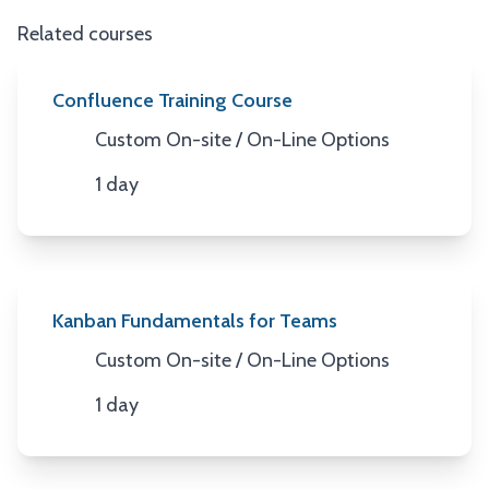
Related courses
Confluence Training Course
Custom On-site / On-Line Options
Location
1 day
Duration
Kanban Fundamentals for Teams
Custom On-site / On-Line Options
Location
1 day
Duration