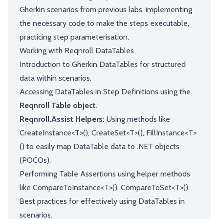
Gherkin scenarios from previous labs, implementing
the necessary code to make the steps executable,
practicing step parameterisation.
Working with Reqnroll DataTables
Introduction to Gherkin DataTables for structured
data within scenarios.
Accessing DataTables in Step Definitions using the
Reqnroll Table object
.
Reqnroll.Assist Helpers:
Using methods like
CreateInstance<T>(), CreateSet<T>(), FillInstance<T>
() to easily map DataTable data to .NET objects
(POCOs).
Performing Table Assertions using helper methods
like CompareToInstance<T>(), CompareToSet<T>().
Best practices for effectively using DataTables in
scenarios.