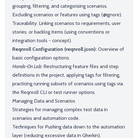
grouping, filtering, and categorising scenarios.
Excluding scenarios or features using tags (@ignore).
Traceability: Linking scenarios to requirements, user
stories, or backlog items (using conventions or
integration tools - concept).
Reqnroll Configuration (reqnroll.json):
Overview of
basic configuration options.
Hands-On Lab:
Restructuring feature files and step
definitions in the project, applying tags for filtering,
practicing running subsets of scenarios using tags via
the Reqnroll CLI or test runner options.
Managing Data and Scenarios
Strategies for managing complex test data in
scenarios and automation code.
Techniques for Pushing data down to the automation
layer (reducing excessive data in Gherkin).