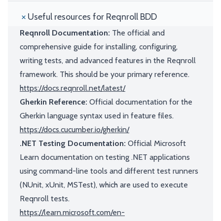
Useful resources for Reqnroll BDD
Reqnroll Documentation:
The official and
comprehensive guide for installing, configuring,
writing tests, and advanced features in the Reqnroll
framework. This should be your primary reference.
https://docs.reqnroll.net/latest/
Gherkin Reference:
Official documentation for the
Gherkin language syntax used in feature files.
https://docs.cucumber.io/gherkin/
.NET Testing Documentation:
Official Microsoft
Learn documentation on testing .NET applications
using command-line tools and different test runners
(NUnit, xUnit, MSTest), which are used to execute
Reqnroll tests.
https://learn.microsoft.com/en-