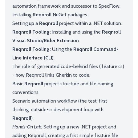
automation framework and successor to SpecFlow.
Installing
Reqnroll
NuGet packages.
Setting up a
Reqnroll
project within a .NET solution.
Reqnroll Tooling:
Installing and using the
Reqnroll
Visual Studio/Rider Extension
.
Reqnroll Tooling:
Using the
Reqnroll Command-
Line Interface (CLI)
.
The role of generated code-behind files (.feature.cs)
- how Reqnroll links Gherkin to code.
Basic
Reqnroll
project structure and file naming
conventions.
Scenario automation workflow (the test-first
thinking, outside-in development loop with
Reqnroll
).
Hands-On Lab:
Setting up a new .NET project and
adding Reqnroll, creating a first simple feature file