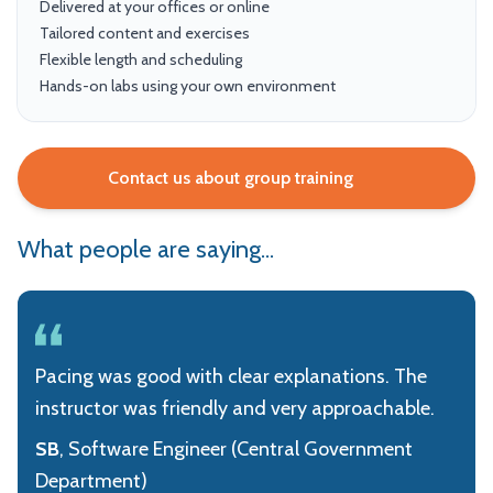
Delivered at your offices or online
Tailored content and exercises
Flexible length and scheduling
Hands-on labs using your own environment
Contact us about group training
What people are saying...
Pacing was good with clear explanations. The
instructor was friendly and very approachable.
SB
, Software Engineer (Central Government
Department)