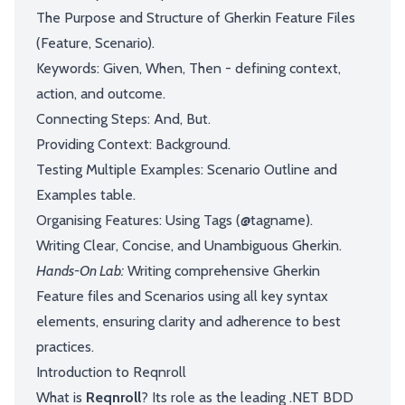
The Purpose and Structure of Gherkin Feature Files
(Feature, Scenario).
Keywords: Given, When, Then - defining context,
action, and outcome.
Connecting Steps: And, But.
Providing Context: Background.
Testing Multiple Examples: Scenario Outline and
Examples table.
Organising Features: Using Tags (@tagname).
Writing Clear, Concise, and Unambiguous Gherkin.
Hands-On Lab:
Writing comprehensive Gherkin
Feature files and Scenarios using all key syntax
elements, ensuring clarity and adherence to best
practices.
Introduction to Reqnroll
What is
Reqnroll
? Its role as the leading .NET BDD