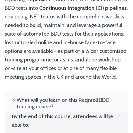
BDD tests into
Continuous Integration (CI) pipelines
,
equipping .NET teams with the comprehensive skills
needed to build, maintain, and leverage a powerful
suite of automated BDD tests for their applications.
Instructor-led online and in-house face-to-face
options are available - as part of a wider customised
training programme, or as a standalone workshop,
on-site at your offices or at one of many flexible
meeting spaces in the UK and around the World.
What will you learn on this Reqnroll BDD
training course?
By the end of this course, attendees will be
able to: