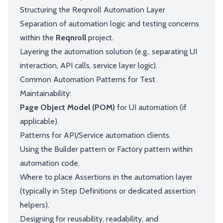
Structuring the Reqnroll Automation Layer
Separation of automation logic and testing concerns
within the
Reqnroll
project.
Layering the automation solution (e.g., separating UI
interaction, API calls, service layer logic).
Common Automation Patterns for Test
Maintainability:
Page Object Model (POM)
for UI automation (if
applicable).
Patterns for API/Service automation clients.
Using the Builder pattern or Factory pattern within
automation code.
Where to place Assertions in the automation layer
(typically in Step Definitions or dedicated assertion
helpers).
Designing for reusability, readability, and