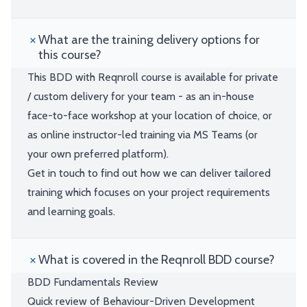
What are the training delivery options for
this course?
This BDD with Reqnroll course is available for private
/ custom delivery for your team - as an in-house
face-to-face workshop at your location of choice, or
as online instructor-led training via MS Teams (or
your own preferred platform).
Get in touch to find out how we can deliver tailored
training which focuses on your project requirements
and learning goals.
What is covered in the Reqnroll BDD course?
BDD Fundamentals Review
Quick review of Behaviour-Driven Development