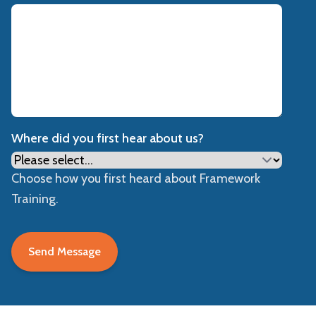
Where did you first hear about us?
Choose how you first heard about Framework
Training.