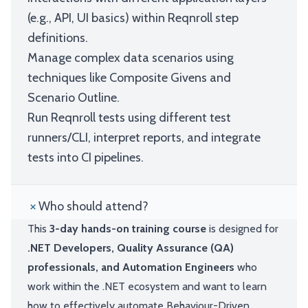
(e.g., API, UI basics) within Reqnroll step
definitions.
Manage complex data scenarios using
techniques like Composite Givens and
Scenario Outline.
Run Reqnroll tests using different test
runners/CLI, interpret reports, and integrate
tests into CI pipelines.
Who should attend?
This
3-day hands-on training course
is designed for
.NET Developers, Quality Assurance (QA)
professionals, and Automation Engineers
who
work within the .NET ecosystem and want to learn
how to effectively automate Behaviour-Driven