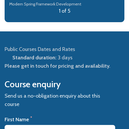
Modern Spring Framework Development
1 of 5
Public Courses Dates and Rates
Standard duration:
3 days
Please get in touch for pricing and availability.
Course enquiry
Send us a no-obligation enquiry about this
course
*
First Name