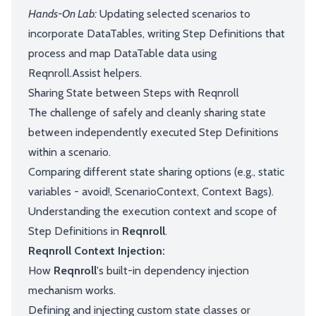
Hands-On Lab:
Updating selected scenarios to
incorporate DataTables, writing Step Definitions that
process and map DataTable data using
Reqnroll.Assist helpers.
Sharing State between Steps with Reqnroll
The challenge of safely and cleanly sharing state
between independently executed Step Definitions
within a scenario.
Comparing different state sharing options (e.g., static
variables - avoid!, ScenarioContext, Context Bags).
Understanding the execution context and scope of
Step Definitions in
Reqnroll
.
Reqnroll Context Injection:
How
Reqnroll
's built-in dependency injection
mechanism works.
Defining and injecting custom state classes or