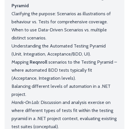
Pyramid
Clarifying the purpose: Scenarios as illustrations of
behaviour vs. Tests for comprehensive coverage.
When to use Data-Driven Scenarios vs. multiple
distinct scenarios.
Understanding the Automated Testing Pyramid
(Unit, Integration, Acceptance/BDD, UI).
Mapping
Reqnroll
scenarios to the Testing Pyramid –
where automated BDD tests typically fit
(Acceptance, Integration levels).
Balancing different levels of automation in a .NET
project.
Hands-On Lab:
Discussion and analysis exercise on
where different types of tests fit within the testing
pyramid in a .NET project context, evaluating existing
test suites (conceptual).