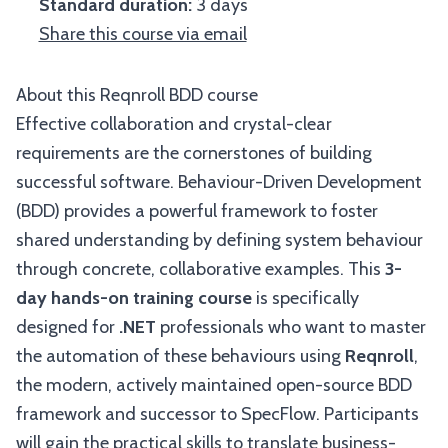
Standard duration:
3 days
Share this course via email
About this Reqnroll BDD course
Effective collaboration and crystal-clear
requirements are the cornerstones of building
successful software. Behaviour-Driven Development
(BDD) provides a powerful framework to foster
shared understanding by defining system behaviour
through concrete, collaborative examples. This
3-
day hands-on training course
is specifically
designed for
.NET
professionals who want to master
the automation of these behaviours using
Reqnroll
,
the modern, actively maintained open-source BDD
framework and successor to SpecFlow. Participants
will gain the practical skills to translate business-