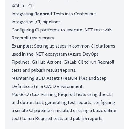
XML for CI).
Integrating
Reqnroll
Tests into Continuous
Integration (CI) pipelines:
Configuring CI platforms to execute .NET test with
Reqnroll test runners.
Examples:
Setting up steps in common CI platforms
used in the .NET ecosystem (Azure DevOps
Pipelines, GitHub Actions, GitLab CI) to run Reqnroll
tests and publish results/reports.
Maintaining BDD Assets (Feature files and Step
Definitions) in a CI/CD environment.
Hands-On Lab:
Running Reqnroll tests using the CLI
and dotnet test, generating test reports, configuring
a simple CI pipeline (simulated or using a basic online
tool) to run Reqnroll tests and publish reports.