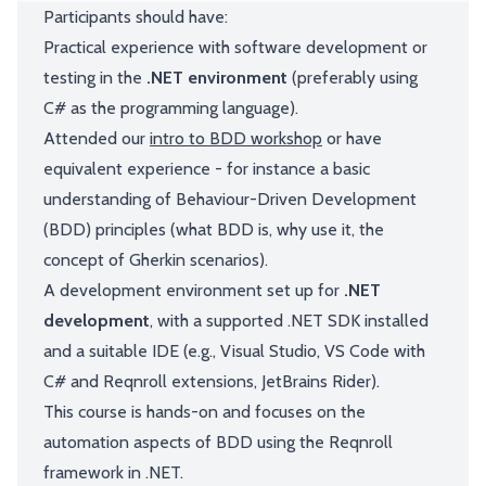
Participants should have:
Practical experience with software development or
testing in the
.NET environment
(preferably using
C# as the programming language).
Attended our
intro to BDD workshop
or have
equivalent experience - for instance a basic
understanding of Behaviour-Driven Development
(BDD) principles (what BDD is, why use it, the
concept of Gherkin scenarios).
A development environment set up for
.NET
development
, with a supported .NET SDK installed
and a suitable IDE (e.g., Visual Studio, VS Code with
C# and Reqnroll extensions, JetBrains Rider).
This course is hands-on and focuses on the
automation aspects of BDD using the Reqnroll
framework in .NET.