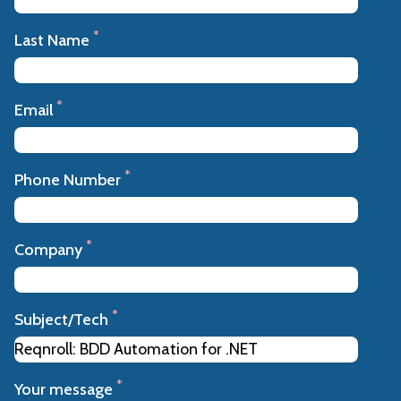
*
Last Name
*
Email
*
Phone Number
*
Company
*
Subject/Tech
*
Your message