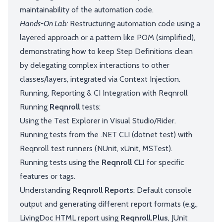
maintainability of the automation code.
Hands-On Lab:
Restructuring automation code using a
layered approach or a pattern like POM (simplified),
demonstrating how to keep Step Definitions clean
by delegating complex interactions to other
classes/layers, integrated via Context Injection.
Running, Reporting & CI Integration with Reqnroll
Running
Reqnroll
tests:
Using the Test Explorer in Visual Studio/Rider.
Running tests from the .NET CLI (dotnet test) with
Reqnroll test runners (NUnit, xUnit, MSTest).
Running tests using the
Reqnroll CLI
for specific
features or tags.
Understanding
Reqnroll Reports
: Default console
output and generating different report formats (e.g.,
LivingDoc HTML report using
Reqnroll.Plus
, JUnit