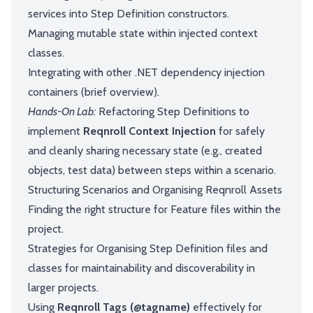
services into Step Definition constructors.
Managing mutable state within injected context
classes.
Integrating with other .NET dependency injection
containers (brief overview).
Hands-On Lab:
Refactoring Step Definitions to
implement
Reqnroll Context Injection
for safely
and cleanly sharing necessary state (e.g., created
objects, test data) between steps within a scenario.
Structuring Scenarios and Organising Reqnroll Assets
Finding the right structure for Feature files within the
project.
Strategies for Organising Step Definition files and
classes for maintainability and discoverability in
larger projects.
Using
Reqnroll Tags (@tagname)
effectively for