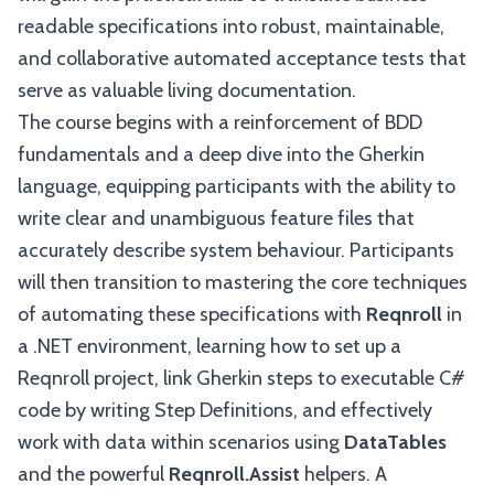
readable specifications into robust, maintainable,
and collaborative automated acceptance tests that
serve as valuable living documentation.
The course begins with a reinforcement of BDD
fundamentals and a deep dive into the Gherkin
language, equipping participants with the ability to
write clear and unambiguous feature files that
accurately describe system behaviour. Participants
will then transition to mastering the core techniques
of automating these specifications with
Reqnroll
in
a .NET environment, learning how to set up a
Reqnroll project, link Gherkin steps to executable C#
code by writing Step Definitions, and effectively
work with data within scenarios using
DataTables
and the powerful
Reqnroll.Assist
helpers. A