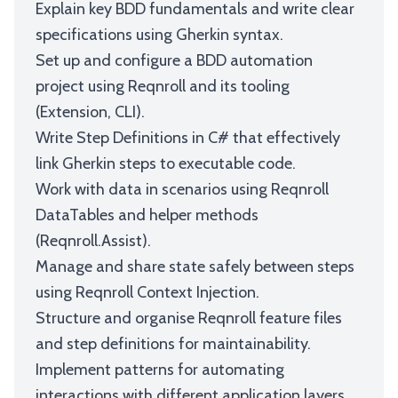
Explain key BDD fundamentals and write clear
specifications using Gherkin syntax.
Set up and configure a BDD automation
project using Reqnroll and its tooling
(Extension, CLI).
Write Step Definitions in C# that effectively
link Gherkin steps to executable code.
Work with data in scenarios using Reqnroll
DataTables and helper methods
(Reqnroll.Assist).
Manage and share state safely between steps
using Reqnroll Context Injection.
Structure and organise Reqnroll feature files
and step definitions for maintainability.
Implement patterns for automating
interactions with different application layers