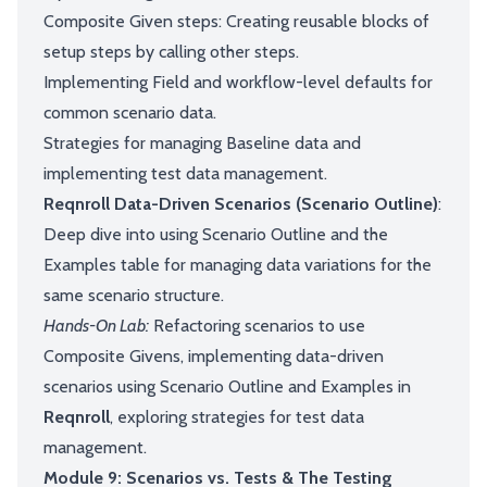
Composite Given steps: Creating reusable blocks of
setup steps by calling other steps.
Implementing Field and workflow-level defaults for
common scenario data.
Strategies for managing Baseline data and
implementing test data management.
Reqnroll Data-Driven Scenarios (Scenario Outline)
:
Deep dive into using Scenario Outline and the
Examples table for managing data variations for the
same scenario structure.
Hands-On Lab:
Refactoring scenarios to use
Composite Givens, implementing data-driven
scenarios using Scenario Outline and Examples in
Reqnroll
, exploring strategies for test data
management.
Module 9: Scenarios vs. Tests & The Testing