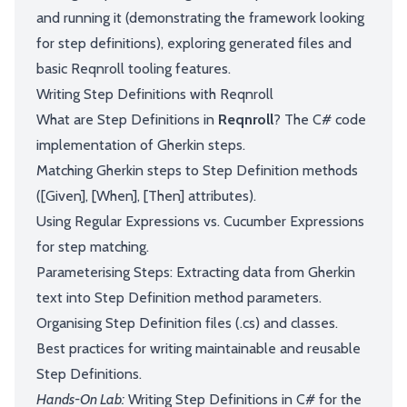
and running it (demonstrating the framework looking
for step definitions), exploring generated files and
basic Reqnroll tooling features.
Writing Step Definitions with Reqnroll
What are Step Definitions in
Reqnroll
? The C# code
implementation of Gherkin steps.
Matching Gherkin steps to Step Definition methods
([Given], [When], [Then] attributes).
Using Regular Expressions vs. Cucumber Expressions
for step matching.
Parameterising Steps: Extracting data from Gherkin
text into Step Definition method parameters.
Organising Step Definition files (.cs) and classes.
Best practices for writing maintainable and reusable
Step Definitions.
Hands-On Lab:
Writing Step Definitions in C# for the