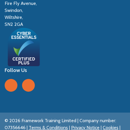
Fire Fly Avenue,
Swindon,
Wiltshire,
SN2 2GA
Follow Us
Follow us on Facebook
Follow us on LinkedIn
© 2026 Framework Training Limited | Company number:
07356646 |
Terms & Conditions
|
Privacy Notice
|
Cookies
|