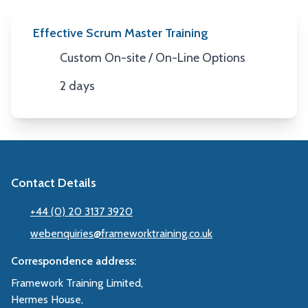
Effective Scrum Master Training
Custom On-site / On-Line Options
Location
2 days
Duration
Contact Details
+44 (0) 20 3137 3920
webenquiries@frameworktraining.co.uk
Correspondence address:
Framework Training Limited,
Hermes House,