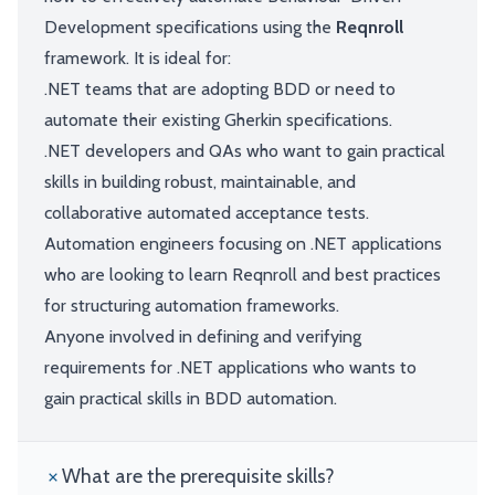
Development specifications using the
Reqnroll
framework. It is ideal for:
.NET teams that are adopting BDD or need to
automate their existing Gherkin specifications.
.NET developers and QAs who want to gain practical
skills in building robust, maintainable, and
collaborative automated acceptance tests.
Automation engineers focusing on .NET applications
who are looking to learn Reqnroll and best practices
for structuring automation frameworks.
Anyone involved in defining and verifying
requirements for .NET applications who wants to
gain practical skills in BDD automation.
What are the prerequisite skills?