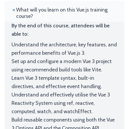
What will you learn on this Vue.js training
course?
By the end of this course, attendees will be
able to:
Understand the architecture, key features, and
performance benefits of Vue.js 3.
Set up and configure a modern Vue 3 project
using recommended build tools like Vite.
Learn Vue 3 template syntax, built-in
directives, and effective event handling.
Understand and effectively utilise the Vue 3
Reactivity System using ref, reactive,
computed, watch, and watchEffect.
Build reusable components using both the Vue
3 Options API and the Composition API