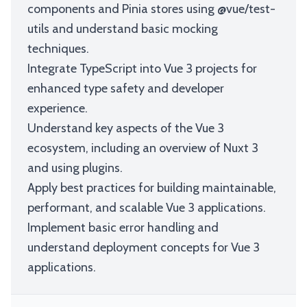
components and Pinia stores using @vue/test-
utils and understand basic mocking
techniques.
Integrate TypeScript into Vue 3 projects for
enhanced type safety and developer
experience.
Understand key aspects of the Vue 3
ecosystem, including an overview of Nuxt 3
and using plugins.
Apply best practices for building maintainable,
performant, and scalable Vue 3 applications.
Implement basic error handling and
understand deployment concepts for Vue 3
applications.