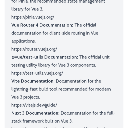
for Pinia, the recommended state management
library for Vue 3.
https://pinia.vuejs.org/
Vue Router 4 Documentation:
The official
documentation for client-side routing in Vue
applications.
https://router.vuejs.org/
@vue/test-utils Documentation:
The official unit
testing utility library for Vue 3 components.
https://test-utils.vuejs.org/
Vite Documentation:
Documentation for the
lightning-fast build tool recommended for modern
Vue 3 projects.
https://vitejs.dev/guide/
Nuxt 3 Documentation:
Documentation for the full-
stack framework built on Vue 3.