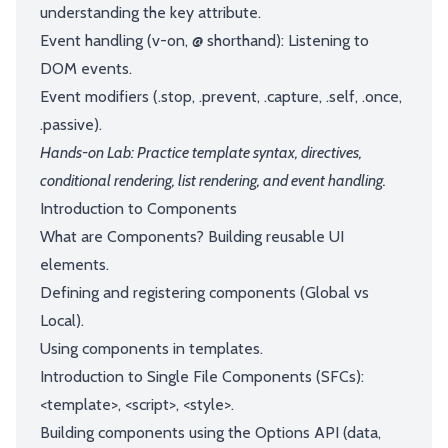
understanding the key attribute.
Event handling (v-on, @ shorthand): Listening to
DOM events.
Event modifiers (.stop, .prevent, .capture, .self, .once,
.passive).
Hands-on Lab: Practice template syntax, directives,
conditional rendering, list rendering, and event handling.
Introduction to Components
What are Components? Building reusable UI
elements.
Defining and registering components (Global vs
Local).
Using components in templates.
Introduction to Single File Components (SFCs):
<template>, <script>, <style>.
Building components using the Options API (data,