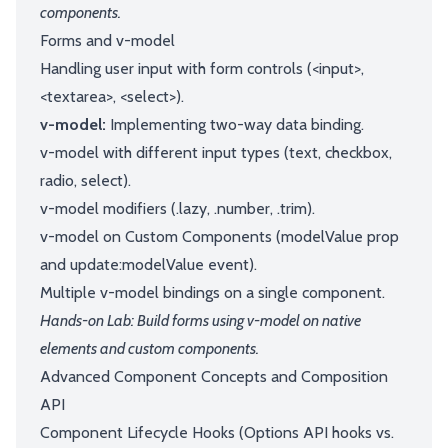
components.
Forms and v-model
Handling user input with form controls (<input>,
<textarea>, <select>).
v-model:
Implementing two-way data binding.
v-model with different input types (text, checkbox,
radio, select).
v-model modifiers (.lazy, .number, .trim).
v-model on Custom Components (modelValue prop
and update:modelValue event).
Multiple v-model bindings on a single component.
Hands-on Lab: Build forms using v-model on native
elements and custom components.
Advanced Component Concepts and Composition
API
Component Lifecycle Hooks (Options API hooks vs.