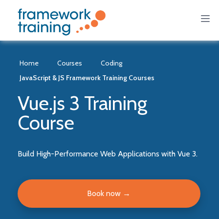
Home
Courses
Coding
JavaScript & JS Framework Training Courses
Vue.js 3 Training
Course
Build High-Performance Web Applications with Vue 3.
Book now
→