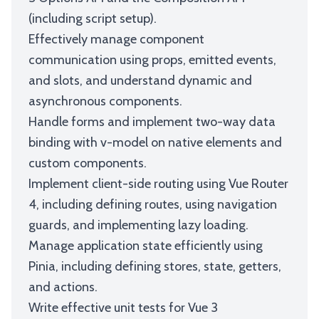
(including script setup).
Effectively manage component
communication using props, emitted events,
and slots, and understand dynamic and
asynchronous components.
Handle forms and implement two-way data
binding with v-model on native elements and
custom components.
Implement client-side routing using Vue Router
4, including defining routes, using navigation
guards, and implementing lazy loading.
Manage application state efficiently using
Pinia, including defining stores, state, getters,
and actions.
Write effective unit tests for Vue 3