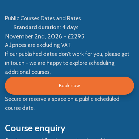
Public Courses Dates and Rates
Standard duration:
4 days
November 2nd, 2026 -
£2295
All prices are excluding VAT.
If our published dates don't work for you, please get
in touch - we are happy to explore scheduling
additional courses.
Book now
Secure or reserve a space on a public scheduled
course date.
Course enquiry