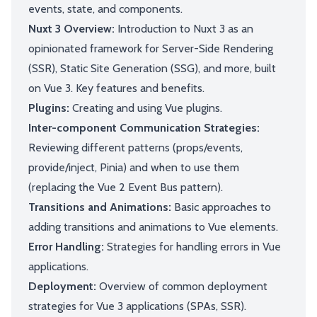
events, state, and components.
Nuxt 3 Overview:
Introduction to Nuxt 3 as an
opinionated framework for Server-Side Rendering
(SSR), Static Site Generation (SSG), and more, built
on Vue 3. Key features and benefits.
Plugins:
Creating and using Vue plugins.
Inter-component Communication Strategies:
Reviewing different patterns (props/events,
provide/inject, Pinia) and when to use them
(replacing the Vue 2 Event Bus pattern).
Transitions and Animations:
Basic approaches to
adding transitions and animations to Vue elements.
Error Handling:
Strategies for handling errors in Vue
applications.
Deployment:
Overview of common deployment
strategies for Vue 3 applications (SPAs, SSR).