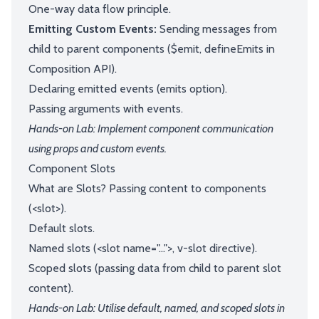
One-way data flow principle.
Emitting Custom Events:
Sending messages from
child to parent components ($emit, defineEmits in
Composition API).
Declaring emitted events (emits option).
Passing arguments with events.
Hands-on Lab: Implement component communication
using props and custom events.
Component Slots
What are Slots? Passing content to components
(<slot>).
Default slots.
Named slots (<slot name="...">, v-slot directive).
Scoped slots (passing data from child to parent slot
content).
Hands-on Lab: Utilise default, named, and scoped slots in