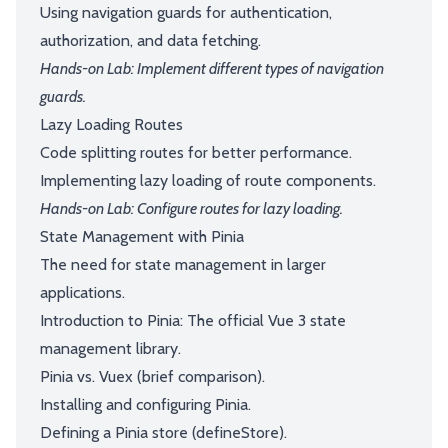
Using navigation guards for authentication,
authorization, and data fetching.
Hands-on Lab: Implement different types of navigation
guards.
Lazy Loading Routes
Code splitting routes for better performance.
Implementing lazy loading of route components.
Hands-on Lab: Configure routes for lazy loading.
State Management with Pinia
The need for state management in larger
applications.
Introduction to Pinia: The official Vue 3 state
management library.
Pinia vs. Vuex (brief comparison).
Installing and configuring Pinia.
Defining a Pinia store (defineStore).