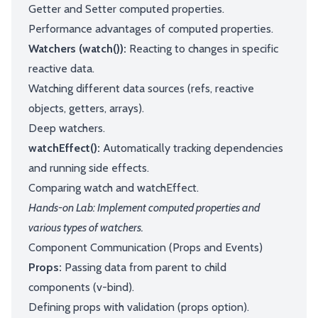
Getter and Setter computed properties.
Performance advantages of computed properties.
Watchers (watch()):
Reacting to changes in specific
reactive data.
Watching different data sources (refs, reactive
objects, getters, arrays).
Deep watchers.
watchEffect():
Automatically tracking dependencies
and running side effects.
Comparing watch and watchEffect.
Hands-on Lab: Implement computed properties and
various types of watchers.
Component Communication (Props and Events)
Props:
Passing data from parent to child
components (v-bind).
Defining props with validation (props option).