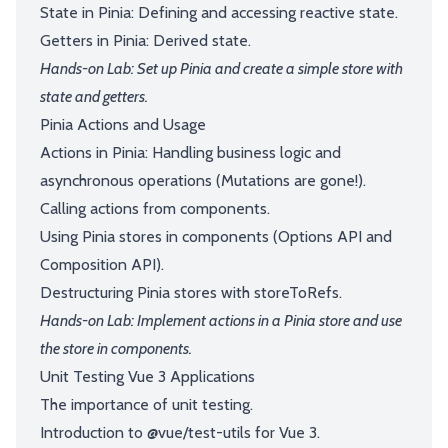
State in Pinia: Defining and accessing reactive state.
Getters in Pinia: Derived state.
Hands-on Lab: Set up Pinia and create a simple store with
state and getters.
Pinia Actions and Usage
Actions in Pinia: Handling business logic and
asynchronous operations (Mutations are gone!).
Calling actions from components.
Using Pinia stores in components (Options API and
Composition API).
Destructuring Pinia stores with storeToRefs.
Hands-on Lab: Implement actions in a Pinia store and use
the store in components.
Unit Testing Vue 3 Applications
The importance of unit testing.
Introduction to @vue/test-utils for Vue 3.