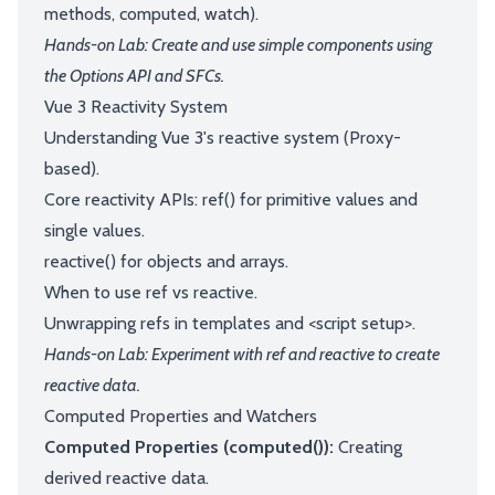
methods, computed, watch).
Hands-on Lab: Create and use simple components using
the Options API and SFCs.
Vue 3 Reactivity System
Understanding Vue 3's reactive system (Proxy-
based).
Core reactivity APIs: ref() for primitive values and
single values.
reactive() for objects and arrays.
When to use ref vs reactive.
Unwrapping refs in templates and <script setup>.
Hands-on Lab: Experiment with ref and reactive to create
reactive data.
Computed Properties and Watchers
Computed Properties (computed()):
Creating
derived reactive data.