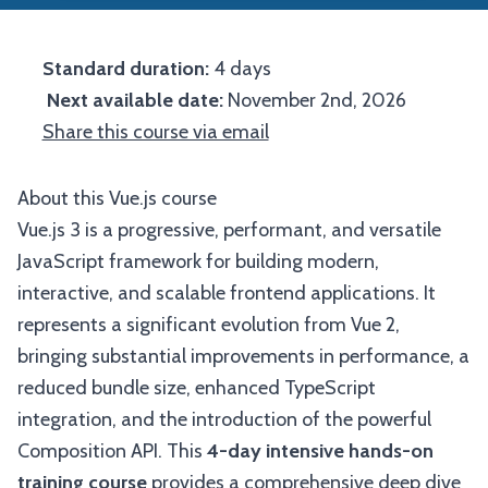
Standard duration:
4 days
Next available date:
November 2nd, 2026
Share this course via email
About this Vue.js course
Vue.js 3 is a progressive, performant, and versatile
JavaScript framework for building modern,
interactive, and scalable frontend applications. It
represents a significant evolution from Vue 2,
bringing substantial improvements in performance, a
reduced bundle size, enhanced TypeScript
integration, and the introduction of the powerful
Composition API. This
4-day intensive hands-on
training course
provides a comprehensive deep dive