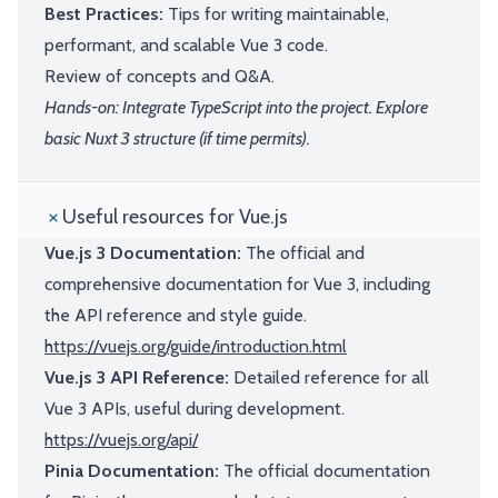
Best Practices:
Tips for writing maintainable,
performant, and scalable Vue 3 code.
Review of concepts and Q&A.
Hands-on: Integrate TypeScript into the project. Explore
basic Nuxt 3 structure (if time permits).
Useful resources for Vue.js
Vue.js 3 Documentation:
The official and
comprehensive documentation for Vue 3, including
the API reference and style guide.
https://vuejs.org/guide/introduction.html
Vue.js 3 API Reference:
Detailed reference for all
Vue 3 APIs, useful during development.
https://vuejs.org/api/
Pinia Documentation:
The official documentation