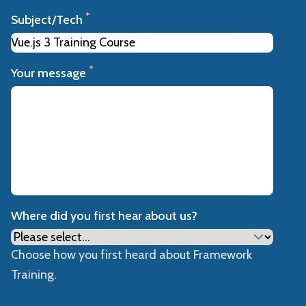
*
Subject/Tech
*
Your message
Where did you first hear about us?
Choose how you first heard about Framework
Training.