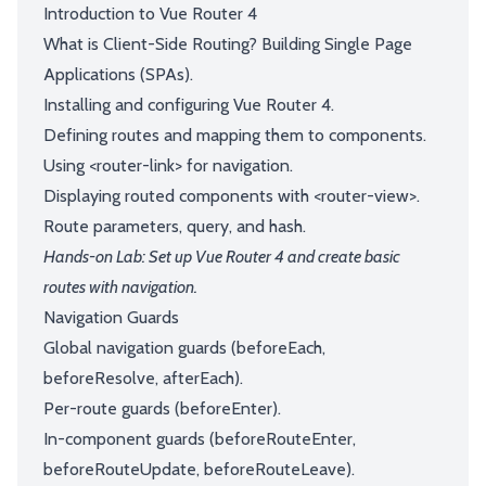
Introduction to Vue Router 4
What is Client-Side Routing? Building Single Page
Applications (SPAs).
Installing and configuring Vue Router 4.
Defining routes and mapping them to components.
Using <router-link> for navigation.
Displaying routed components with <router-view>.
Route parameters, query, and hash.
Hands-on Lab: Set up Vue Router 4 and create basic
routes with navigation.
Navigation Guards
Global navigation guards (beforeEach,
beforeResolve, afterEach).
Per-route guards (beforeEnter).
In-component guards (beforeRouteEnter,
beforeRouteUpdate, beforeRouteLeave).