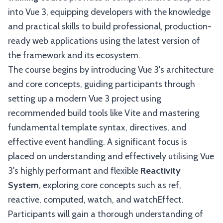
into Vue 3, equipping developers with the knowledge
and practical skills to build professional, production-
ready web applications using the latest version of
the framework and its ecosystem.
The course begins by introducing Vue 3's architecture
and core concepts, guiding participants through
setting up a modern Vue 3 project using
recommended build tools like Vite and mastering
fundamental template syntax, directives, and
effective event handling. A significant focus is
placed on understanding and effectively utilising Vue
3's highly performant and flexible
Reactivity
System
, exploring core concepts such as ref,
reactive, computed, watch, and watchEffect.
Participants will gain a thorough understanding of