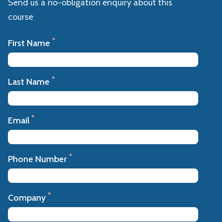
Send us a no-obligation enquiry about this
course
*
First Name
*
Last Name
*
Email
*
Phone Number
*
Company