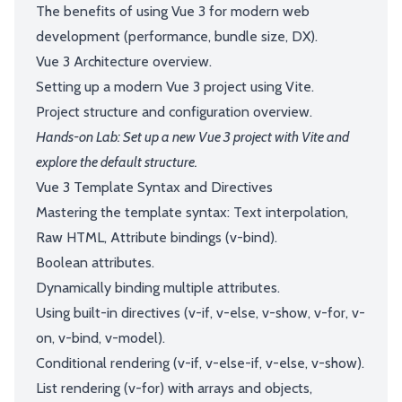
The benefits of using Vue 3 for modern web
development (performance, bundle size, DX).
Vue 3 Architecture overview.
Setting up a modern Vue 3 project using Vite.
Project structure and configuration overview.
Hands-on Lab: Set up a new Vue 3 project with Vite and
explore the default structure.
Vue 3 Template Syntax and Directives
Mastering the template syntax: Text interpolation,
Raw HTML, Attribute bindings (v-bind).
Boolean attributes.
Dynamically binding multiple attributes.
Using built-in directives (v-if, v-else, v-show, v-for, v-
on, v-bind, v-model).
Conditional rendering (v-if, v-else-if, v-else, v-show).
List rendering (v-for) with arrays and objects,