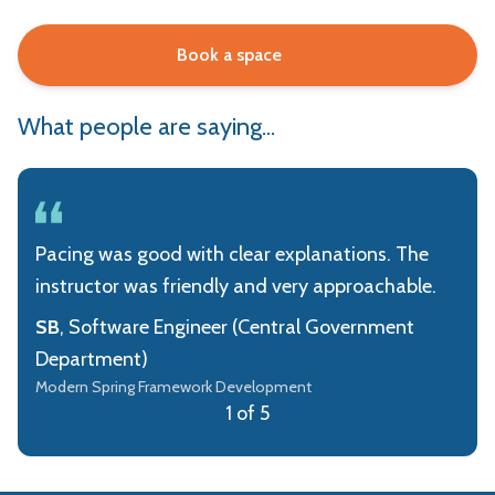
Book a space
What people are saying...
Pacing was good with clear explanations. The
instructor was friendly and very approachable.
SB
, Software Engineer (Central Government
Department)
Modern Spring Framework Development
1 of 5