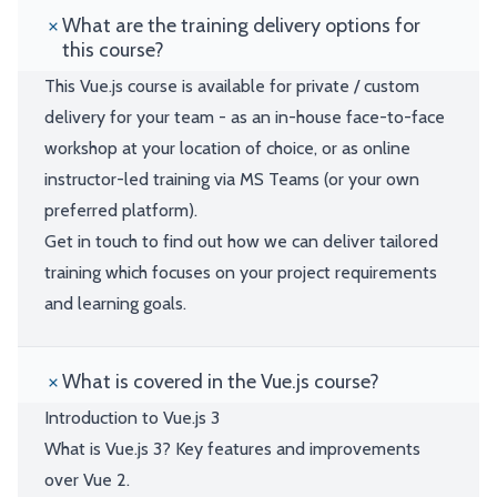
What are the training delivery options for
this course?
This Vue.js course is available for private / custom
delivery for your team - as an in-house face-to-face
workshop at your location of choice, or as online
instructor-led training via MS Teams (or your own
preferred platform).
Get in touch to find out how we can deliver tailored
training which focuses on your project requirements
and learning goals.
What is covered in the Vue.js course?
Introduction to Vue.js 3
What is Vue.js 3? Key features and improvements
over Vue 2.