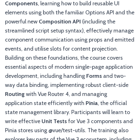
Components
, learning how to build reusable UI
elements using both the familiar Options API and the
powerful new
Composition API
(including the
streamlined script setup syntax), effectively manage
component communication using props and emitted
events, and utilise slots for content projection.
Building on these foundations, the course covers
essential aspects of modern single-page application
development, including handling
Forms
and two-
way data binding, implementing robust client-side
Routing
with Vue Router 4, and managing
application state efficiently with
Pinia
, the official
state management library. Participants will learn to
write effective
Unit Tests
for Vue 3 components and
Pinia stores using @vue/test-utils. The training also
explores key parts of the Vue 3 ecosystem, including