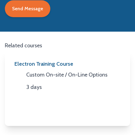
Related courses
Electron Training Course
Custom On-site / On-Line Options
Location
3 days
Duration