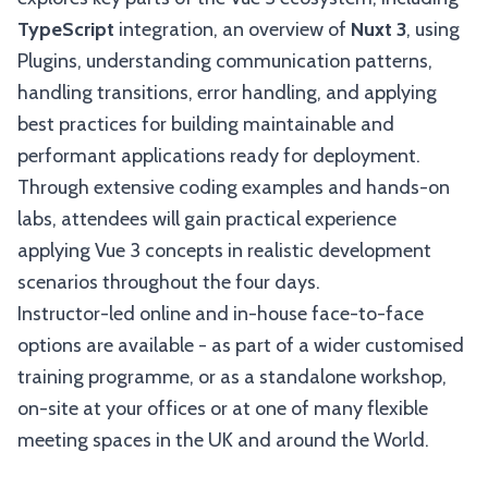
TypeScript
integration, an overview of
Nuxt 3
, using
Plugins, understanding communication patterns,
handling transitions, error handling, and applying
best practices for building maintainable and
performant applications ready for deployment.
Through extensive coding examples and hands-on
labs, attendees will gain practical experience
applying Vue 3 concepts in realistic development
scenarios throughout the four days.
Instructor-led online and in-house face-to-face
options are available - as part of a wider customised
training programme, or as a standalone workshop,
on-site at your offices or at one of many flexible
meeting spaces in the UK and around the World.