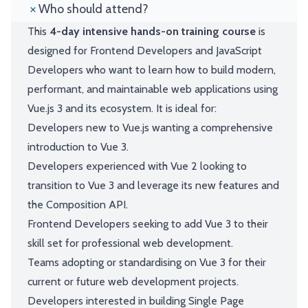
Who should attend?
This
4-day intensive hands-on training course
is
designed for Frontend Developers and JavaScript
Developers who want to learn how to build modern,
performant, and maintainable web applications using
Vue.js 3 and its ecosystem. It is ideal for:
Developers new to Vue.js wanting a comprehensive
introduction to Vue 3.
Developers experienced with Vue 2 looking to
transition to Vue 3 and leverage its new features and
the Composition API.
Frontend Developers seeking to add Vue 3 to their
skill set for professional web development.
Teams adopting or standardising on Vue 3 for their
current or future web development projects.
Developers interested in building Single Page