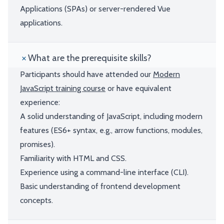
Applications (SPAs) or server-rendered Vue
applications.
What are the prerequisite skills?
Participants should have attended our
Modern
JavaScript training course
or have equivalent
experience:
A solid understanding of JavaScript, including modern
features (ES6+ syntax, e.g., arrow functions, modules,
promises).
Familiarity with HTML and CSS.
Experience using a command-line interface (CLI).
Basic understanding of frontend development
concepts.