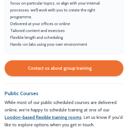
focus on particular topics, or align with your internal
processes, we'll work with you to create the right
programme.
Delivered at your offices or online
Tailored content and exercises
Flexible length and scheduling
Hands-on labs using your own environment
Contact us about group training
Public Courses
While most of our public scheduled courses are delivered
online, we're happy to schedule training at one of our
London-based flexible training rooms
. Let us know if you'd
like to explore options when you get in touch.