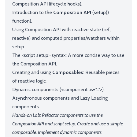
Composition API lifecycle hooks).
Introduction to the
Composition API
(setup()
function).
Using Composition API with reactive state (ref,
reactive) and computed properties/watchers within
setup.
The <script setup> syntax: A more concise way to use
the Composition API.
Creating and using
Composables
: Reusable pieces
of reactive logic.
Dynamic components (<component :is="...">).
Asynchronous components and Lazy Loading
components.
Hands-on Lab: Refactor components to use the
Composition API and script setup. Create and use a simple
composable. Implement dynamic components.