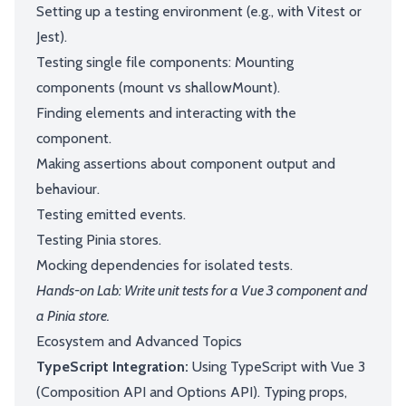
Setting up a testing environment (e.g., with Vitest or
Jest).
Testing single file components: Mounting
components (mount vs shallowMount).
Finding elements and interacting with the
component.
Making assertions about component output and
behaviour.
Testing emitted events.
Testing Pinia stores.
Mocking dependencies for isolated tests.
Hands-on Lab: Write unit tests for a Vue 3 component and
a Pinia store.
Ecosystem and Advanced Topics
TypeScript Integration:
Using TypeScript with Vue 3
(Composition API and Options API). Typing props,