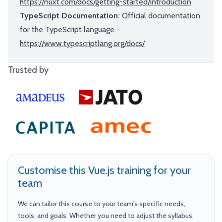
https://nuxt.com/docs/getting-started/introduction
TypeScript Documentation:
Official documentation
for the TypeScript language.
https://www.typescriptlang.org/docs/
Trusted by
Customise this Vue.js training for your
team
We can tailor this course to your team's specific needs,
tools, and goals. Whether you need to adjust the syllabus,