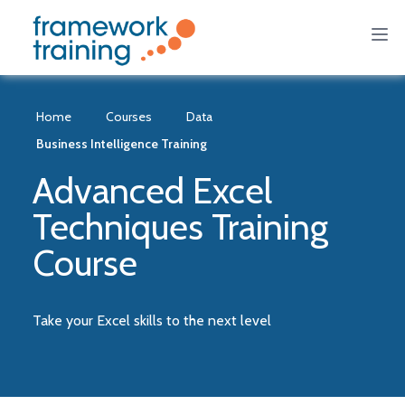
Home
Courses
Data
Business Intelligence Training
Advanced Excel
Techniques Training
Course
Take your Excel skills to the next level