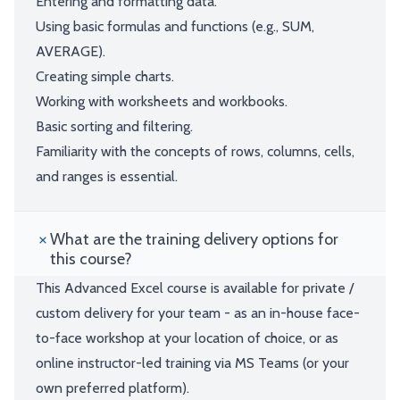
Entering and formatting data.
Using basic formulas and functions (e.g., SUM,
AVERAGE).
Creating simple charts.
Working with worksheets and workbooks.
Basic sorting and filtering.
Familiarity with the concepts of rows, columns, cells,
and ranges is essential.
What are the training delivery options for
this course?
This Advanced Excel course is available for private /
custom delivery for your team - as an in-house face-
to-face workshop at your location of choice, or as
online instructor-led training via MS Teams (or your
own preferred platform).