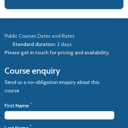
Public Courses Dates and Rates
Standard duration:
2 days
Please get in touch for pricing and availability.
Course enquiry
Send us a no-obligation enquiry about this
course
*
First Name
*
Last Name