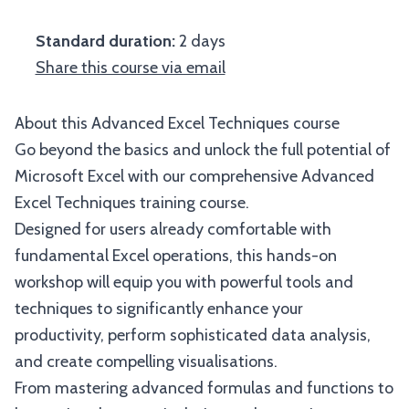
Standard duration:
2 days
Share this course via email
About this Advanced Excel Techniques course
Go beyond the basics and unlock the full potential of
Microsoft Excel with our comprehensive Advanced
Excel Techniques training course.
Designed for users already comfortable with
fundamental Excel operations, this hands-on
workshop will equip you with powerful tools and
techniques to significantly enhance your
productivity, perform sophisticated data analysis,
and create compelling visualisations.
From mastering advanced formulas and functions to