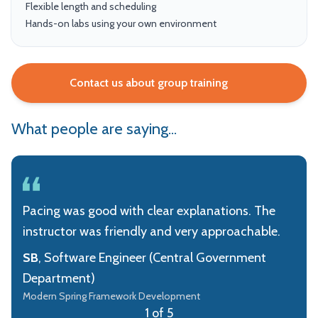
Flexible length and scheduling
Hands-on labs using your own environment
Contact us about group training
What people are saying...
Pacing was good with clear explanations. The
instructor was friendly and very approachable.
SB
, Software Engineer (Central Government
Department)
Modern Spring Framework Development
1 of 5