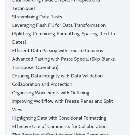
Techniques
Streamlining Data Tasks
Leveraging Flash Fill for Data Transformation
(Splitting, Combining, Formatting, Spacing, Text to
Dates)
Efficient Data Parsing with Text to Columns
Advanced Pasting with Paste Special (Skip Blanks,
Transpose, Operation)
Ensuring Data Integrity with Data Validation
Collaboration and Protection
Organising Worksheets with Outlining
Improving Workflow with Freeze Panes and Split
View
Highlighting Data with Conditional Formatting
Effective Use of Comments for Collaboration
The Benefits of Creating and Using Templates