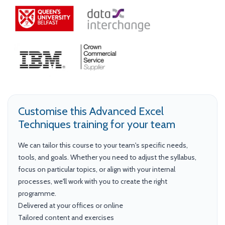
Customise this Advanced Excel
Techniques training for your team
We can tailor this course to your team's specific needs,
tools, and goals. Whether you need to adjust the syllabus,
focus on particular topics, or align with your internal
processes, we'll work with you to create the right
programme.
Delivered at your offices or online
Tailored content and exercises