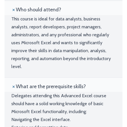
Who should attend?
This course is ideal for data analysts, business
analysts, report developers, project managers,
administrators, and any professional who regularly
uses Microsoft Excel and wants to significantly
improve their skills in data manipulation, analysis,
reporting, and automation beyond the introductory
level.
What are the prerequisite skills?
Delegates attending this Advanced Excel course
should have a solid working knowledge of basic
Microsoft Excel functionality, including:
Navigating the Excel interface.