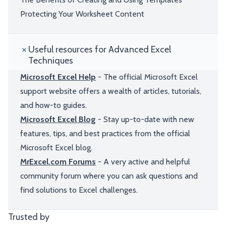
Protecting Your Worksheet Content
Useful resources for Advanced Excel
Techniques
Microsoft Excel Help
- The official Microsoft Excel
support website offers a wealth of articles, tutorials,
and how-to guides.
Microsoft Excel Blog
- Stay up-to-date with new
features, tips, and best practices from the official
Microsoft Excel blog.
MrExcel.com Forums
- A very active and helpful
community forum where you can ask questions and
find solutions to Excel challenges.
Trusted by