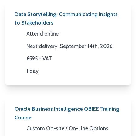
Data Storytelling: Communicating Insights
to Stakeholders
Attend online
Location
Next delivery: September 14th, 2026
Next Date
£595 + VAT
Price
1 day
Duration
Oracle Business Intelligence OBIEE Training
Course
Custom On-site / On-Line Options
Location