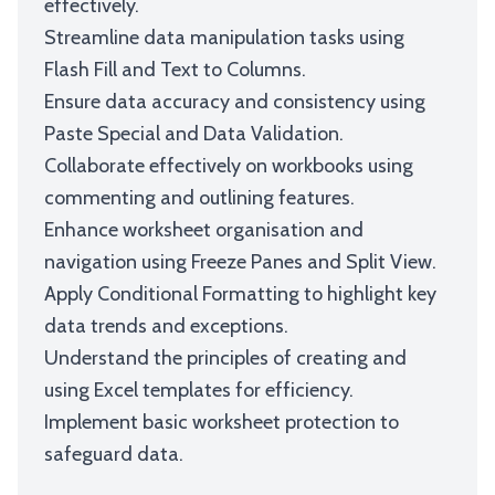
effectively.
Streamline data manipulation tasks using
Flash Fill and Text to Columns.
Ensure data accuracy and consistency using
Paste Special and Data Validation.
Collaborate effectively on workbooks using
commenting and outlining features.
Enhance worksheet organisation and
navigation using Freeze Panes and Split View.
Apply Conditional Formatting to highlight key
data trends and exceptions.
Understand the principles of creating and
using Excel templates for efficiency.
Implement basic worksheet protection to
safeguard data.