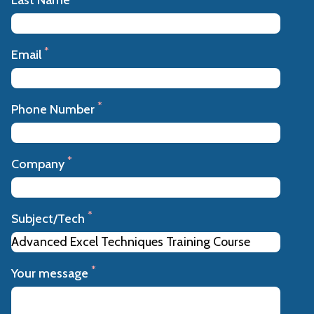
*
Email
*
Phone Number
*
Company
*
Subject/Tech
*
Your message