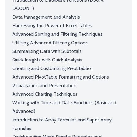
DCOUNT)
Data Management and Analysis
Harnessing the Power of Excel Tables
Advanced Sorting and Filtering Techniques
Utilising Advanced Filtering Options
Summarising Data with Subtotals
Quick Insights with Quick Analysis
Creating and Customising PivotTables
Advanced PivotTable Formatting and Options
Visualisation and Presentation
Advanced Charting Techniques
Working with Time and Date Functions (Basic and
Advanced)
Introduction to Array Formulas and Super Array
Formulas
Dashboarding Made Simple: Principles and