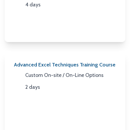
4 days
Duration
Advanced Excel Techniques Training Course
Custom On-site / On-Line Options
Location
2 days
Duration