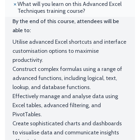
What will you learn on this Advanced Excel
Techniques training course?
By the end of this course, attendees will be
able to:
Utilise advanced Excel shortcuts and interface
customisation options to maximise
productivity.
Construct complex formulas using a range of
advanced functions, including logical, text,
lookup, and database functions.
Effectively manage and analyse data using
Excel tables, advanced filtering, and
PivotTables.
Create sophisticated charts and dashboards
to visualise data and communicate insights