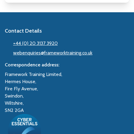
Contact Details
+44 (0) 20 3137 3920
webenquiries@frameworktraining.co.uk
Correspondence address:
Framework Training Limited,
Hermes House,
Fire Fly Avenue,
Swindon,
Wiltshire,
SN2 2GA