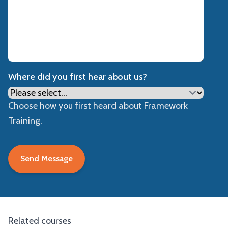
Where did you first hear about us?
Choose how you first heard about Framework
Training.
Related courses