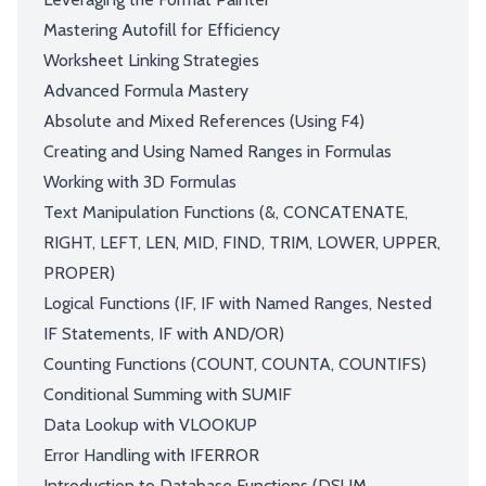
Mastering Autofill for Efficiency
Worksheet Linking Strategies
Advanced Formula Mastery
Absolute and Mixed References (Using F4)
Creating and Using Named Ranges in Formulas
Working with 3D Formulas
Text Manipulation Functions (&, CONCATENATE,
RIGHT, LEFT, LEN, MID, FIND, TRIM, LOWER, UPPER,
PROPER)
Logical Functions (IF, IF with Named Ranges, Nested
IF Statements, IF with AND/OR)
Counting Functions (COUNT, COUNTA, COUNTIFS)
Conditional Summing with SUMIF
Data Lookup with VLOOKUP
Error Handling with IFERROR
Introduction to Database Functions (DSUM,