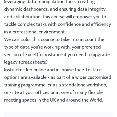
leveraging data manipulation tools, creating
dynamic dashboards, and ensuring data integrity
and collaboration, this course will empower you to
tackle complex tasks with confidence and efficiency
in a professional environment.
We can tailor this course to take into account the
type of data you're working with, your preferred
version of Excel (for instance if you need to upgrade
legacy spreadsheets)
Instructor-led online and in-house face-to-face
options are available - as part of a wider customised
training programme, or as a standalone workshop,
on-site at your offices or at one of many flexible
meeting spaces in the UK and around the World.