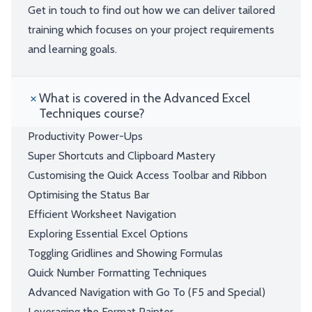
Get in touch to find out how we can deliver tailored
training which focuses on your project requirements
and learning goals.
What is covered in the Advanced Excel
Techniques course?
Productivity Power-Ups
Super Shortcuts and Clipboard Mastery
Customising the Quick Access Toolbar and Ribbon
Optimising the Status Bar
Efficient Worksheet Navigation
Exploring Essential Excel Options
Toggling Gridlines and Showing Formulas
Quick Number Formatting Techniques
Advanced Navigation with Go To (F5 and Special)
Leveraging the Format Painter