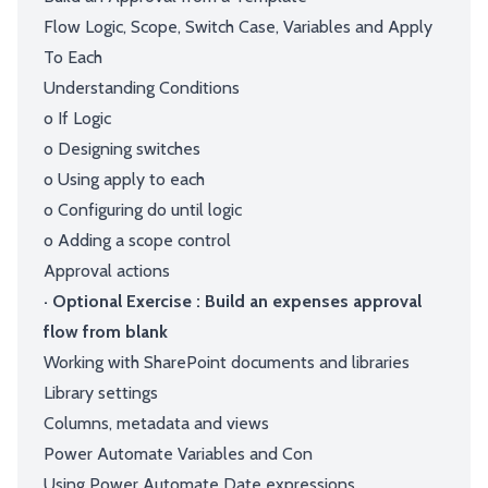
Flow Logic, Scope, Switch Case, Variables and Apply
To Each
Understanding Conditions
o If Logic
o Designing switches
o Using apply to each
o Configuring do until logic
o Adding a scope control
Approval actions
· Optional Exercise : Build an expenses approval
flow from blank
Working with SharePoint documents and libraries
Library settings
Columns, metadata and views
Power Automate Variables and Con
Using Power Automate Date expressions