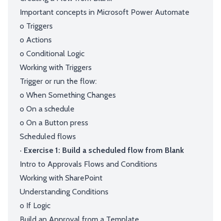
Important concepts in Microsoft Power Automate
o Triggers
o Actions
o Conditional Logic
Working with Triggers
Trigger or run the flow:
o When Something Changes
o On a schedule
o On a Button press
Scheduled flows
· Exercise 1: Build a scheduled flow from Blank
Intro to Approvals Flows and Conditions
Working with SharePoint
Understanding Conditions
o If Logic
Build an Approval from a Template