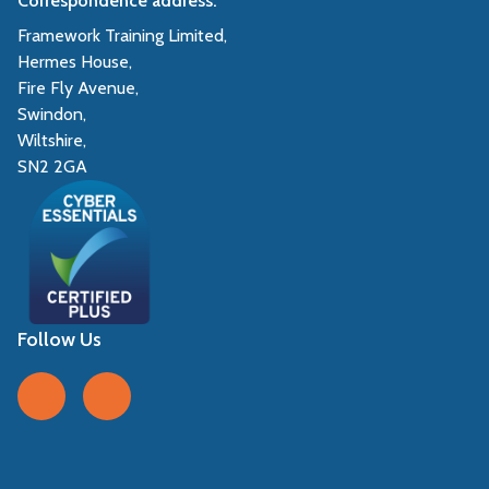
Correspondence address:
Framework Training Limited,
Hermes House,
Fire Fly Avenue,
Swindon,
Wiltshire,
SN2 2GA
Follow Us
Follow us on Facebook
Follow us on LinkedIn