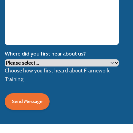
Where did you first hear about us?
Choose how you first heard about Framework
Training.