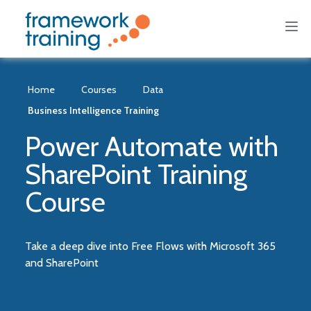
Home
Courses
Data
Business Intelligence Training
Power Automate with
SharePoint Training
Course
Take a deep dive into Free Flows with Microsoft 365
and SharePoint