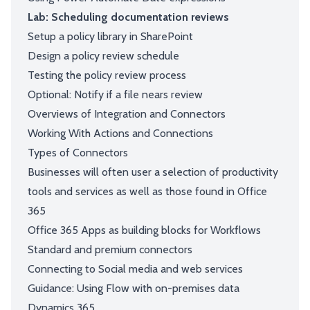
Lab: Scheduling documentation reviews
Setup a policy library in SharePoint
Design a policy review schedule
Testing the policy review process
Optional: Notify if a file nears review
Overviews of Integration and Connectors
Working With Actions and Connections
Types of Connectors
Businesses will often user a selection of productivity
tools and services as well as those found in Office
365
Office 365 Apps as building blocks for Workflows
Standard and premium connectors
Connecting to Social media and web services
Guidance: Using Flow with on-premises data
Dynamics 365