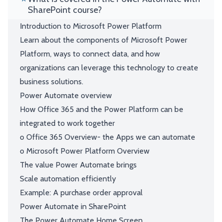
SharePoint course?
Introduction to Microsoft Power Platform
Learn about the components of Microsoft Power
Platform, ways to connect data, and how
organizations can leverage this technology to create
business solutions.
Power Automate overview
How Office 365 and the Power Platform can be
integrated to work together
o Office 365 Overview- the Apps we can automate
o Microsoft Power Platform Overview
The value Power Automate brings
Scale automation efficiently
Example: A purchase order approval
Power Automate in SharePoint
The Power Automate Home Screen