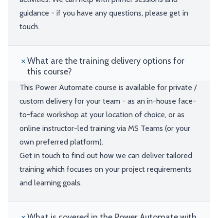
guidance - if you have any questions, please get in
touch.
What are the training delivery options for
this course?
This Power Automate course is available for private /
custom delivery for your team - as an in-house face-
to-face workshop at your location of choice, or as
online instructor-led training via MS Teams (or your
own preferred platform).
Get in touch to find out how we can deliver tailored
training which focuses on your project requirements
and learning goals.
What is covered in the Power Automate with