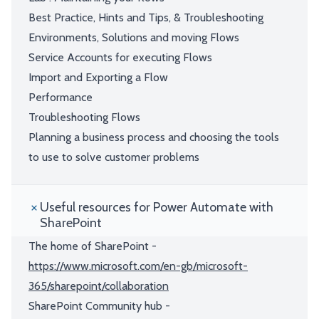
Best Practice, Hints and Tips, & Troubleshooting
Environments, Solutions and moving Flows
Service Accounts for executing Flows
Import and Exporting a Flow
Performance
Troubleshooting Flows
Planning a business process and choosing the tools
to use to solve customer problems
Useful resources for Power Automate with
SharePoint
The home of SharePoint -
https://www.microsoft.com/en-gb/microsoft-
365/sharepoint/collaboration
SharePoint Community hub -