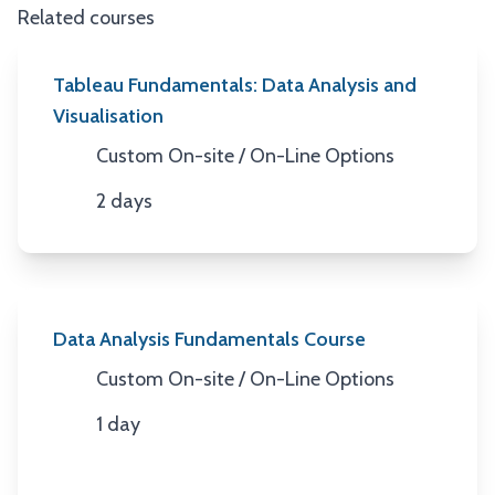
Related courses
Tableau Fundamentals: Data Analysis and
Visualisation
Custom On-site / On-Line Options
Location
2 days
Duration
Data Analysis Fundamentals Course
Custom On-site / On-Line Options
Location
1 day
Duration