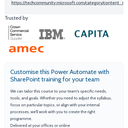
https://techcommunity.microsoft.com/category/content_m
Trusted by
Customise this Power Automate with
SharePoint training for your team
We can tailor this course to your team's specific needs,
tools, and goals. Whether you need to adjust the syllabus,
focus on particular topics, or align with your internal
processes, we'll work with you to create the right
programme.
Delivered at your offices or online