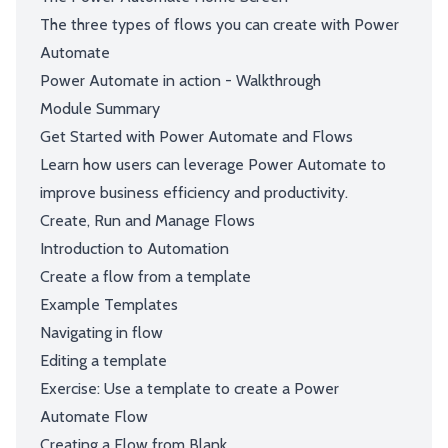
The three types of flows you can create with Power
Automate
Power Automate in action - Walkthrough
Module Summary
Get Started with Power Automate and Flows
Learn how users can leverage Power Automate to
improve business efficiency and productivity.
Create, Run and Manage Flows
Introduction to Automation
Create a flow from a template
Example Templates
Navigating in flow
Editing a template
Exercise: Use a template to create a Power
Automate Flow
Creating a Flow from Blank