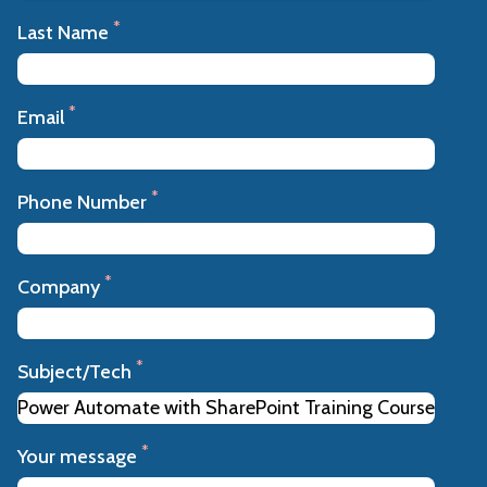
*
Last Name
*
Email
*
Phone Number
*
Company
*
Subject/Tech
*
Your message