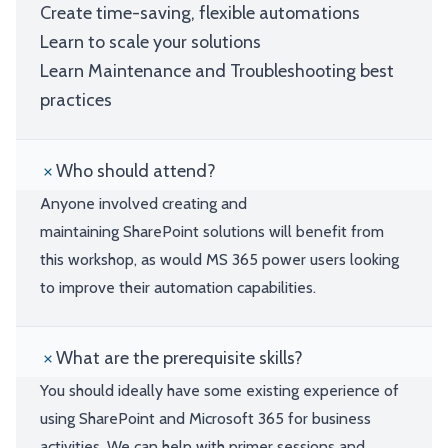
Create time-saving, flexible automations
Learn to scale your solutions
Learn Maintenance and Troubleshooting best
practices
Who should attend?
Anyone involved creating and
maintaining SharePoint solutions will benefit from
this workshop, as would MS 365 power users looking
to improve their automation capabilities.
What are the prerequisite skills?
You should ideally have some existing experience of
using SharePoint and Microsoft 365 for business
activities. We can help with primer sessions and