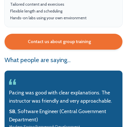
Tailored content and exercises
Flexible length and scheduling
Hands-on labs using your own environment
Contact us about group training
What people are saying...
Pacing was good with clear explanations. The
instructor was friendly and very approachable.
SB
, Software Engineer (Central Government
Department)
Modern Spring Framework Development