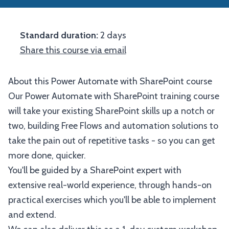
Standard duration:
2 days
Share this course via email
About this Power Automate with SharePoint course
Our Power Automate with SharePoint training course
will take your existing SharePoint skills up a notch or
two, building Free Flows and automation solutions to
take the pain out of repetitive tasks - so you can get
more done, quicker.
You'll be guided by a SharePoint expert with
extensive real-world experience, through hands-on
practical exercises which you'll be able to implement
and extend.