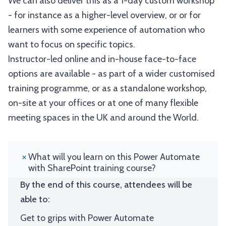
We can also deliver this as a 1-day custom workshop
- for instance as a higher-level overview, or or for
learners with some experience of automation who
want to focus on specific topics.
Instructor-led online and in-house face-to-face
options are available - as part of a wider customised
training programme, or as a standalone workshop,
on-site at your offices or at one of many flexible
meeting spaces in the UK and around the World.
What will you learn on this Power Automate
with SharePoint training course?
By the end of this course, attendees will be
able to:
Get to grips with Power Automate