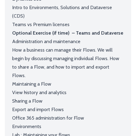
Intro to Environments, Solutions and Dataverse
(CDS)
Teams vs Premium licenses
Optional Exercise (if time) – Teams and Dataverse
Administration and maintenance
How a business can manage their Flows. We will
begin by discussing managing individual Flows. How
to share a Flow, and how to import and export
Flows.
Maintaining a Flow
View history and analytics
Sharing a Flow
Export and import Flows
Office 365 administration for Flow
Environments
Lab : Maintaining your flows