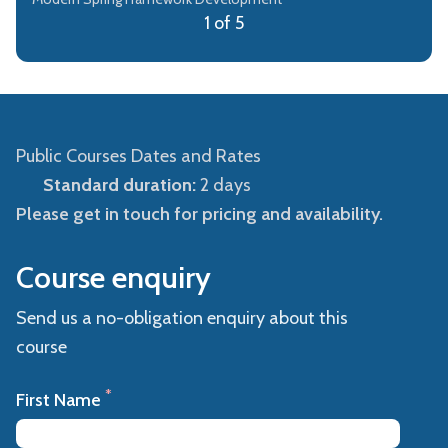
1 of 5
Public Courses Dates and Rates
Standard duration:
2 days
Please get in touch for pricing and availability.
Course enquiry
Send us a no-obligation enquiry about this
course
*
First Name