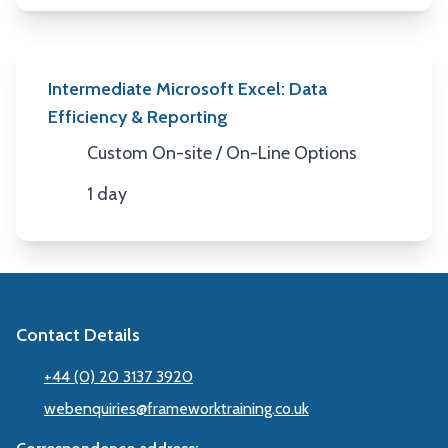
Intermediate Microsoft Excel: Data
Efficiency & Reporting
Custom On-site / On-Line Options
Location
1 day
Duration
Contact Details
+44 (0) 20 3137 3920
webenquiries@frameworktraining.co.uk