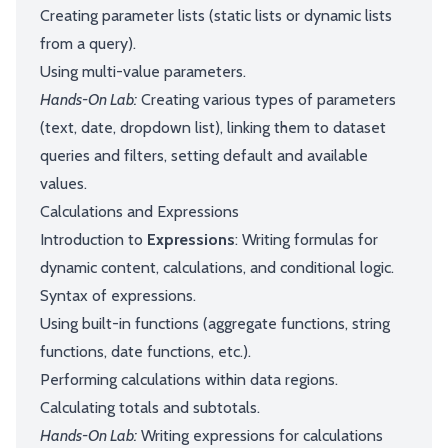
Creating parameter lists (static lists or dynamic lists
from a query).
Using multi-value parameters.
Hands-On Lab:
Creating various types of parameters
(text, date, dropdown list), linking them to dataset
queries and filters, setting default and available
values.
Calculations and Expressions
Introduction to
Expressions
: Writing formulas for
dynamic content, calculations, and conditional logic.
Syntax of expressions.
Using built-in functions (aggregate functions, string
functions, date functions, etc.).
Performing calculations within data regions.
Calculating totals and subtotals.
Hands-On Lab:
Writing expressions for calculations