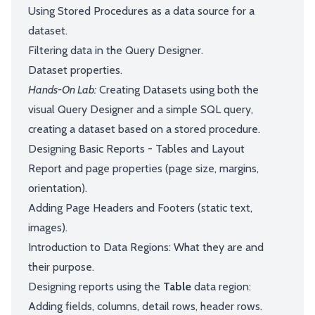
Using Stored Procedures as a data source for a
dataset.
Filtering data in the Query Designer.
Dataset properties.
Hands-On Lab:
Creating Datasets using both the
visual Query Designer and a simple SQL query,
creating a dataset based on a stored procedure.
Designing Basic Reports - Tables and Layout
Report and page properties (page size, margins,
orientation).
Adding Page Headers and Footers (static text,
images).
Introduction to Data Regions: What they are and
their purpose.
Designing reports using the
Table
data region:
Adding fields, columns, detail rows, header rows.