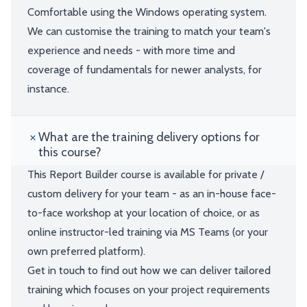
Comfortable using the Windows operating system.
We can customise the training to match your team's
experience and needs - with more time and
coverage of fundamentals for newer analysts, for
instance.
What are the training delivery options for
this course?
This Report Builder course is available for private /
custom delivery for your team - as an in-house face-
to-face workshop at your location of choice, or as
online instructor-led training via MS Teams (or your
own preferred platform).
Get in touch to find out how we can deliver tailored
training which focuses on your project requirements