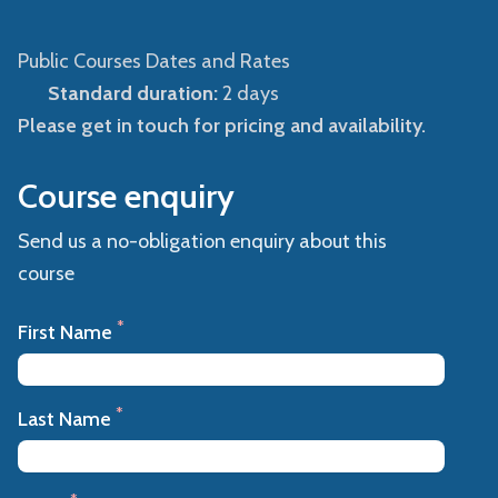
Public Courses Dates and Rates
Standard duration:
2 days
Please get in touch for pricing and availability.
Course enquiry
Send us a no-obligation enquiry about this
course
*
First Name
*
Last Name