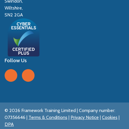
Swindon,
Wiltshire,
SN2 2GA
Follow Us
Follow us on Facebook
Follow us on LinkedIn
© 2026 Framework Training Limited | Company number:
07356646 |
Terms & Conditions
|
Privacy Notice
|
Cookies
|
DPA