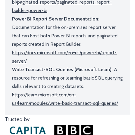
bi/paginated-reports/paginated-reports-report-
builder-power-bi
Power BI Report Server Documentation:
Documentation for the on-premises report server
that can host both Power BI reports and paginated
reports created in Report Builder.
https://docs.microsoft.com/en-us/power-bi/report-
server/
Write Transact-SQL Queries (Microsoft Learn):
A
resource for refreshing or learning basic SQL querying
skills relevant to creating datasets.
https://learn.microsoft.com/en-
us/learn/modules/write-basic-transact-sql-queries/
Trusted by