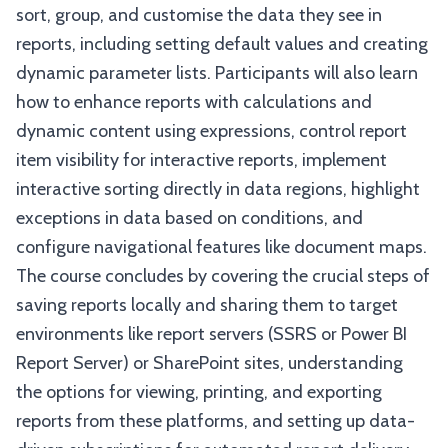
sort, group, and customise the data they see in
reports, including setting default values and creating
dynamic parameter lists. Participants will also learn
how to enhance reports with calculations and
dynamic content using expressions, control report
item visibility for interactive reports, implement
interactive sorting directly in data regions, highlight
exceptions in data based on conditions, and
configure navigational features like document maps.
The course concludes by covering the crucial steps of
saving reports locally and sharing them to target
environments like report servers (SSRS or Power BI
Report Server) or SharePoint sites, understanding
the options for viewing, printing, and exporting
reports from these platforms, and setting up data-