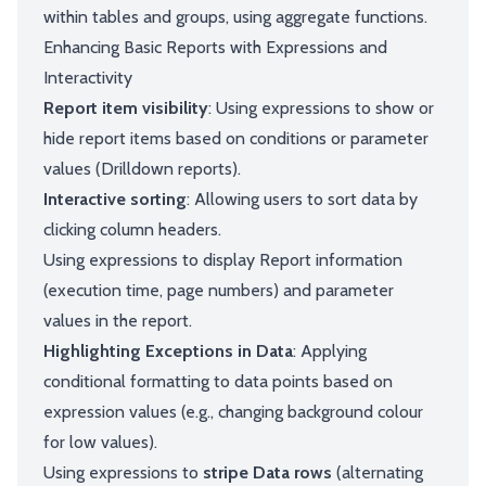
within tables and groups, using aggregate functions.
Enhancing Basic Reports with Expressions and
Interactivity
Report item visibility
: Using expressions to show or
hide report items based on conditions or parameter
values (Drilldown reports).
Interactive sorting
: Allowing users to sort data by
clicking column headers.
Using expressions to display Report information
(execution time, page numbers) and parameter
values in the report.
Highlighting Exceptions in Data
: Applying
conditional formatting to data points based on
expression values (e.g., changing background colour
for low values).
Using expressions to
stripe Data rows
(alternating