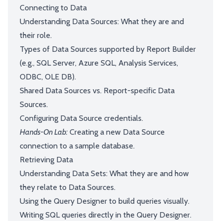
Connecting to Data
Understanding Data Sources: What they are and
their role.
Types of Data Sources supported by Report Builder
(e.g., SQL Server, Azure SQL, Analysis Services,
ODBC, OLE DB).
Shared Data Sources vs. Report-specific Data
Sources.
Configuring Data Source credentials.
Hands-On Lab:
Creating a new Data Source
connection to a sample database.
Retrieving Data
Understanding Data Sets: What they are and how
they relate to Data Sources.
Using the Query Designer to build queries visually.
Writing SQL queries directly in the Query Designer.