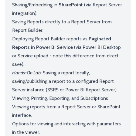
Sharing/Embedding in
SharePoint
(via Report Server
integration).
Saving Reports directly to a Report Server from
Report Builder.
Deploying Report Builder reports as
Paginated
Reports in Power BI Service
(via Power BI Desktop
or Service upload - note this difference from direct
save).
Hands-On Lab:
Saving a report locally,
saving/publishing a report to a configured Report
Server instance (SSRS or Power BI Report Server).
Viewing, Printing, Exporting, and Subscriptions
Viewing reports from a Report Server or SharePoint
interface.
Options for viewing and interacting with parameters
in the viewer.