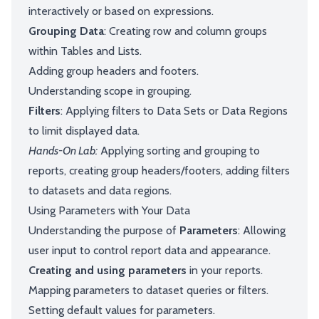
interactively or based on expressions.
Grouping Data
: Creating row and column groups
within Tables and Lists.
Adding group headers and footers.
Understanding scope in grouping.
Filters
: Applying filters to Data Sets or Data Regions
to limit displayed data.
Hands-On Lab:
Applying sorting and grouping to
reports, creating group headers/footers, adding filters
to datasets and data regions.
Using Parameters with Your Data
Understanding the purpose of
Parameters
: Allowing
user input to control report data and appearance.
Creating and using parameters
in your reports.
Mapping parameters to dataset queries or filters.
Setting default values for parameters.