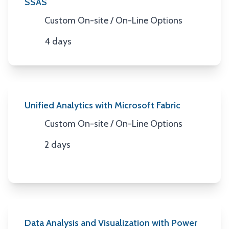
SSAS
Custom On-site / On-Line Options
Location
4 days
Duration
Unified Analytics with Microsoft Fabric
Custom On-site / On-Line Options
Location
2 days
Duration
Data Analysis and Visualization with Power