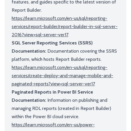
features, and guides specific to the latest version of
Report Builder.
https://learn.microsoft.com/en-us/sql/reporting-
services/report-builder/report-builder-in-sql-server-
2016?view=sql-server-ver17
SQL Server Reporting Services (SSRS)
Documentation:
Documentation covering the SSRS
platform, which hosts Report Builder reports.
https://learn.microsoft.com/en-us/sql/reporting-
services/create-deploy-and-manage-mobile-and-
paginated-reports?view=sql-server-ver17
Paginated Reports in Power BI Service
Documentation:
Information on publishing and
managing RDL reports (created in Report Builder)
within the Power BI cloud service.
https://learn.microsoft.com/en-us/power-