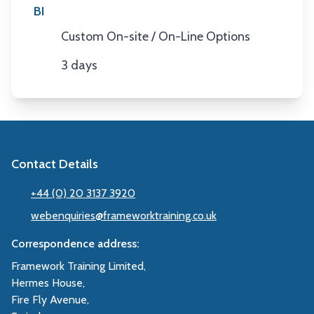
BI
Custom On-site / On-Line Options
Location
3 days
Duration
Contact Details
+44 (0) 20 3137 3920
webenquiries@frameworktraining.co.uk
Correspondence address:
Framework Training Limited,
Hermes House,
Fire Fly Avenue,