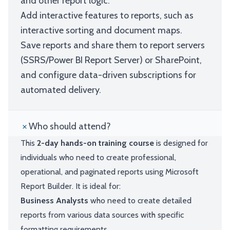
and other report logic.
Add interactive features to reports, such as
interactive sorting and document maps.
Save reports and share them to report servers
(SSRS/Power BI Report Server) or SharePoint,
and configure data-driven subscriptions for
automated delivery.
Who should attend?
This
2-day hands-on training course
is designed for
individuals who need to create professional,
operational, and paginated reports using Microsoft
Report Builder. It is ideal for:
Business Analysts
who need to create detailed
reports from various data sources with specific
formatting requirements.