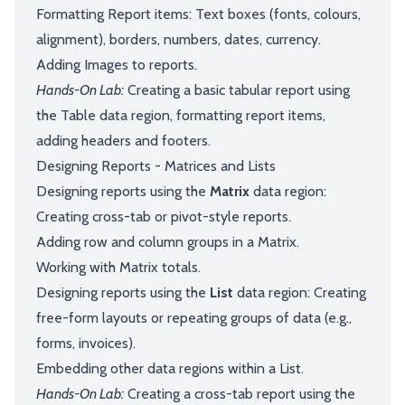
Formatting Report items: Text boxes (fonts, colours,
alignment), borders, numbers, dates, currency.
Adding Images to reports.
Hands-On Lab:
Creating a basic tabular report using
the Table data region, formatting report items,
adding headers and footers.
Designing Reports - Matrices and Lists
Designing reports using the
Matrix
data region:
Creating cross-tab or pivot-style reports.
Adding row and column groups in a Matrix.
Working with Matrix totals.
Designing reports using the
List
data region: Creating
free-form layouts or repeating groups of data (e.g.,
forms, invoices).
Embedding other data regions within a List.
Hands-On Lab:
Creating a cross-tab report using the