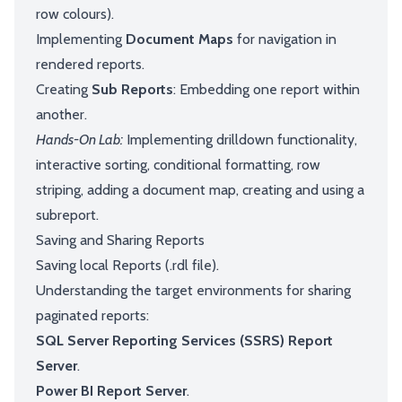
row colours).
Implementing
Document Maps
for navigation in
rendered reports.
Creating
Sub Reports
: Embedding one report within
another.
Hands-On Lab:
Implementing drilldown functionality,
interactive sorting, conditional formatting, row
striping, adding a document map, creating and using a
subreport.
Saving and Sharing Reports
Saving local Reports (.rdl file).
Understanding the target environments for sharing
paginated reports:
SQL Server Reporting Services (SSRS) Report
Server
.
Power BI Report Server
.