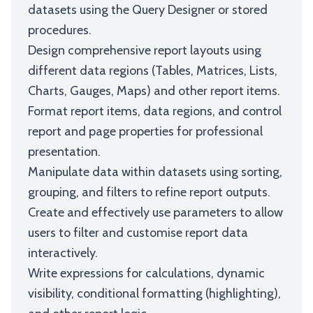
datasets using the Query Designer or stored
procedures.
Design comprehensive report layouts using
different data regions (Tables, Matrices, Lists,
Charts, Gauges, Maps) and other report items.
Format report items, data regions, and control
report and page properties for professional
presentation.
Manipulate data within datasets using sorting,
grouping, and filters to refine report outputs.
Create and effectively use parameters to allow
users to filter and customise report data
interactively.
Write expressions for calculations, dynamic
visibility, conditional formatting (highlighting),