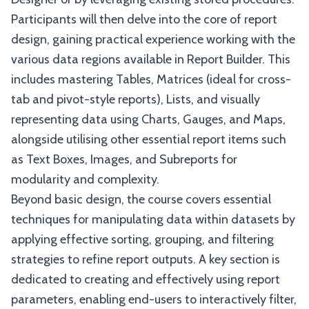
Participants will then delve into the core of report
design, gaining practical experience working with the
various data regions available in Report Builder. This
includes mastering Tables, Matrices (ideal for cross-
tab and pivot-style reports), Lists, and visually
representing data using Charts, Gauges, and Maps,
alongside utilising other essential report items such
as Text Boxes, Images, and Subreports for
modularity and complexity.
Beyond basic design, the course covers essential
techniques for manipulating data within datasets by
applying effective sorting, grouping, and filtering
strategies to refine report outputs. A key section is
dedicated to creating and effectively using report
parameters, enabling end-users to interactively filter,