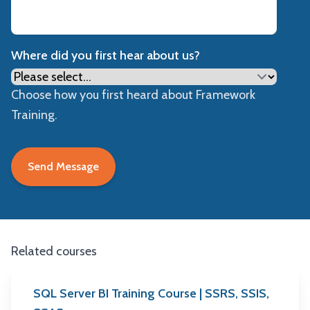
Where did you first hear about us?
Choose how you first heard about Framework
Training.
Related courses
SQL Server BI Training Course | SSRS, SSIS,