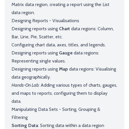
Matrix data region, creating a report using the List
data region.
Designing Reports - Visualisations
Designing reports using
Chart
data regions: Column,
Bar, Line, Pie, Scatter, etc.
Configuring chart data, axes, titles, and legends.
Designing reports using
Gauge
data regions:
Representing single values.
Designing reports using
Map
data regions: Visualising
data geographically.
Hands-On Lab:
Adding various types of charts, gauges,
and maps to reports, configuring them to display
data.
Manipulating Data Sets - Sorting, Grouping &
Filtering
Sorting Data
: Sorting data within a data region