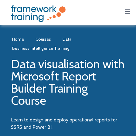
Home
Courses
Data
Business Intelligence Training
Data visualisation with
Microsoft Report
Builder Training
Course
Learn to design and deploy operational reports for
SSRS and Power BI.