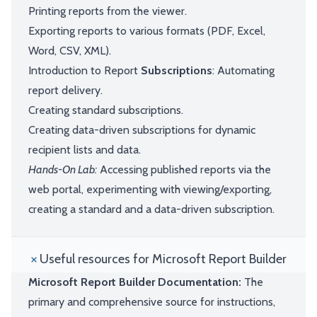
Printing reports from the viewer.
Exporting reports to various formats (PDF, Excel,
Word, CSV, XML).
Introduction to Report
Subscriptions
: Automating
report delivery.
Creating standard subscriptions.
Creating data-driven subscriptions for dynamic
recipient lists and data.
Hands-On Lab:
Accessing published reports via the
web portal, experimenting with viewing/exporting,
creating a standard and a data-driven subscription.
Useful resources for Microsoft Report Builder
Microsoft Report Builder Documentation:
The
primary and comprehensive source for instructions,