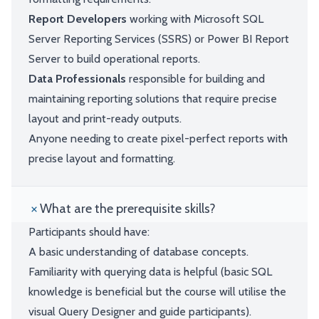
Report Developers
working with Microsoft SQL
Server Reporting Services (SSRS) or Power BI Report
Server to build operational reports.
Data Professionals
responsible for building and
maintaining reporting solutions that require precise
layout and print-ready outputs.
Anyone needing to create pixel-perfect reports with
precise layout and formatting.
What are the prerequisite skills?
Participants should have:
A basic understanding of database concepts.
Familiarity with querying data is helpful (basic SQL
knowledge is beneficial but the course will utilise the
visual Query Designer and guide participants).