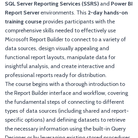
SQL Server Reporting Services (SSRS)
and
Power BI
Report Server
environments. This
2-day hands-on
training course
provides participants with the
comprehensive skills needed to effectively use
Microsoft Report Builder to connect to a variety of
data sources, design visually appealing and
functional report layouts, manipulate data for
insightful analysis, and create interactive and
professional reports ready for distribution.
The course begins with a thorough introduction to
the Report Builder interface and workflow, covering
the fundamental steps of connecting to different
types of data sources (including shared and report-
specific options) and defining datasets to retrieve
the necessary information using the built-in Query
Designer or by leveraging existing stored procedures.