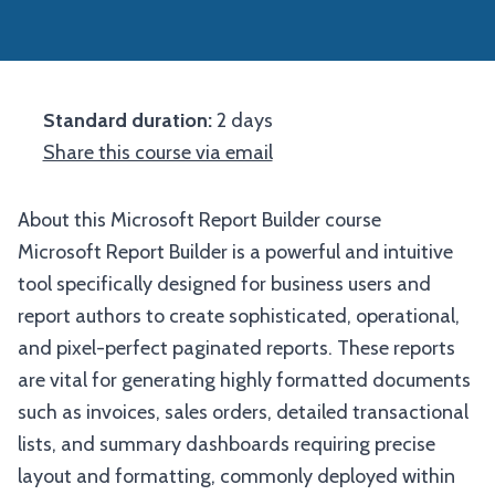
Standard duration:
2 days
Share this course via email
About this Microsoft Report Builder course
Microsoft Report Builder is a powerful and intuitive
tool specifically designed for business users and
report authors to create sophisticated, operational,
and pixel-perfect paginated reports. These reports
are vital for generating highly formatted documents
such as invoices, sales orders, detailed transactional
lists, and summary dashboards requiring precise
layout and formatting, commonly deployed within