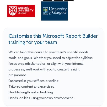
Customise this Microsoft Report Builder
training for your team
We can tailor this course to your team's specific needs,
tools, and goals. Whether you need to adjust the syllabus,
focus on particular topics, or align with your internal
processes, we'll work with you to create the right
programme.
Delivered at your offices or online
Tailored content and exercises
Flexible length and scheduling
Hands-on labs using your own environment