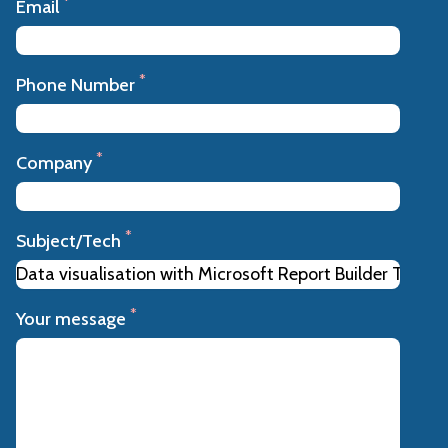
*
Email
*
Phone Number
*
Company
*
Subject/Tech
*
Your message