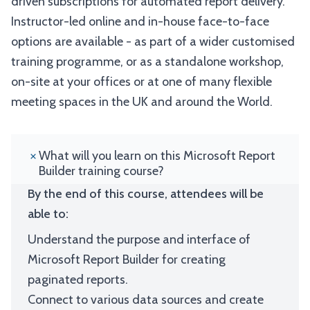
driven subscriptions for automated report delivery.
Instructor-led online and in-house face-to-face
options are available - as part of a wider customised
training programme, or as a standalone workshop,
on-site at your offices or at one of many flexible
meeting spaces in the UK and around the World.
What will you learn on this Microsoft Report
Builder training course?
By the end of this course, attendees will be
able to:
Understand the purpose and interface of
Microsoft Report Builder for creating
paginated reports.
Connect to various data sources and create