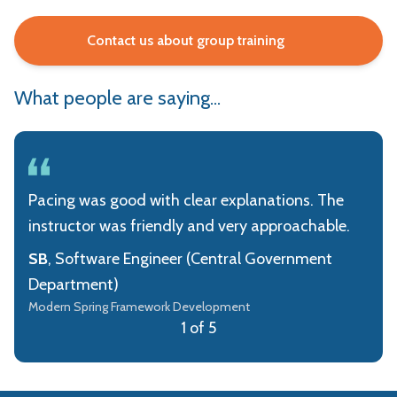
Contact us about group training
What people are saying...
Pacing was good with clear explanations. The
instructor was friendly and very approachable.
SB
, Software Engineer (Central Government
Department)
Modern Spring Framework Development
1 of 5