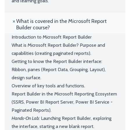
and learning goals.
What is covered in the Microsoft Report
Builder course?
Introduction to Microsoft Report Builder
What is Microsoft Report Builder? Purpose and
capabilities (creating paginated reports).
Getting to know the Report Builder interface:
Ribbon, panes (Report Data, Grouping, Layout),
design surface.
Overview of key tools and functions.
Report Builder in the Microsoft Reporting Ecosystem
(SSRS, Power BI Report Server, Power BI Service -
Paginated Reports).
Hands-On Lab:
Launching Report Builder, exploring
the interface, starting a new blank report.