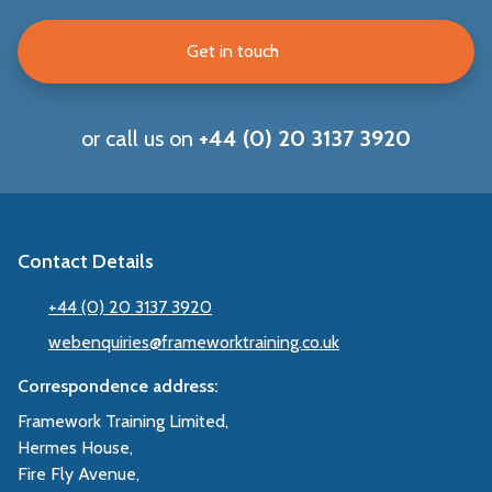
Get in touch
or call us on
+44 (0) 20 3137 3920
Contact Details
+44 (0) 20 3137 3920
webenquiries@frameworktraining.co.uk
Correspondence address:
Framework Training Limited,
Hermes House,
Fire Fly Avenue,