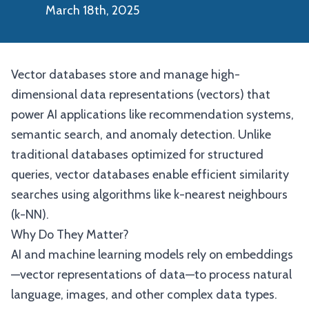
March 18th, 2025
Vector databases store and manage high-
dimensional data representations (vectors) that
power AI applications like recommendation systems,
semantic search, and anomaly detection. Unlike
traditional databases optimized for structured
queries, vector databases enable efficient similarity
searches using algorithms like k-nearest neighbours
(k-NN).
Why Do They Matter?
AI and machine learning models rely on embeddings
—vector representations of data—to process natural
language, images, and other complex data types.