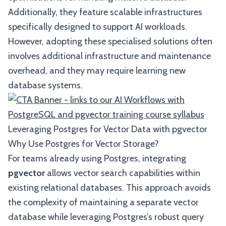
Additionally, they feature scalable infrastructures
specifically designed to support AI workloads.
However, adopting these specialised solutions often
involves additional infrastructure and maintenance
overhead, and they may require learning new
database systems.
Leveraging Postgres for Vector Data with pgvector
Why Use Postgres for Vector Storage?
For teams already using Postgres, integrating
pgvector
allows vector search capabilities within
existing relational databases. This approach avoids
the complexity of maintaining a separate vector
database while leveraging Postgres’s robust query