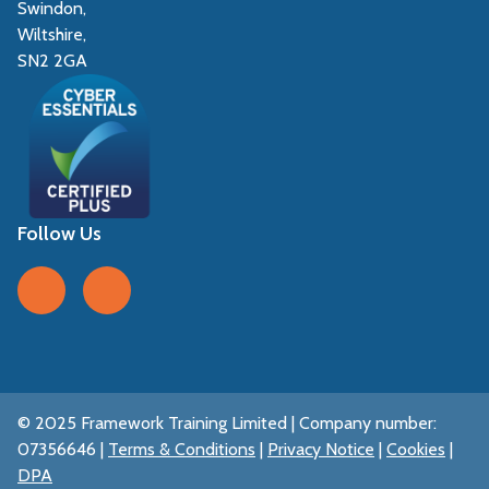
Swindon,
Wiltshire,
SN2 2GA
Follow Us
Follow us on Facebook
Follow us on LinkedIn
© 2025 Framework Training Limited | Company number:
07356646 |
Terms & Conditions
|
Privacy Notice
|
Cookies
|
DPA