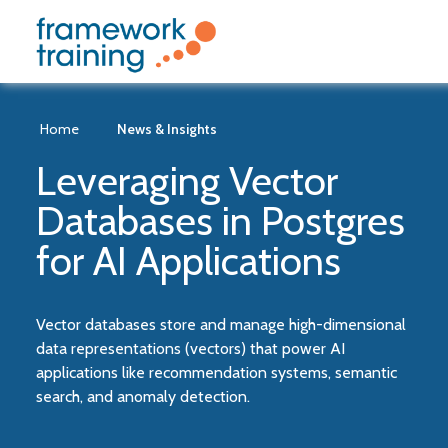
Home
News & Insights
Leveraging Vector
Databases in Postgres
for AI Applications
Vector databases store and manage high-dimensional
data representations (vectors) that power AI
applications like recommendation systems, semantic
search, and anomaly detection.