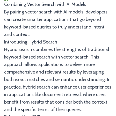
Combining Vector Search with AI Models
By pairing vector search with AI models, developers
can create smarter applications that go beyond
keyword-based queries to truly understand intent
and context.
Introducing Hybrid Search
Hybrid search combines the strengths of traditional
keyword-based search with vector search. This
approach allows applications to deliver more
comprehensive and relevant results by leveraging
both exact matches and semantic understanding. In
practice, hybrid search can enhance user experiences
in applications like document retrieval, where users
benefit from results that consider both the context
and the specific terms of their queries.