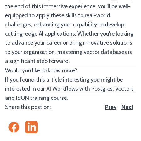
the end of this immersive experience, you'll be well-
equipped to apply these skills to real-world
challenges, enhancing your capability to develop
cutting-edge AI applications. Whether you're looking
to advance your career or bring innovative solutions
to your organisation, mastering vector databases is
a significant step forward.
Would you like to know more?
If you found this article interesting you might be
interested in our
AI Workflows with Postgres, Vectors
and JSON training course
.
Share this post on:
Prev
Next