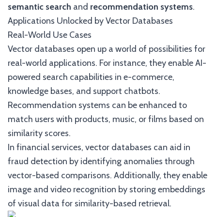
semantic search
and
recommendation systems
.
Applications Unlocked by Vector Databases
Real-World Use Cases
Vector databases open up a world of possibilities for
real-world applications. For instance, they enable AI-
powered search capabilities in e-commerce,
knowledge bases, and support chatbots.
Recommendation systems can be enhanced to
match users with products, music, or films based on
similarity scores.
In financial services, vector databases can aid in
fraud detection by identifying anomalies through
vector-based comparisons. Additionally, they enable
image and video recognition by storing embeddings
of visual data for similarity-based retrieval.