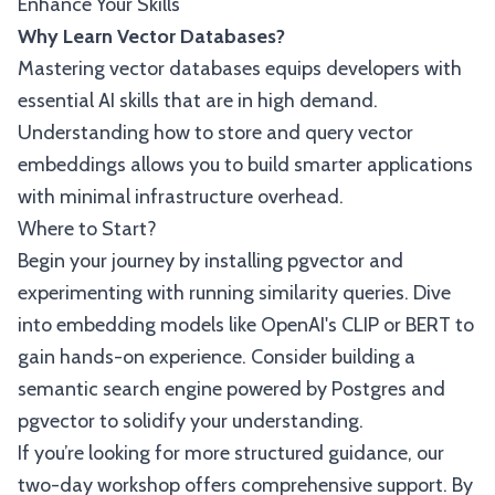
Enhance Your Skills
Why Learn Vector Databases?
Mastering vector databases equips developers with
essential AI skills that are in high demand.
Understanding how to store and query vector
embeddings allows you to build smarter applications
with minimal infrastructure overhead.
Where to Start?
Begin your journey by installing pgvector and
experimenting with running similarity queries. Dive
into embedding models like OpenAI's CLIP or BERT to
gain hands-on experience. Consider building a
semantic search engine powered by Postgres and
pgvector to solidify your understanding.
If you’re looking for more structured guidance, our
two-day workshop offers comprehensive support. By