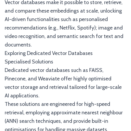
Vector databases make it possible to store, retrieve,
and compare these embeddings at scale, unlocking
AI-driven functionalities such as personalised
recommendations (e.g., Netflix, Spotify); image and
video recognition, and semantic search for text and
documents.
Exploring Dedicated Vector Databases
Specialised Solutions
Dedicated vector databases such as FAISS,
Pinecone, and Weaviate offer highly optimised
vector storage and retrieval tailored for large-scale
AI applications.
These solutions are engineered for high-speed
retrieval, employing approximate nearest neighbour
(ANN) search techniques, and provide built-in
optimisations for handling massive datasets.