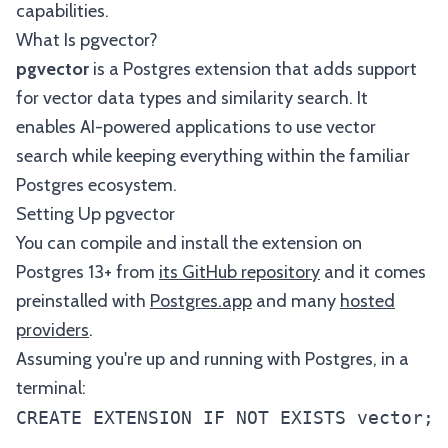
capabilities.
What Is pgvector?
pgvector
is a Postgres extension that adds support
for vector data types and similarity search. It
enables AI-powered applications to use vector
search while keeping everything within the familiar
Postgres ecosystem.
Setting Up pgvector
You can compile and install the extension on
Postgres 13+ from
its GitHub repository
and it comes
preinstalled with
Postgres.app
and many
hosted
providers
.
Assuming you're up and running with Postgres, in a
terminal: