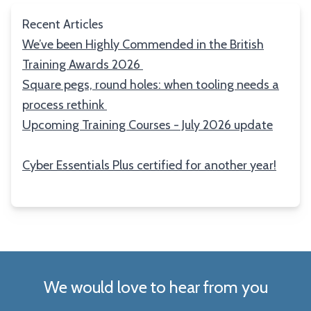
Recent Articles
We’ve been Highly Commended in the British
Training Awards 2026
Square pegs, round holes: when tooling needs a
process rethink
Upcoming Training Courses - July 2026 update
Cyber Essentials Plus certified for another year!
We would love to hear from you