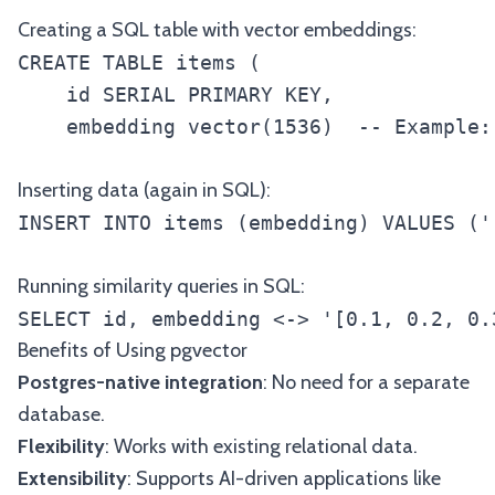
Creating a SQL table with vector embeddings:
CREATE TABLE items (

    id SERIAL PRIMARY KEY,

    embedding vector(1536)  -- Example:
Inserting data (again in SQL):
INSERT INTO items (embedding) VALUES ('
Running similarity queries in SQL:
SELECT id, embedding <-> '[0.1, 0.2, 0.
Benefits of Using pgvector
Postgres-native integration
: No need for a separate
database.
Flexibility
: Works with existing relational data.
Extensibility
: Supports AI-driven applications like