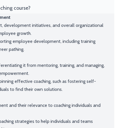
aching course?
pment
, development initiatives, and overall organizational
 employee growth.
orting employee development, including training
reer pathing.
ferentiating it from mentoring, training, and managing,
m empowerment.
nning effective coaching, such as fostering self-
duals to find their own solutions.
nt and their relevance to coaching individuals and
aching strategies to help individuals and teams