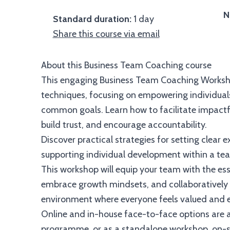
N
Standard duration:
1 day
Share this course via email
About this Business Team Coaching course
This engaging Business Team Coaching Works
techniques, focusing on empowering individuals
common goals. Learn how to facilitate impactfu
build trust, and encourage accountability.
Discover practical strategies for setting clear
supporting individual development within a te
This workshop will equip your team with the ess
embrace growth mindsets, and collaboratively 
environment where everyone feels valued and e
Online and in-house face-to-face options are a
programme, or as a standalone workshop, on-sit