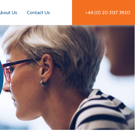
About Us
Contact Us
+44 (0) 20 3137 3920