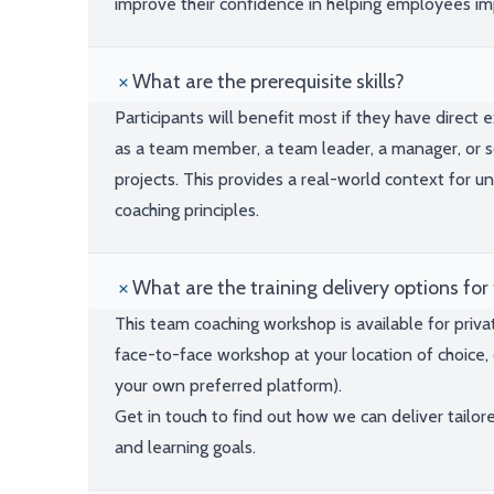
improve their confidence in helping employees i
What are the prerequisite skills?
Participants will benefit most if they have direct
as a team member, a team leader, a manager, or 
projects. This provides a real-world context for 
coaching principles.
What are the training delivery options for 
This team coaching workshop is available for priva
face-to-face workshop at your location of choice, 
your own preferred platform).
Get in touch to find out how we can deliver tailor
and learning goals.