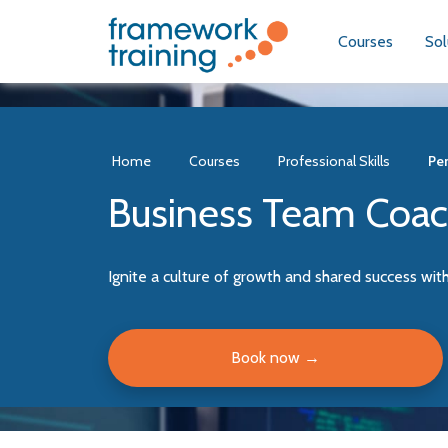
Courses
Sol
Home
Courses
Professional Skills
Per
Business Team Coa
Ignite a culture of growth and shared success wit
Book now
→