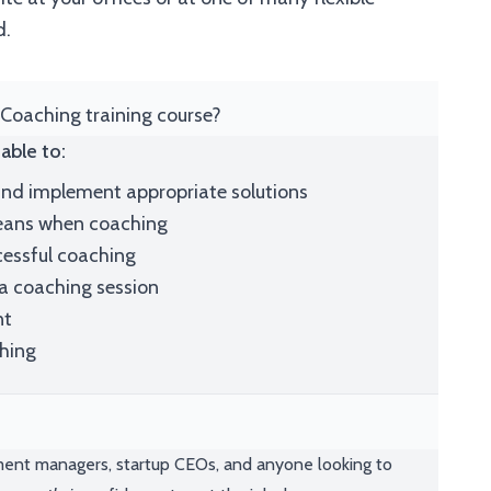
d.
 Coaching training course?
able to:
nd implement appropriate solutions
means when coaching
cessful coaching
 a coaching session
nt
ching
ment managers, startup CEOs, and anyone looking to