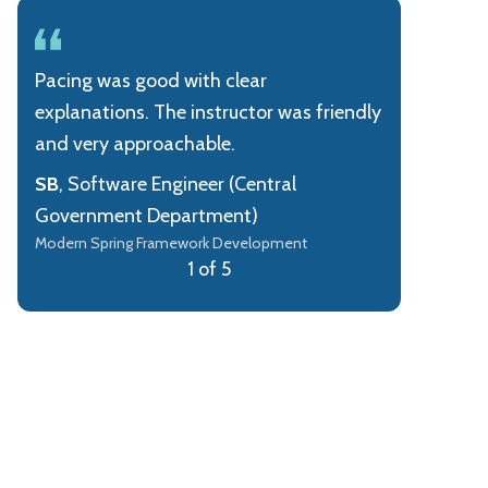
Pacing was good with clear
explanations. The instructor was friendly
and very approachable.
SB
, Software Engineer (Central
Government Department)
Modern Spring Framework Development
1 of 5