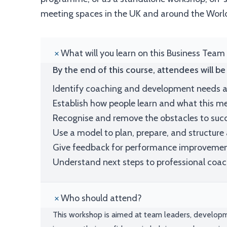
meeting spaces in the UK and around the Worl
What will you learn on this Business Team
By the end of this course, attendees will be 
Identify coaching and development needs a
Establish how people learn and what this 
Recognise and remove the obstacles to suc
Use a model to plan, prepare, and structure
Give feedback for performance improveme
Understand next steps to professional coa
Who should attend?
This workshop is aimed at team leaders, develop