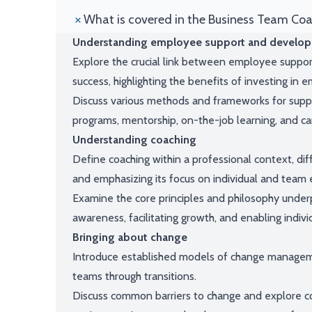
What is covered in the Business Team Co
Understanding employee support and develo
Explore the crucial link between employee support
success, highlighting the benefits of investing in
Discuss various methods and frameworks for supp
programs, mentorship, on-the-job learning, and ca
Understanding coaching
Define coaching within a professional context, dif
and emphasizing its focus on individual and tea
Examine the core principles and philosophy underpi
awareness, facilitating growth, and enabling indivi
Bringing about change
Introduce established models of change manageme
teams through transitions.
Discuss common barriers to change and explore co