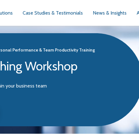
utions
Case Studies & Testimonials
News & Insights
sonal Performance & Team Productivity Training
ching Workshop
hin your business team