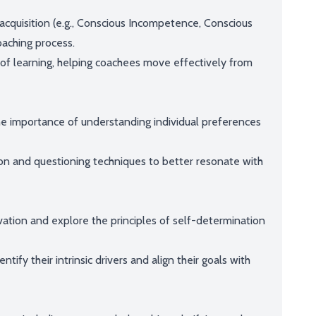
 acquisition (e.g., Conscious Incompetence, Conscious
aching process.
e of learning, helping coachees move effectively from
he importance of understanding individual preferences
on and questioning techniques to better resonate with
vation and explore the principles of self-determination
ify their intrinsic drivers and align their goals with