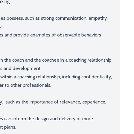
king.
oaches possess, such as strong communication, empathy,
st.
es and provide examples of observable behaviors
oth the coach and the coachee in a coaching relationship,
als and development.
ithin a coaching relationship, including confidentiality,
r to other professionals.
y), such as the importance of relevance, experience,
es can inform the design and delivery of more
t plans.