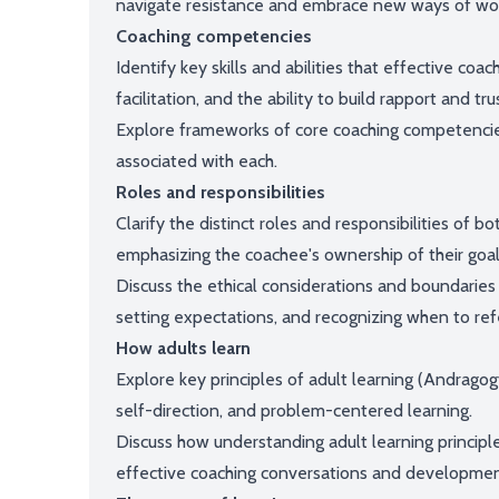
navigate resistance and embrace new ways of wor
Coaching competencies
Identify key skills and abilities that effective c
facilitation, and the ability to build rapport and tru
Explore frameworks of core coaching competenci
associated with each.
Roles and responsibilities
Clarify the distinct roles and responsibilities of b
emphasizing the coachee's ownership of their go
Discuss the ethical considerations and boundaries w
setting expectations, and recognizing when to refe
How adults learn
Explore key principles of adult learning (Andragog
self-direction, and problem-centered learning.
Discuss how understanding adult learning principl
effective coaching conversations and developmen