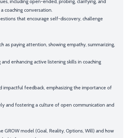
es, including open-ended, probing, clarifying, and
n a coaching conversation.
uestions that encourage self-discovery, challenge
uch as paying attention, showing empathy, summarizing,
 and enhancing active listening skills in coaching
nd impactful feedback, emphasizing the importance of
vely and fostering a culture of open communication and
the GROW model (Goal, Reality, Options, Will) and how