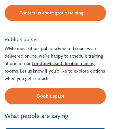
Contact us about group training
Public Courses
While most of our public scheduled courses are
delivered online, we're happy to schedule training
at one of our
London-based flexible training
rooms
. Let us know if you'd like to explore options
when you get in touch.
Book a space
What people are saying...