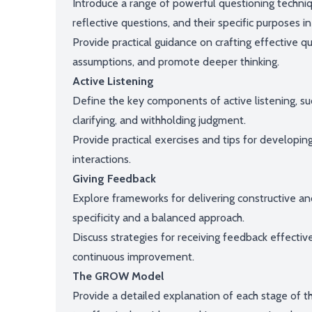
Introduce a range of powerful questioning techniqu
reflective questions, and their specific purposes i
Provide practical guidance on crafting effective q
assumptions, and promote deeper thinking.
Active Listening
Define the key components of active listening, s
clarifying, and withholding judgment.
Provide practical exercises and tips for developing
interactions.
Giving Feedback
Explore frameworks for delivering constructive a
specificity and a balanced approach.
Discuss strategies for receiving feedback effecti
continuous improvement.
The GROW Model
Provide a detailed explanation of each stage of 