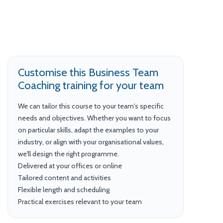
Customise this Business Team
Coaching training for your team
We can tailor this course to your team's specific
needs and objectives. Whether you want to focus
on particular skills, adapt the examples to your
industry, or align with your organisational values,
we'll design the right programme.
Delivered at your offices or online
Tailored content and activities
Flexible length and scheduling
Practical exercises relevant to your team