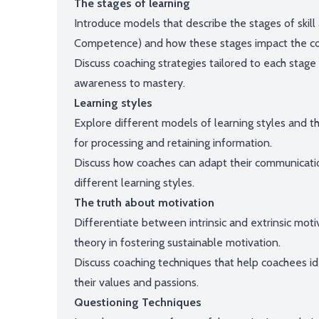
The stages of learning
Introduce models that describe the stages of skill
Competence) and how these stages impact the co
Discuss coaching strategies tailored to each stag
awareness to mastery.
Learning styles
Explore different models of learning styles and t
for processing and retaining information.
Discuss how coaches can adapt their communicati
different learning styles.
The truth about motivation
Differentiate between intrinsic and extrinsic moti
theory in fostering sustainable motivation.
Discuss coaching techniques that help coachees ident
their values and passions.
Questioning Techniques