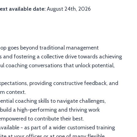
ext available date:
August 24th, 2026
hop goes beyond traditional management
 and fostering a collective drive towards achieving
l coaching conversations that unlock potential,
 expectations, providing constructive feedback, and
am context.
ential coaching skills to navigate challenges,
build a high-performing and thriving work
mpowered to contribute their best.
vailable - as part of a wider customised training
e at your offices or at one of many flexible