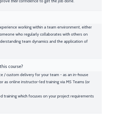
mprove
their
confidence to get the job done.
 experience working within a team environment, either
someone who regularly collaborates with others on
understanding team dynamics and the application of
this course?
te / custom delivery for your team - as an in-house
or as online instructor-led training via MS Teams (or
ed training which focuses on your project requirements