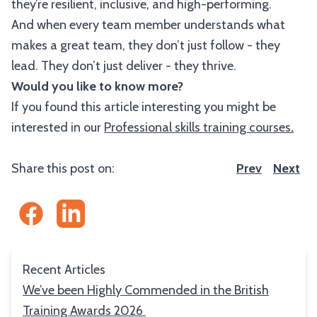
they’re resilient, inclusive, and high-performing.
And when every team member understands what
makes a great team, they don’t just follow - they
lead. They don’t just deliver - they thrive.
Would you like to know more?
If you found this article interesting you might be
interested in our
Professional skills training courses
.
Share this post on:
Prev
Next
Recent Articles
We’ve been Highly Commended in the British
Training Awards 2026