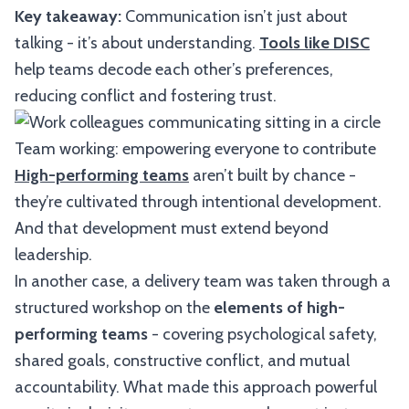
Key takeaway:
Communication isn’t just about
talking - it’s about understanding.
Tools like DISC
help teams decode each other’s preferences,
reducing conflict and fostering trust.
Team working: empowering everyone to contribute
High-performing teams
aren’t built by chance -
they’re cultivated through intentional development.
And that development must extend beyond
leadership.
In another case, a delivery team was taken through a
structured workshop on the
elements of high-
performing teams
- covering psychological safety,
shared goals, constructive conflict, and mutual
accountability. What made this approach powerful