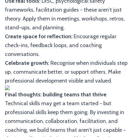
Use real tools:
DISC, psychological safety
frameworks, facilitation guides - these aren’t just
theory. Apply them in meetings, workshops, retros,
stand-ups, and planning.
Create space for reflection:
Encourage regular
check-ins, feedback loops, and coaching
conversations.
Celebrate growth:
Recognise when individuals step
up, communicate better, or support others. Make
professional development visible and valued.
Final thoughts: building teams that thrive
Technical skills may get a team started - but
professional skills keep them going. By investing in
communication, collaboration, facilitation, and
coaching, we build teams that aren’t just capable -