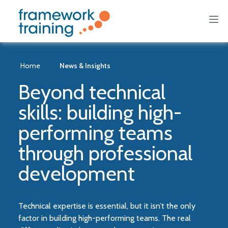
Home
News & Insights
Beyond technical
skills: building high-
performing teams
through professional
development
Technical expertise is essential, but it isn’t the only
factor in building high-performing teams. The real