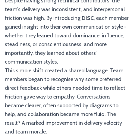
Despite having strong technical contributors, the
team’s delivery was inconsistent, and interpersonal
friction was high. By introducing
DISC
, each member
gained insight into their own communication style -
whether they leaned toward dominance, influence,
steadiness, or conscientiousness, and more
importantly, they learned about others’
communication styles.
This simple shift created a shared language. Team
members began to recognise why some preferred
direct feedback while others needed time to reflect.
Friction gave way to empathy. Conversations
became clearer, often supported by diagrams to
help, and collaboration became more fluid. The
result? A marked improvement in delivery velocity
and team morale.