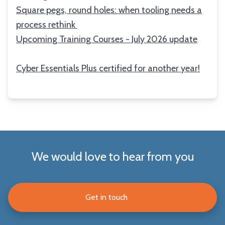
Square pegs, round holes: when tooling needs a
process rethink
Upcoming Training Courses - July 2026 update
Cyber Essentials Plus certified for another year!
We would love to hear from you
Get in touch