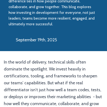
difference lies in how people communicate,
collaborate, and grow together. This blog explores
how investing in development for everyone, not just
leaders, teams become more resilient, engaged, and
ultimately more successful.
September 19th, 2025
In the world of delivery, technical skills often
dominate the spotlight. We invest heavily in
certifications, tooling, and frameworks to sharpen
our teams’ capabilities. But what if the real
differentiator isn’t just how well a team codes, tests,
or deploys or improves their marketing abilities - but
how well they communicate, collaborate, and grow