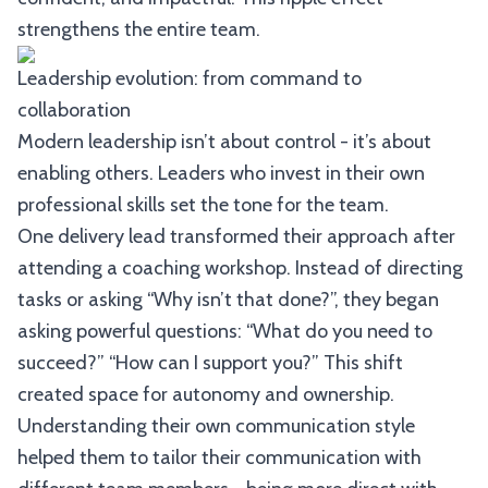
strengthens the entire team.
Leadership evolution: from command to
collaboration
Modern leadership isn’t about control - it’s about
enabling others. Leaders who invest in their own
professional skills set the tone for the team.
One delivery lead transformed their approach after
attending a coaching workshop. Instead of directing
tasks or asking “Why isn’t that done?”, they began
asking powerful questions: “What do you need to
succeed?” “How can I support you?” This shift
created space for autonomy and ownership.
Understanding their own communication style
helped them to tailor their communication with