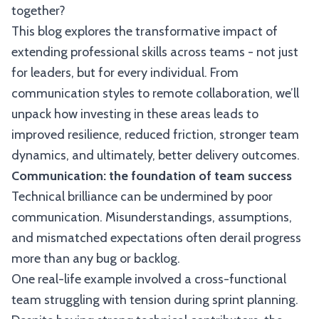
together?
This blog explores the transformative impact of
extending professional skills across teams - not just
for leaders, but for every individual. From
communication styles to remote collaboration, we’ll
unpack how investing in these areas leads to
improved resilience, reduced friction, stronger team
dynamics, and ultimately, better delivery outcomes.
Communication: the foundation of team success
Technical brilliance can be undermined by poor
communication. Misunderstandings, assumptions,
and mismatched expectations often derail progress
more than any bug or backlog.
One real-life example involved a cross-functional
team struggling with tension during sprint planning.