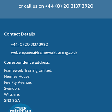
or call us on
+44 (0) 20 3137 3920
Contact Details
+44 (0) 20 3137 3920
webenquiries@frameworktraining.co.uk
Correspondence address:
Framework Training Limited,
Hermes House,
Fire Fly Avenue,
Swindon,
Wiltshire,
SN2 2GA