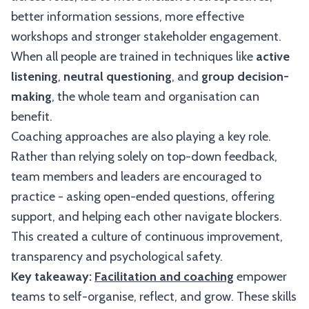
better information sessions, more effective
workshops and stronger stakeholder engagement.
When all people are trained in techniques like
active
listening
,
neutral questioning
, and
group decision-
making
, the whole team and organisation can
benefit.
Coaching approaches are also playing a key role.
Rather than relying solely on top-down feedback,
team members and leaders are encouraged to
practice - asking open-ended questions, offering
support, and helping each other navigate blockers.
This created a culture of continuous improvement,
transparency and psychological safety.
Key takeaway:
Facilitation and coaching
empower
teams to self-organise, reflect, and grow. These skills