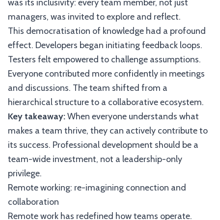
was its inclusivity: every team member, not just
managers, was invited to explore and reflect.
This democratisation of knowledge had a profound
effect. Developers began initiating feedback loops.
Testers felt empowered to challenge assumptions.
Everyone contributed more confidently in meetings
and discussions. The team shifted from a
hierarchical structure to a collaborative ecosystem.
Key takeaway:
When everyone understands what
makes a team thrive, they can actively contribute to
its success. Professional development should be a
team-wide investment, not a leadership-only
privilege.
Remote working: re-imagining connection and
collaboration
Remote work has redefined how teams operate.