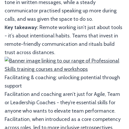
tone in written messages, while a steady
communicator practised speaking up more during
calls, and was given the space to do so.
Key takeaway:
Remote working isn’t just about tools
- it’s about intentional habits. Teams that invest in
remote-friendly communication and rituals build
trust across distances.
Facilitating & coaching: unlocking potential through
support
Facilitation and coaching aren’t just for Agile, Team
or Leadership Coaches - they’re essential skills for
anyone who wants to elevate team performance.
Facilitation, when introduced as a core competency
across roles, led to more inclusive retrospectives,