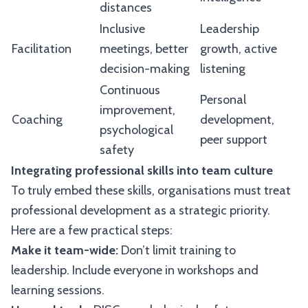
distances
Inclusive
Leadership
Facilitation
meetings, better
growth, active
decision-making
listening
Continuous
Personal
improvement,
Coaching
development,
psychological
peer support
safety
Integrating professional skills into team culture
To truly embed these skills, organisations must treat
professional development as a strategic priority.
Here are a few practical steps:
Make it team-wide:
Don’t limit training to
leadership. Include everyone in workshops and
learning sessions.