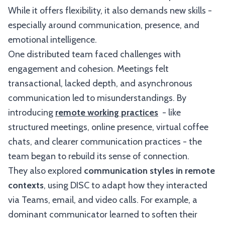
While it offers flexibility, it also demands new skills -
especially around communication, presence, and
emotional intelligence.
One distributed team faced challenges with
engagement and cohesion. Meetings felt
transactional, lacked depth, and asynchronous
communication led to misunderstandings. By
introducing
remote working practices
- like
structured meetings, online presence, virtual coffee
chats, and clearer communication practices - the
team began to rebuild its sense of connection.
They also explored
communication styles in remote
contexts
, using DISC to adapt how they interacted
via Teams, email, and video calls. For example, a
dominant communicator learned to soften their