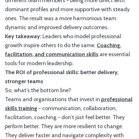
different team members - being more direct with
dominant profiles and more supportive with steady
ones. The result was a more harmonious team
dynamic and improved delivery outcomes.
Key takeaway:
Leaders who model professional
growth inspire others to do the same.
Coaching,
facilitation, and communication skills
are essential
tools for modern leadership.
The ROI of professional skills: better delivery,
stronger teams
So, what’s the bottom line?
Teams and organisations that invest in
professional
skills training
- communication, collaboration,
facilitation, coaching - don’t just feel better. They
perform
better. They are more resilient to change.
They deliver faster and navigate complexity with