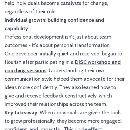
help individuals become catalysts for change,
regardless of their role.
Individual growth: building confidence and
capability
Professional development isn’t just about team
outcomes - it’s about personal transformation.
One developer, initially quiet and reserved, began to
flourish after participating in a
DISC workshop and
coaching sessions
. Understanding their own
communication style helped them advocate for their
ideas more confidently. They also learned how to
give and receive feedback constructively, which
improved their relationships across the team.
Key takeaway:
When individuals are given the tools
to grow professionally, they become more engaged,
confident, and impactful. This ripple effect