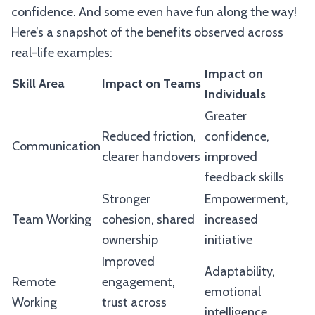
confidence. And some even have fun along the way!
Here’s a snapshot of the benefits observed across
real-life examples:
Impact on
Skill Area
Impact on Teams
Individuals
Greater
Reduced friction,
confidence,
Communication
clearer handovers
improved
feedback skills
Stronger
Empowerment,
Team Working
cohesion, shared
increased
ownership
initiative
Improved
Adaptability,
Remote
engagement,
emotional
Working
trust across
intelligence